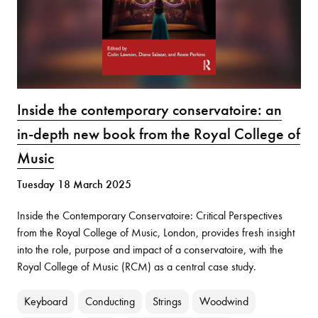
Inside the contemporary conservatoire: an
in-depth new book from the Royal College of
Music
Tuesday 18 March 2025
Inside the Contemporary Conservatoire: Critical Perspectives
from the Royal College of Music, London, provides fresh insight
into the role, purpose and impact of a conservatoire, with the
Royal College of Music (RCM) as a central case study.
Keyboard
Conducting
Strings
Woodwind