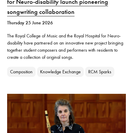
for Neuro-disability launch pioneering
songwriting collaboration
Thursday 25 June 2026
The Royal College of Music and the Royal Hospital for Neuro-
disability have partnered on an innovative new project bringing
together student composers and performers with residents to
create a collection of original songs.
Composition
Knowledge Exchange
RCM Sparks