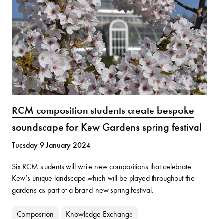
RCM composition students create bespoke
soundscape for Kew Gardens spring festival
Tuesday 9 January 2024
Six RCM students will write new compositions that celebrate
Kew’s unique landscape which will be played throughout the
gardens as part of a brand-new spring festival.
Composition
Knowledge Exchange