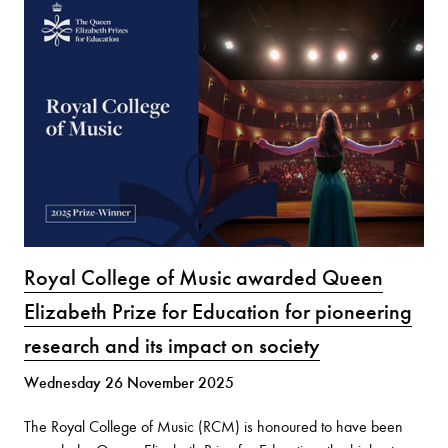
Royal College of Music awarded Queen
Elizabeth Prize for Education for pioneering
research and its impact on society
Wednesday 26 November 2025
The Royal College of Music (RCM) is honoured to have been