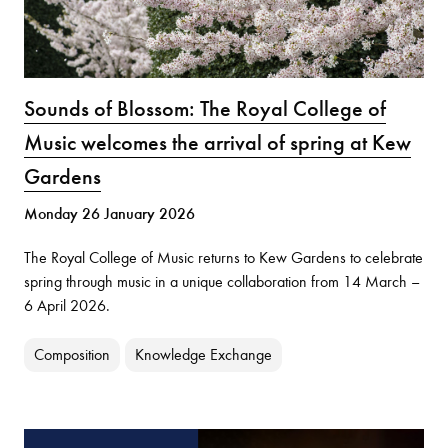
Sounds of Blossom: The Royal College of
Music welcomes the arrival of spring at Kew
Gardens
Monday 26 January 2026
The Royal College of Music returns to Kew Gardens to celebrate
spring through music in a unique collaboration from 14 March –
6 April 2026.
Composition
Knowledge Exchange