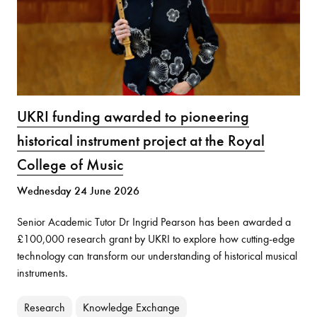
UKRI funding awarded to pioneering
historical instrument project at the Royal
College of Music
Wednesday 24 June 2026
Senior Academic Tutor Dr Ingrid Pearson has been awarded a
£100,000 research grant by UKRI to explore how cutting-edge
technology can transform our understanding of historical musical
instruments.
Research
Knowledge Exchange