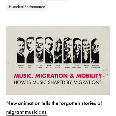
Historical Performance
New animation tells the forgotten stories of
migrant musicians