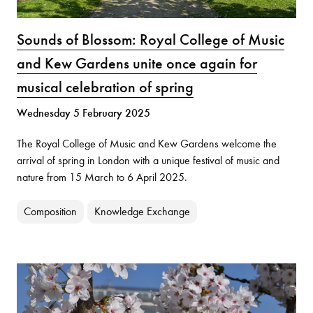
Sounds of Blossom: Royal College of Music
and Kew Gardens unite once again for
musical celebration of spring
Wednesday 5 February 2025
The Royal College of Music and Kew Gardens welcome the
arrival of spring in London with a unique festival of music and
nature from 15 March to 6 April 2025.
Composition
Knowledge Exchange