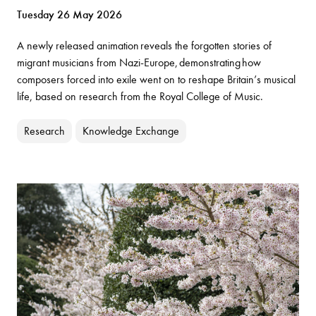
Tuesday 26 May 2026
A newly released animation reveals the forgotten stories of
migrant musicians from Nazi-Europe, demonstrating how
composers forced into exile went on to reshape Britain’s musical
life, based on research from the Royal College of Music.
Research
Knowledge Exchange