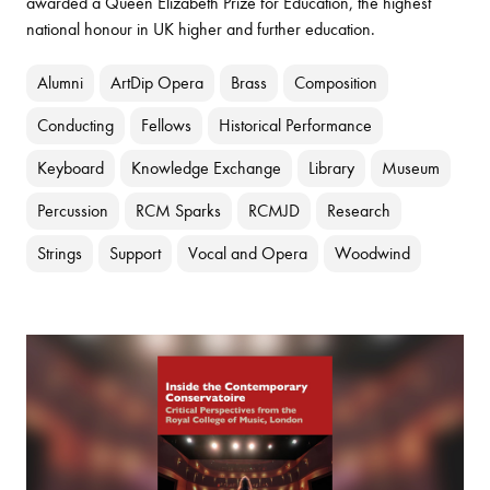
awarded a Queen Elizabeth Prize for Education, the highest
national honour in UK higher and further education.
Alumni
ArtDip Opera
Brass
Composition
Conducting
Fellows
Historical Performance
Keyboard
Knowledge Exchange
Library
Museum
Percussion
RCM Sparks
RCMJD
Research
Strings
Support
Vocal and Opera
Woodwind