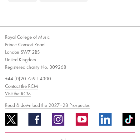
Royal College of Music
Prince Consort Road
London SW7 2BS
United Kingdom
Registered charity No. 309268
+44 (0)20 7591 4300
Contact the RCM
Visit the RCM
Read & download the 2027–28 Prospectus