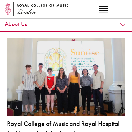
About Us
Royal College of Music and Royal Hospital