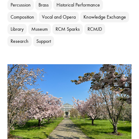
Percussion
Brass
Historical Performance
Composition
Vocal and Opera
Knowledge Exchange
Library
Museum
RCM Sparks
RCMJD
Research
Support