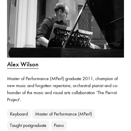
Alex Wilson
Master of Performance (MPerf) graduate 2011, champion of
new music and forgotten repertoire, orchestral pianist and co-
founder of the music and visual arts collaboration ‘The Pierrot
Project’.
Keyboard
Master of Performance (MPerf)
Taught postgraduate
Piano