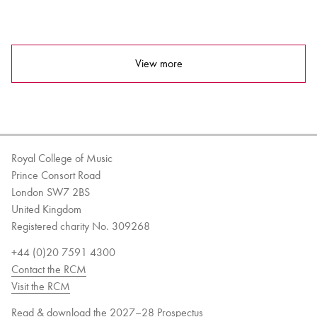
View more
Royal College of Music
Prince Consort Road
London SW7 2BS
United Kingdom
Registered charity No. 309268
+44 (0)20 7591 4300
Contact the RCM
Visit the RCM
Read & download the 2027–28 Prospectus