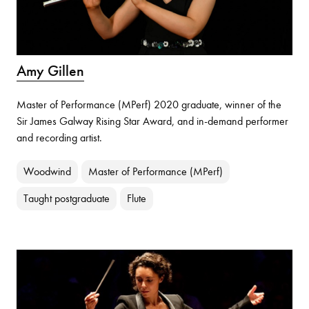
Amy Gillen
Master of Performance (MPerf) 2020 graduate, winner of the
Sir James Galway Rising Star Award, and in-demand performer
and recording artist.
Woodwind
Master of Performance (MPerf)
Taught postgraduate
Flute