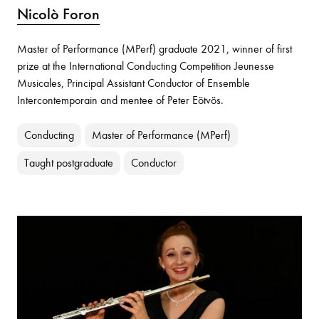
Nicolò Foron
Master of Performance (MPerf) graduate 2021, winner of first
prize at the International Conducting Competition Jeunesse
Musicales, Principal Assistant Conductor of Ensemble
Intercontemporain and mentee of Peter Eötvös.
Conducting
Master of Performance (MPerf)
Taught postgraduate
Conductor