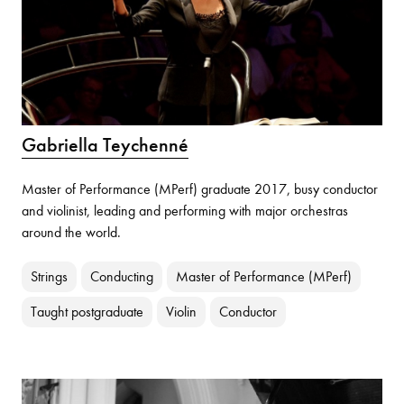
Gabriella Teychenné
Master of Performance (MPerf) graduate 2017, busy conductor
and violinist, leading and performing with major orchestras
around the world.
Strings
Conducting
Master of Performance (MPerf)
Taught postgraduate
Violin
Conductor