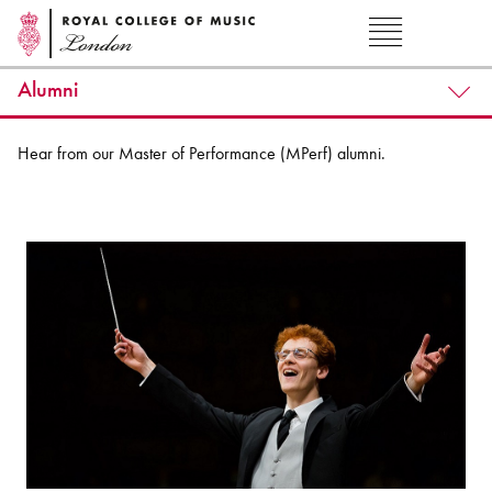
Alumni
Hear from our Master of Performance (MPerf) alumni.