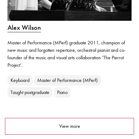
Alex Wilson
Master of Performance (MPerf) graduate 2011, champion of
new music and forgotten repertoire, orchestral pianist and co-
founder of the music and visual arts collaboration ‘The Pierrot
Project’.
Keyboard
Master of Performance (MPerf)
Taught postgraduate
Piano
View more