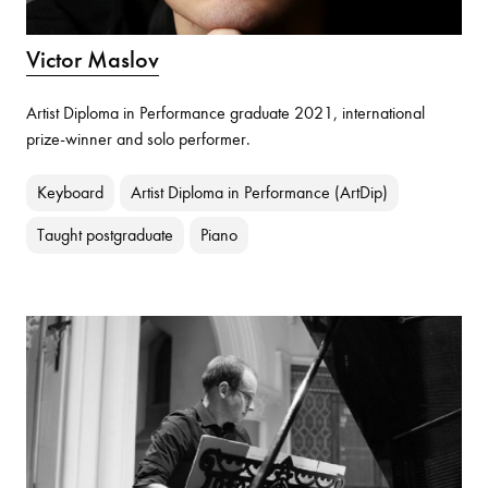
Victor Maslov
Artist Diploma in Performance graduate 2021, international
prize-winner and solo performer.
Keyboard
Artist Diploma in Performance (ArtDip)
Taught postgraduate
Piano