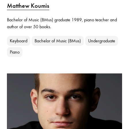
Matthew Koumis
Bachelor of Music (BMus) graduate 1989, piano teacher and
author of over 50 books.
Keyboard
Bachelor of Music (BMus)
Undergraduate
Piano