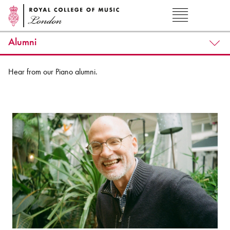
Alumni
Hear from our Piano alumni.