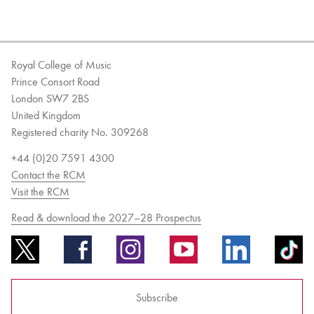
Royal College of Music
Prince Consort Road
London SW7 2BS
United Kingdom
Registered charity No. 309268
+44 (0)20 7591 4300
Contact the RCM
Visit the RCM
Read & download the 2027–28 Prospectus
Subscribe