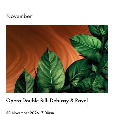
November
Opera Double Bill: Debussy & Ravel
23 November 2026, 7:00pm