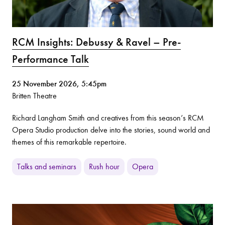
RCM Insights: Debussy & Ravel – Pre-
Performance Talk
25 November 2026, 5:45pm
Britten Theatre
Richard Langham Smith and creatives from this season’s RCM
Opera Studio production delve into the stories, sound world and
themes of this remarkable repertoire.
Talks and seminars
Rush hour
Opera