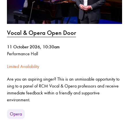
Vocal & Opera Open Door
11 October 2026, 10:30am
Performance Hall
Limited Availability
Are you an aspiring singer? This is an unmissable opportunity to
sing to a panel of RCM Vocal & Opera professors and receive
immediate feedback within a friendly and supportive
environment.
Opera