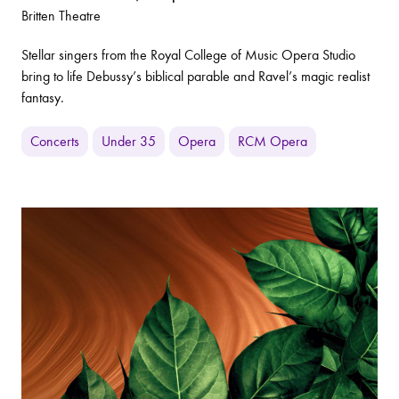
Britten Theatre
Stellar singers from the Royal College of Music Opera Studio
bring to life Debussy’s biblical parable and Ravel’s magic realist
fantasy.
Concerts
Under 35
Opera
RCM Opera