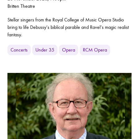
Britten Theatre
Stellar singers from the Royal College of Music Opera Studio
bring to life Debussy’s biblical parable and Ravel’s magic realist
fantasy.
Concerts
Under 35
Opera
RCM Opera