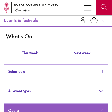
Events & festivals
Search for courses, news, profiles, events
What's On
This week
Next week
Why not explore...
Select date
All event types
Opera