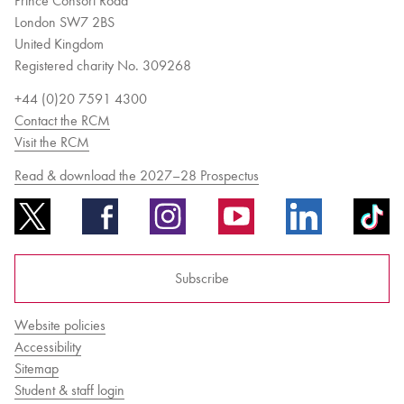
Prince Consort Road
London SW7 2BS
United Kingdom
Registered charity No. 309268
+44 (0)20 7591 4300
Contact the RCM
Visit the RCM
Read & download the 2027–28 Prospectus
Subscribe
Website policies
Accessibility
Sitemap
Student & staff login