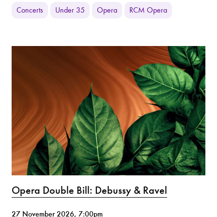
Concerts
Under 35
Opera
RCM Opera
Opera Double Bill: Debussy & Ravel
27 November 2026, 7:00pm