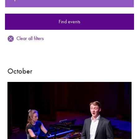
Bachelor of Music
What's On
Find events
programme
Clear all filters
October
Discover our Museum
News: Awarded Queen
Elizabeth Prize for Education