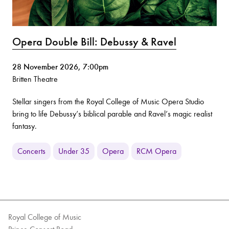
Opera Double Bill: Debussy & Ravel
28 November 2026, 7:00pm
Britten Theatre
Stellar singers from the Royal College of Music Opera Studio
bring to life Debussy’s biblical parable and Ravel’s magic realist
fantasy.
Concerts
Under 35
Opera
RCM Opera
Royal College of Music