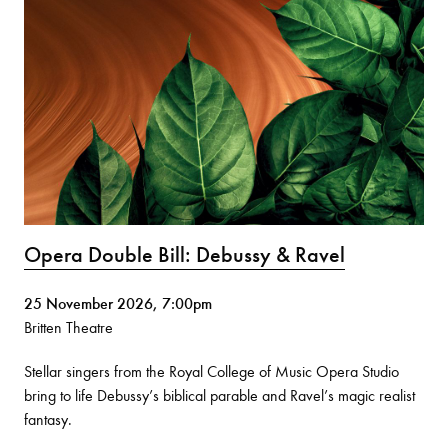
Opera Double Bill: Debussy & Ravel
25 November 2026, 7:00pm
Britten Theatre
Stellar singers from the Royal College of Music Opera Studio
bring to life Debussy’s biblical parable and Ravel’s magic realist
fantasy.