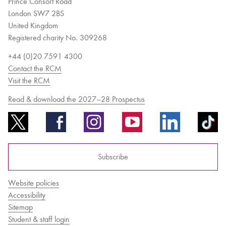
Prince Consort Road
London SW7 2BS
United Kingdom
Registered charity No. 309268
+44 (0)20 7591 4300
Contact the RCM
Visit the RCM
Read & download the 2027–28 Prospectus
Subscribe
Website policies
Accessibility
Sitemap
Student & staff login