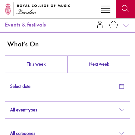
Events & festivals
Search for courses, news, profiles, events
What's On
This week
Next week
Why not explore...
Select date
All event types
All categories