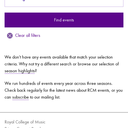
Bachelor of Music
What's On
Find events
programme
Clear all filters
We don't have any events available that match your selection
criteria. Why not try a different search or browse our selection of
season highlights
?
We run hundreds of events every year across three seasons.
Check back regularly for the latest news about RCM events, or you
Discover our Museum
News: Awarded Queen
can
subscribe
to our mailing list.
Elizabeth Prize for Education
Royal College of Music