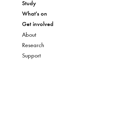
Study
What's on
Get involved
About
Research
Support