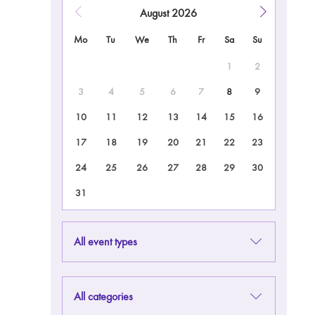
August
2026
Mo
Tu
We
Th
Fr
Sa
Su
1
2
3
4
5
6
7
8
9
10
11
12
13
14
15
16
17
18
19
20
21
22
23
24
25
26
27
28
29
30
31
All event types
All categories