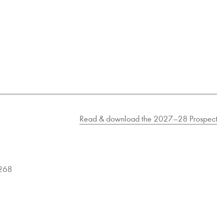
Read & download the 2027–28 Prospect
9268