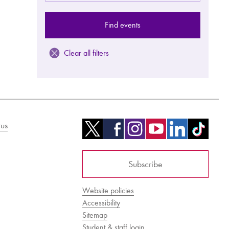
Find events
Clear all filters
us
Subscribe
Website policies
Accessibility
Sitemap
Student & staff login