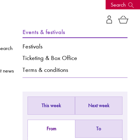
Search
s, events
Events & festivals
Festivals
search
Ticketing & Box Office
Terms & conditions
st news
This week
Next week
seum
News: Awarded Queen
Elizabeth Prize for Education
From
To