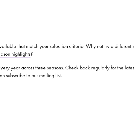
Search for courses, news, profile
ilable that match your selection criteria. Why not try a different 
eason highlights
?
 not explore...
very year across three seasons. Check back regularly for the late
can
subscribe
to our mailing list.
helor of Music
What's On
Discover our Mu
ogramme