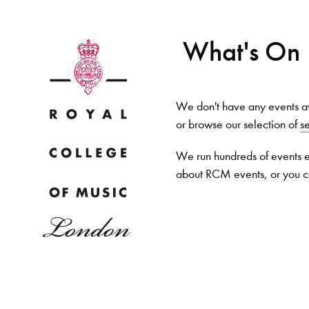
What's On
We don't have any events ava
or browse our selection of
s
Why
We run hundreds of events e
about RCM events, or you 
Bac
pr