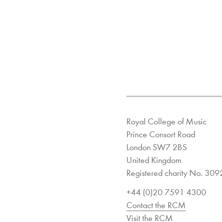
Royal College of Music
Prince Consort Road
London SW7 2BS
United Kingdom
Registered charity No. 30
+44 (0)20 7591 4300
Contact the RCM
Visit the RCM