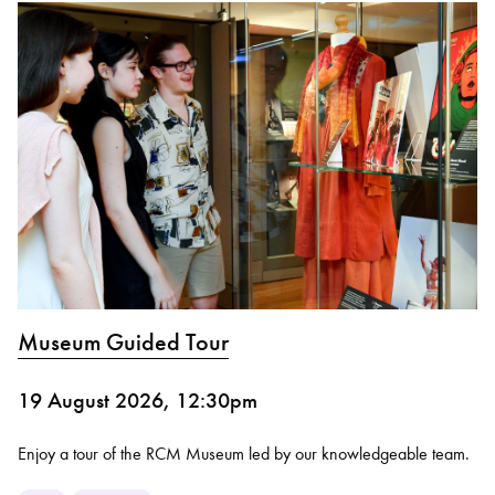
Museum Guided Tour
19 August 2026, 12:30pm
Enjoy a tour of the RCM Museum led by our knowledgeable team.