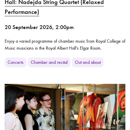
Hall: Nadejda String Quartet (Relaxed
Performance)
20 September 2026, 2:00pm
Enjoy a varied programme of chamber music from Royal College of
Music musicians in the Royal Albert Hall's Elgar Room.
Concerts
Chamber and recital
Out and about