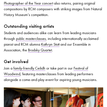
Photographer of the Year concert
also returns, pairing original
compositions by RCM composers with striking images from Natural
History Museum’s competition.
Outstanding visiting artists
Students and audiences alike can learn from leading musicians
through
public masterclasses
, including internationally acclaimed
pianist and RCM alumna
Kathryn Stott
and our Ensemble in
Association, the
Brodsky Quartet
.
Get involved
Join a
family-friendly Ceilidh
or take part in our
Festival of
Woodwind
, featuring masterclasses from leading performers
alongside a come-and-play event for aspiring young musicians.