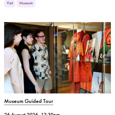
Visit
Museum
Museum Guided Tour
26 August 2026, 12:30pm