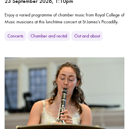
23 September 2026, 1:10pm
Enjoy a varied programme of chamber music from Royal College of
Music musicians at this lunchtime concert at St James's Piccadilly.
Concerts
Chamber and recital
Out and about