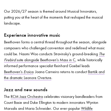
Our 2026/27 season is themed around Musical Innovators,
putting you at the heart of the moments that reshaped the musical
landscape.
Experience innovative music
Beethoven forms a central thread throughout the season, alongside
composers who challenged convention and redefined what music
could be. Naomi Woo conducts Stravinsky's ground-breaking
The
Firebird
suite alongside Beethoven's Mass in C
, while historically
informed performance specialist Reinhard Goebel leads
Beethoven's
Eroica
. Joana Carneiro returns to conduct
Bartók and
the dramatic Leonore Overture
.
Jazz and new sounds
The
RCM Jazz Orchestra
celebrates visionary bandleaders from
Count Basie and Duke Ellington to modern innovators Wynton
Marsalis and Maria Schneider. Our ever-popular
Wildlife