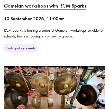
Gamelan workshops with RCM Sparks
10 September 2026, 11:00am
RCM Sparks is hosting a series of Gamelan workshops suitable for
schools, homeschooling or community groups.
Participatory events