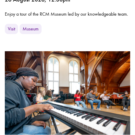
Enjoy a tour of the RCM Museum led by our knowledgeable team.
Visit
Museum