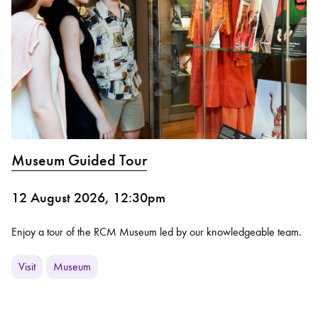
Museum Guided Tour
12 August 2026, 12:30pm
Enjoy a tour of the RCM Museum led by our knowledgeable team.
Visit
Museum