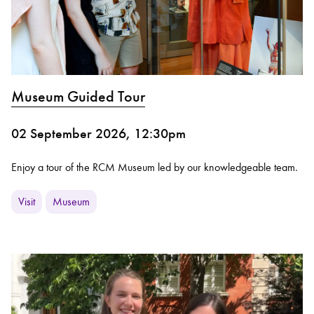
Museum Guided Tour
02 September 2026, 12:30pm
Enjoy a tour of the RCM Museum led by our knowledgeable team.
Visit
Museum