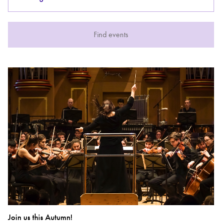
Bachelor of Music
What's On
Find events
programme
Discover our Museum
News: Awarded Queen
Elizabeth Prize for Education
Join us this Autumn!