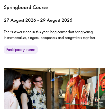
Springboard Course
27 August 2026 - 29 August 2026
The first workshop in this year-long course that bring young
instrumentalists, singers, composers and songwriters together.
Participatory events