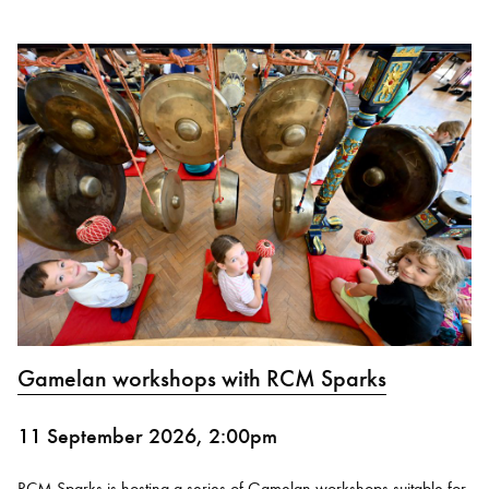
Gamelan workshops with RCM Sparks
11 September 2026, 2:00pm
RCM Sparks is hosting a series of Gamelan workshops suitable for