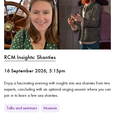
RCM Insights: Shanties
16 September 2026, 5:15pm
Enjoy a fascinating evening with insights into sea shanites from two
experts, concluding with an optional singing session where you can
join in to learn a few sea shanties.
Talks and seminars
Museum