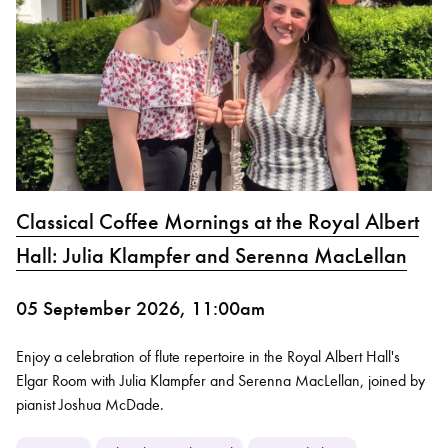
Classical Coffee Mornings at the Royal Albert
Hall: Julia Klampfer and Serenna MacLellan
05 September 2026, 11:00am
Enjoy a celebration of flute repertoire in the Royal Albert Hall's
Elgar Room with Julia Klampfer and Serenna MacLellan, joined by
pianist Joshua McDade.