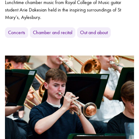
Lunchtime chamber music from Royal College of Music guitar
student Arie Dakesian held in the inspiring surroundings of St
Mary’s, Aylesbury.
Concerts
Chamber and recital
Out and about