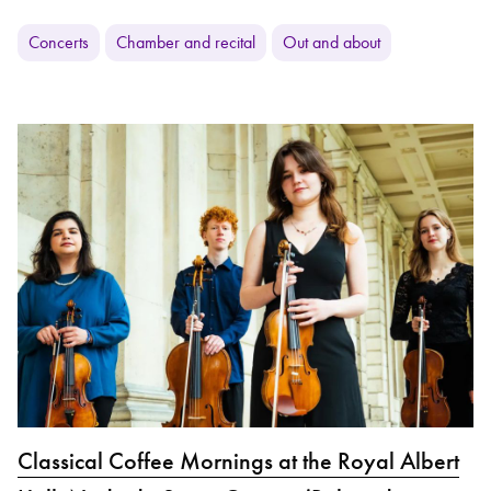
Concerts
Chamber and recital
Out and about
Classical Coffee Mornings at the Royal Albert