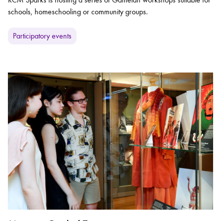
schools, homeschooling or community groups.
Participatory events