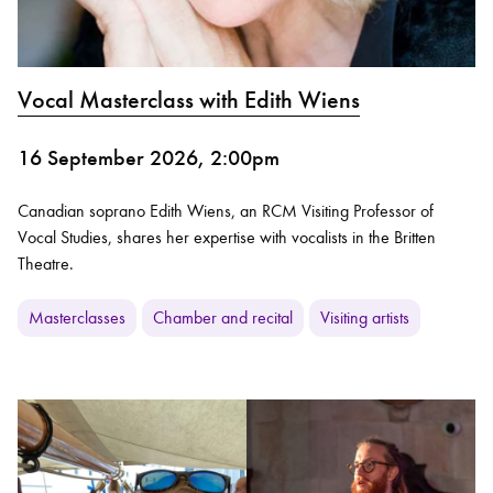
Vocal Masterclass with Edith Wiens
16 September 2026, 2:00pm
Canadian soprano Edith Wiens, an RCM Visiting Professor of
Vocal Studies, shares her expertise with vocalists in the Britten
Theatre.
Masterclasses
Chamber and recital
Visiting artists