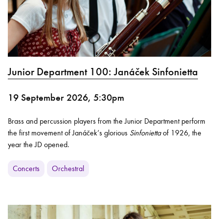
Junior Department 100: Janáček Sinfonietta
19 September 2026, 5:30pm
Brass and percussion players from the Junior Department perform
the first movement of Janáček’s glorious
Sinfonietta
of 1926, the
year the JD opened.
Concerts
Orchestral