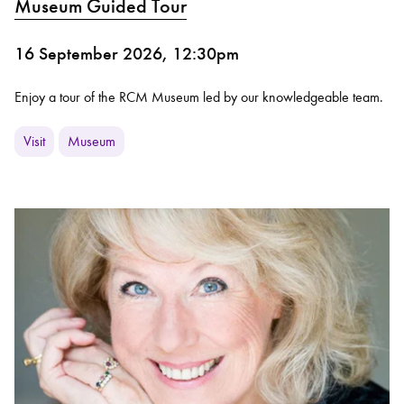
Museum Guided Tour
16 September 2026, 12:30pm
Enjoy a tour of the RCM Museum led by our knowledgeable team.
Visit
Museum