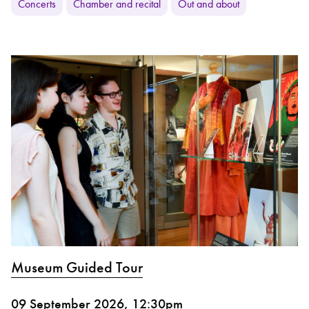
Concerts
Chamber and recital
Out and about
Museum Guided Tour
09 September 2026, 12:30pm