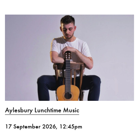
Aylesbury Lunchtime Music
17 September 2026, 12:45pm