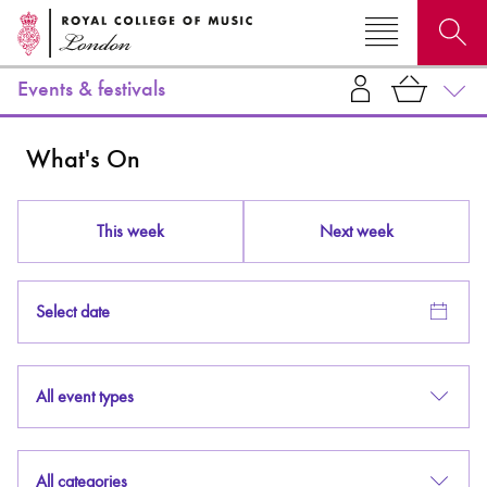
Events & festivals
Search for courses, news, profiles, events
What's On
This week
Next week
Why not explore...
Select date
All event types
All categories