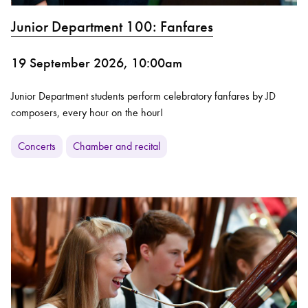
Junior Department 100: Fanfares
19 September 2026, 10:00am
Junior Department students perform celebratory fanfares by JD
composers, every hour on the hour!
Concerts
Chamber and recital