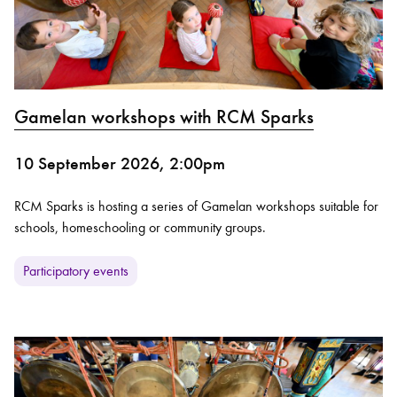
Gamelan workshops with RCM Sparks
10 September 2026, 2:00pm
RCM Sparks is hosting a series of Gamelan workshops suitable for
schools, homeschooling or community groups.
Participatory events