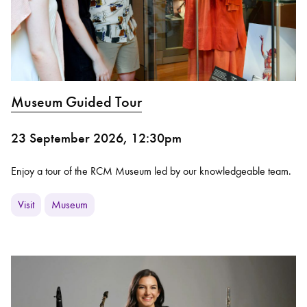
Museum Guided Tour
23 September 2026, 12:30pm
Enjoy a tour of the RCM Museum led by our knowledgeable team.
Visit
Museum