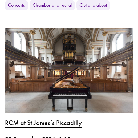
Concerts
Chamber and recital
Out and about
RCM at St James’s Piccadilly