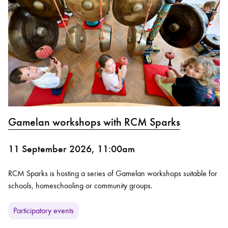
Gamelan workshops with RCM Sparks
11 September 2026, 11:00am
RCM Sparks is hosting a series of Gamelan workshops suitable for
schools, homeschooling or community groups.
Participatory events