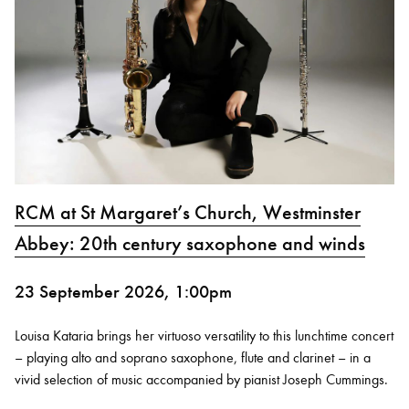
RCM at St Margaret’s Church, Westminster
Abbey: 20th century saxophone and winds
23 September 2026, 1:00pm
Louisa Kataria brings her virtuoso versatility to this lunchtime concert
– playing alto and soprano saxophone, flute and clarinet – in a
vivid selection of music accompanied by pianist Joseph Cummings.