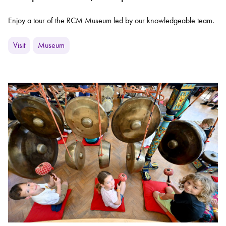
Enjoy a tour of the RCM Museum led by our knowledgeable team.
Visit
Museum