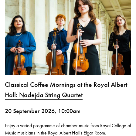
Classical Coffee Mornings at the Royal Albert
Hall: Nadejda String Quartet
20 September 2026, 10:00am
Enjoy a varied programme of chamber music from Royal College of
Music musicians in the Royal Albert Hall's Elgar Room.