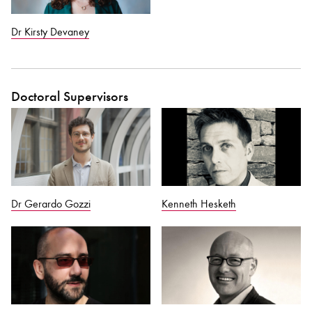
Dr Kirsty Devaney
Doctoral Supervisors
Dr Gerardo Gozzi
Kenneth Hesketh