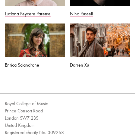
Luciana Peycere Parente
Nino Russell
Enrica Sciandrone
Darren Xu
Royal College of Music
Prince Consort Road
London SW7 2BS
United Kingdom
Registered charity No. 309268