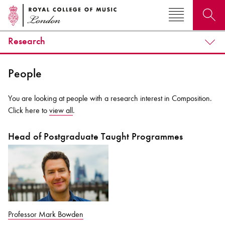
Research
Search for courses, news, profiles, events
People
You are looking at people with a research interest in Composition.
Click here to
view all
.
Why not explore...
Head of Postgraduate Taught Programmes
Professor Mark Bowden