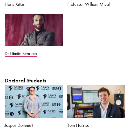
Haris Kittos
Professor William Mival
Dr Dimitri Scarlato
Doctoral Students
Jasper Dommett
Tom Harrison