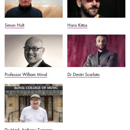
Simon Holt
Haris Kittos
Professor William Mival
Dr Dimitri Scarlato
Dr Mark-Anthony Turnage