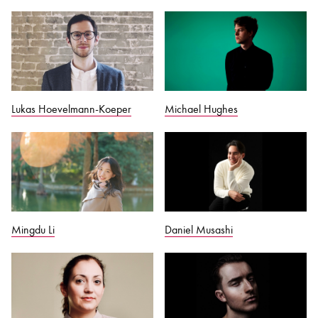
Lukas Hoevelmann-Koeper
Michael Hughes
Mingdu Li
Daniel Musashi