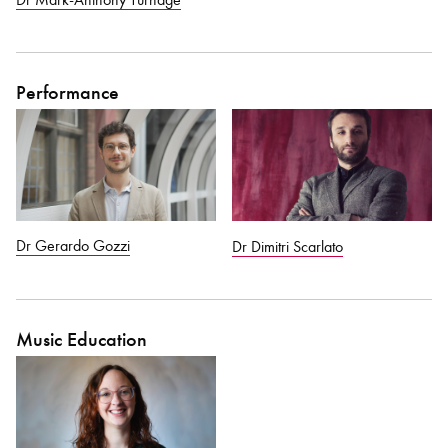
Performance
Dr Gerardo Gozzi
Dr Dimitri Scarlato
Music Education