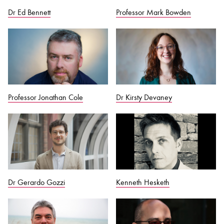
Dr Ed Bennett
Professor Mark Bowden
Professor Jonathan Cole
Dr Kirsty Devaney
Dr Gerardo Gozzi
Kenneth Hesketh