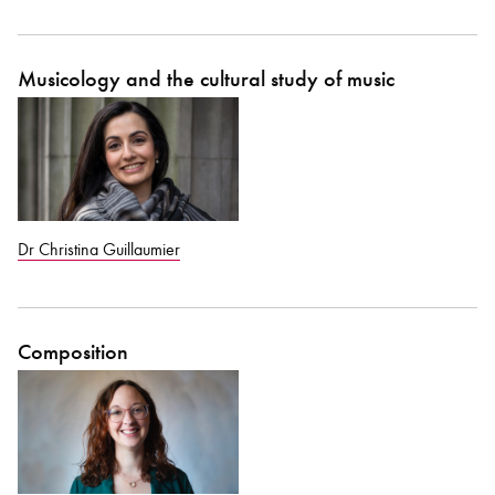
Bachelor of Music
What's On
Musicology and the cultural study of music
programme
Dr Christina Guillaumier
Composition
Discover our Museum
News: Awarded Queen
Elizabeth Prize for Education