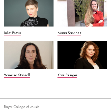
Maria Sanchez
Juliet Petrus
Vanessa Stansall
Kate Stringer
Royal College of Music