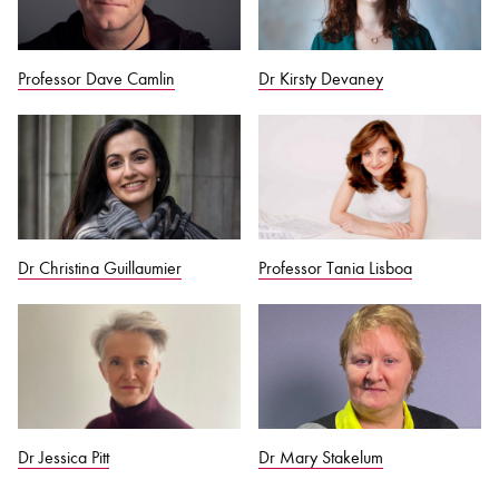
Professor Dave Camlin
Dr Kirsty Devaney
Dr Christina Guillaumier
Professor Tania Lisboa
Dr Jessica Pitt
Dr Mary Stakelum