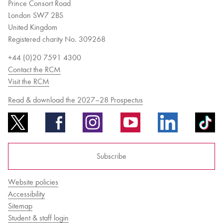
Prince Consort Road
London SW7 2BS
United Kingdom
Registered charity No. 309268
+44 (0)20 7591 4300
Contact the RCM
Visit the RCM
Read & download the 2027–28 Prospectus
Subscribe
Website policies
Accessibility
Sitemap
Student & staff login