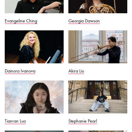
Evangeline Ching
Georgia Dawson
Dainora Ivanova
Akira Liu
Tianran Luo
Stephanie Pearl