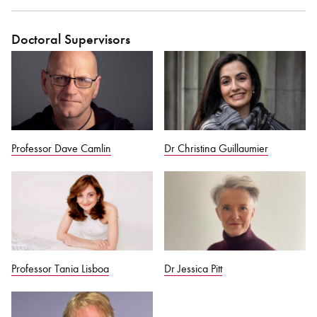
Doctoral Supervisors
Professor Dave Camlin
Dr Christina Guillaumier
Professor Tania Lisboa
Dr Jessica Pitt