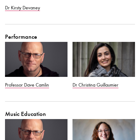
Dr Kirsty Devaney
Performance
Professor Dave Camlin
Dr Christina Guillaumier
Music Education