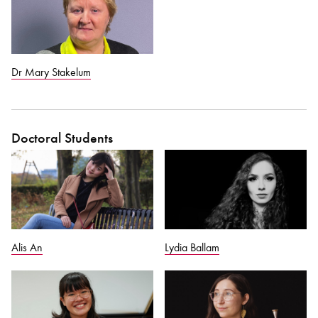
Dr Mary Stakelum
Doctoral Students
Alis An
Lydia Ballam