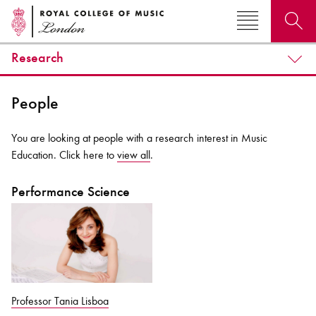
Research
Search for courses, news, profiles, events
People
You are looking at people with a research interest in Music
Education. Click here to
view all
.
Why not explore...
Performance Science
Professor Tania Lisboa