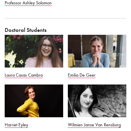
Professor Ashley Solomon
Doctoral Students
Laura Casas Cambra
Emilia De Geer
Harriet Eyley
Wilmien Janse Van Rensburg