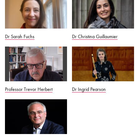
Dr Sarah Fuchs
Dr Christina Guillaumier
Professor Trevor Herbert
Dr Ingrid Pearson