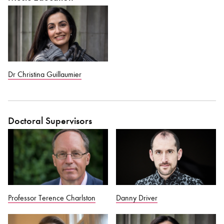
Dr Christina Guillaumier
Doctoral Supervisors
Professor Terence Charlston
Danny Driver