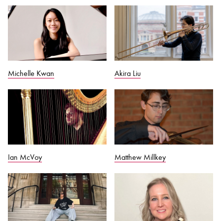
Michelle Kwan
Akira Liu
Ian McVoy
Matthew Millkey