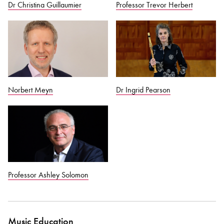
Dr Christina Guillaumier
Professor Trevor Herbert
Norbert Meyn
Dr Ingrid Pearson
Professor Ashley Solomon
Music Education