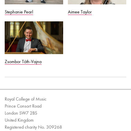
Stephanie Pearl
Aimee Taylor
Zsombor Tóth-Vajna
Royal College of Music
Prince Consort Road
London SW7 2BS
United Kingdom
Registered charity No. 309268