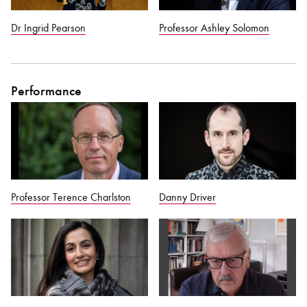
Dr Ingrid Pearson
Professor Ashley Solomon
Performance
Professor Terence Charlston
Danny Driver