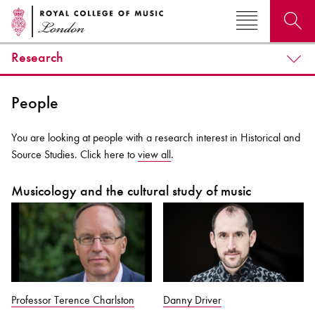
Research
Search for courses, news, profiles, events
People
You are looking at people with a research interest in Historical and
Source Studies. Click here to
view all
.
Why not explore...
Musicology and the cultural study of music
Professor Terence Charlston
Danny Driver