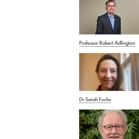
Professor Robert Adlington
Dr Sarah Fuchs