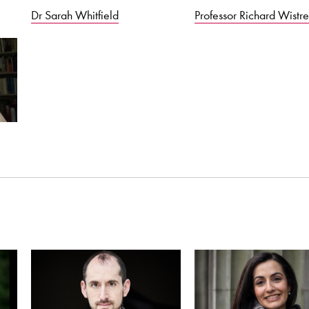
Dr Sarah Whitfield
Professor Richard Wistre