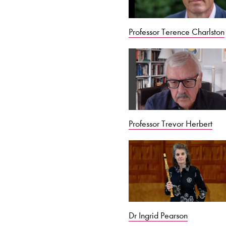
Professor Terence Charlston
Professor Trevor Herbert
Dr Ingrid Pearson