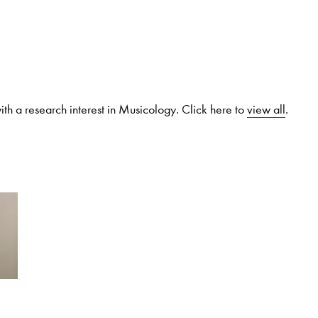
Search for courses, news, profile
th a research interest in Musicology. Click here to
view all
.
 not explore...
helor of Music
What's On
Discover our Mu
ogramme