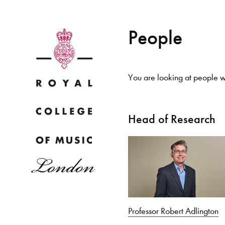
People
You are looking at people wi
Why
Head of Research
Bac
pr
Professor Robert Adlington