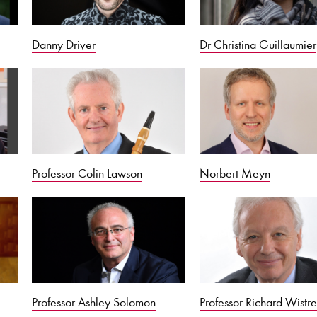
Danny Driver
Dr Christina Guillaumier
Professor Colin Lawson
Norbert Meyn
Professor Ashley Solomon
Professor Richard Wistre