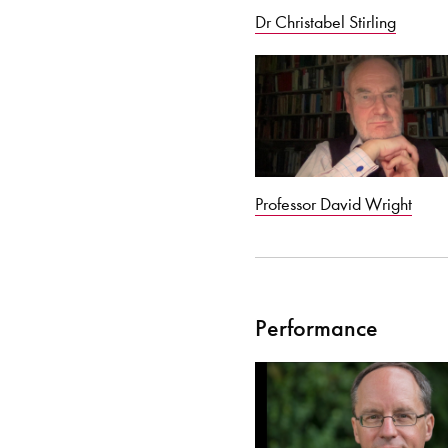
Dr Christabel Stirling
Professor David Wright
Performance