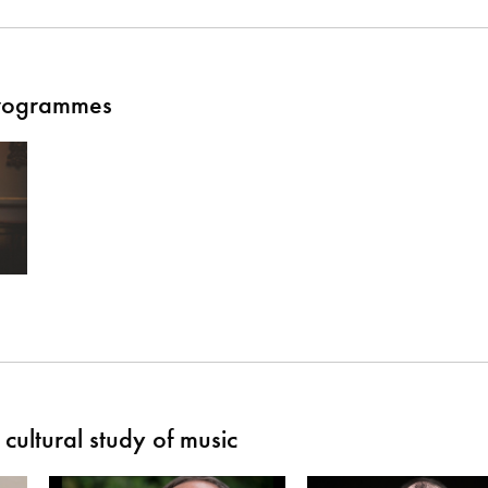
Programmes
cultural study of music