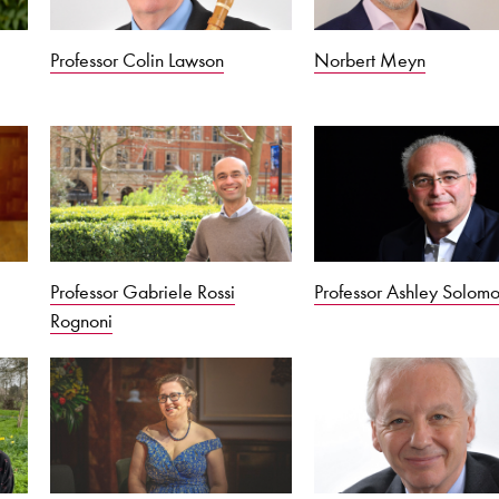
Professor Colin Lawson
Norbert Meyn
Professor Gabriele Rossi
Professor Ashley Solom
Rognoni