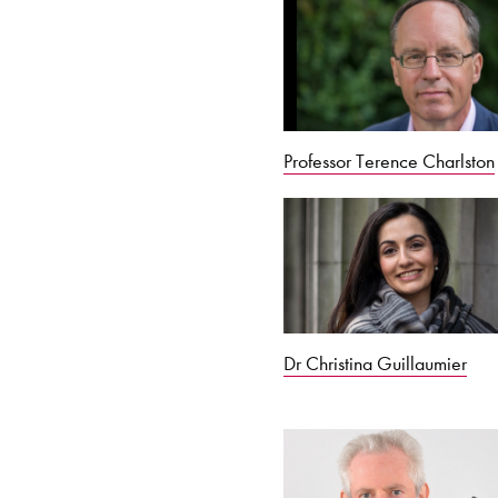
Professor Terence Charlston
Dr Christina Guillaumier