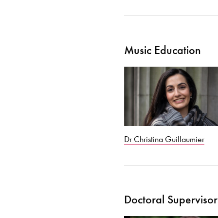
Music Education
Dr Christina Guillaumier
Doctoral Supervisor