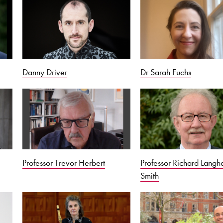
Danny Driver
Dr Sarah Fuchs
Professor Trevor Herbert
Professor Richard Lang
Smith