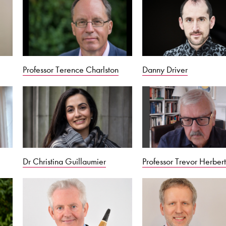
Professor Terence Charlston
Danny Driver
Dr Christina Guillaumier
Professor Trevor Herber