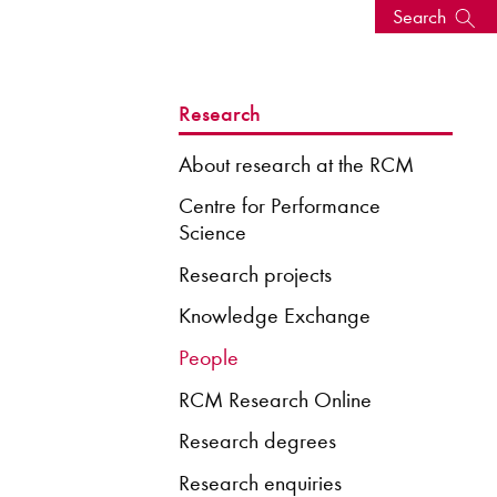
Search
s, events
Research
About research at the RCM
Centre for Performance
Science
Research projects
Knowledge Exchange
People
RCM Research Online
seum
News: Awarded Queen
Elizabeth Prize for Education
Research degrees
Research enquiries