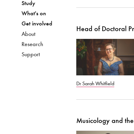
Study
What's on
Get involved
Head of Doctoral 
About
Research
Support
Dr Sarah Whitfield
Musicology and the 