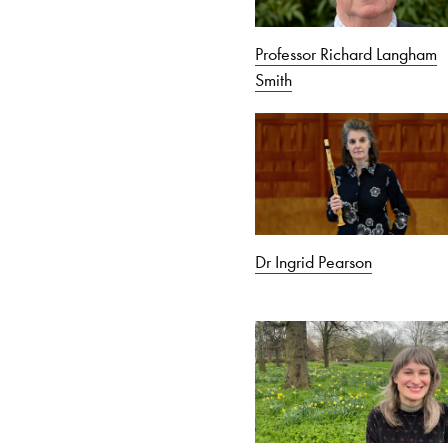
Professor Richard Langham
Smith
Dr Ingrid Pearson