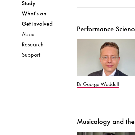
Study
What's on
Get involved
Performance Scienc
About
Research
Support
Dr George Waddell
Musicology and the 