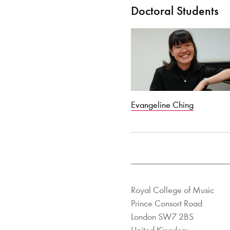
Doctoral Students
Evangeline Ching
Royal College of Music
Prince Consort Road
London SW7 2BS
United Kingdom