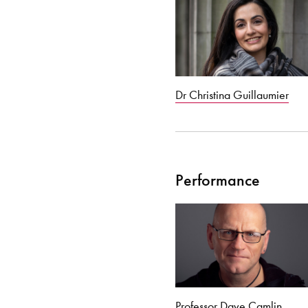
Dr Christina Guillaumier
Performance
Professor Dave Camlin