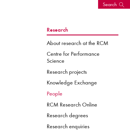
Search
s, events
Research
About research at the RCM
Centre for Performance
Science
Research projects
Knowledge Exchange
People
RCM Research Online
seum
News: Awarded Queen
Elizabeth Prize for Education
Research degrees
Research enquiries