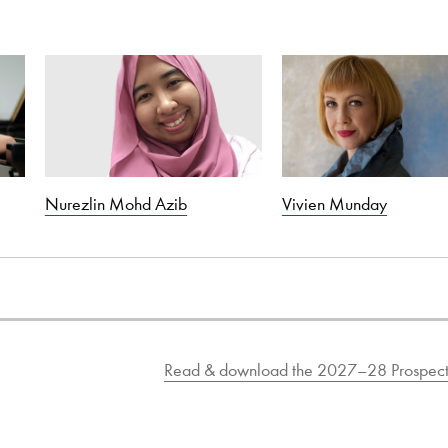
Nurezlin Mohd Azib
Vivien Munday
Read & download the 2027–28 Prospect