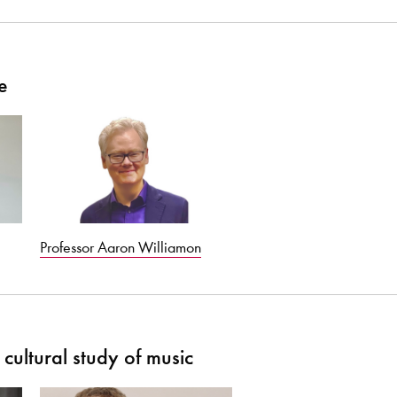
e
Professor Aaron Williamon
cultural study of music