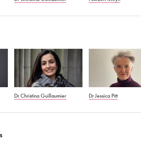
Dr Christina Guillaumier
Dr Jessica Pitt
s