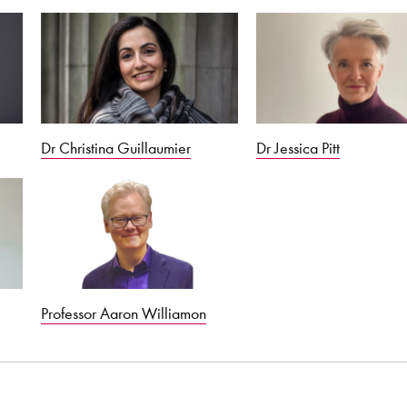
Dr Christina Guillaumier
Dr Jessica Pitt
Professor Aaron Williamon