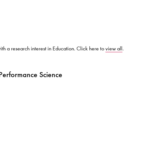
Search for courses, news, profile
th a research interest in Education. Click here to
view all
.
 not explore...
 Performance Science
helor of Music
What's On
Discover our Mu
ogramme