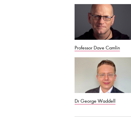
Professor Dave Camlin
Dr George Waddell