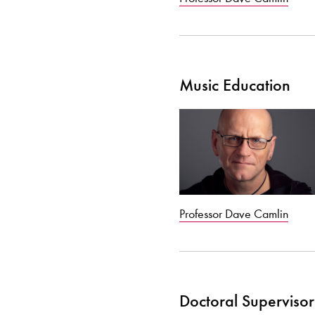
Music Education
Professor Dave Camlin
Doctoral Supervisor