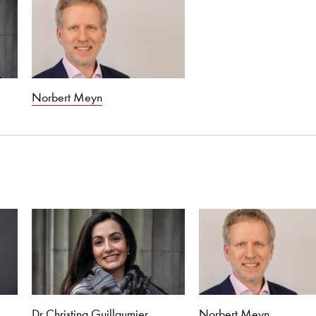
Norbert Meyn
Dr Christina Guillaumier
Norbert Meyn