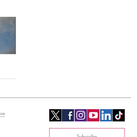
us
Subscribe