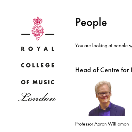
People
You are looking at people wi
Why
Head of Centre for
Bac
pr
Professor Aaron Williamon