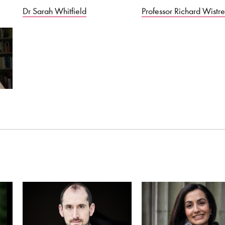
Dr Sarah Whitfield
Professor Richard Wistre