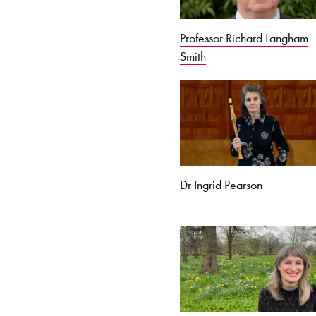
Professor Richard Langham
Smith
Dr Ingrid Pearson