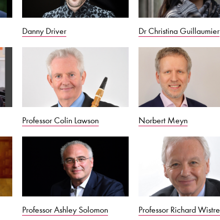
Danny Driver
Dr Christina Guillaumier
Professor Colin Lawson
Norbert Meyn
Professor Ashley Solomon
Professor Richard Wistre