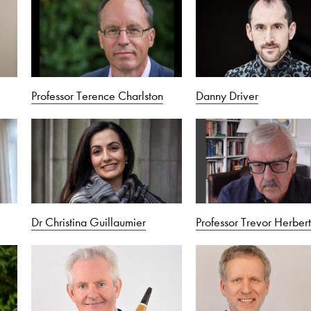
Professor Terence Charlston
Danny Driver
Dr Christina Guillaumier
Professor Trevor Herber