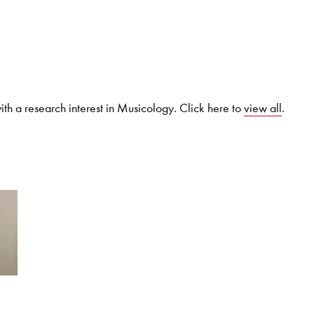
Search for courses, news, profile
th a research interest in Musicology. Click here to
view all
.
 not explore...
helor of Music
What's On
Discover our Mu
ogramme