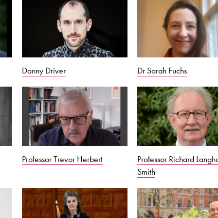
Danny Driver
Dr Sarah Fuchs
Professor Trevor Herbert
Professor Richard Lang
Smith