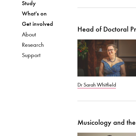
Study
What's on
Get involved
Head of Doctoral 
About
Research
Support
Dr Sarah Whitfield
Musicology and the 