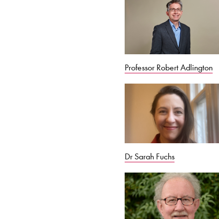
Professor Robert Adlington
Dr Sarah Fuchs