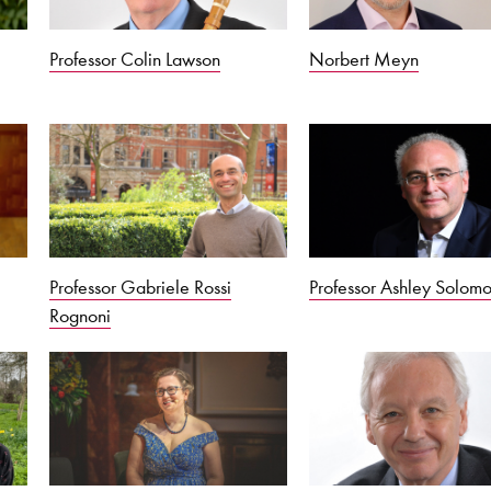
Professor Colin Lawson
Norbert Meyn
Professor Gabriele Rossi
Professor Ashley Solom
Rognoni