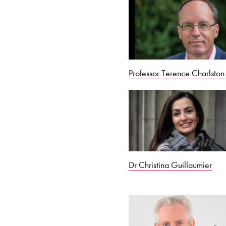
Professor Terence Charlston
Dr Christina Guillaumier