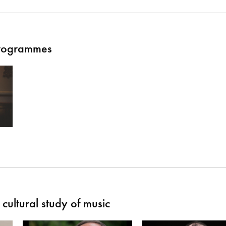
Programmes
cultural study of music