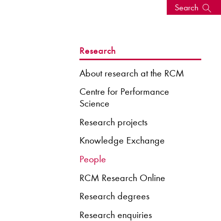
Search
s, events
Research
About research at the RCM
Centre for Performance
Science
Research projects
Knowledge Exchange
People
RCM Research Online
seum
News: Awarded Queen
Elizabeth Prize for Education
Research degrees
Research enquiries