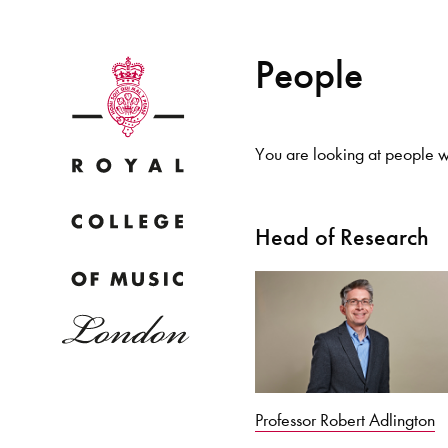
People
You are looking at people wi
Why
Head of Research
Bac
pr
Professor Robert Adlington