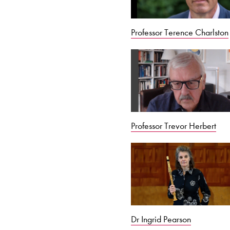
Professor Terence Charlston
Professor Trevor Herbert
Dr Ingrid Pearson