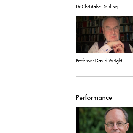
Dr Christabel Stirling
Professor David Wright
Performance