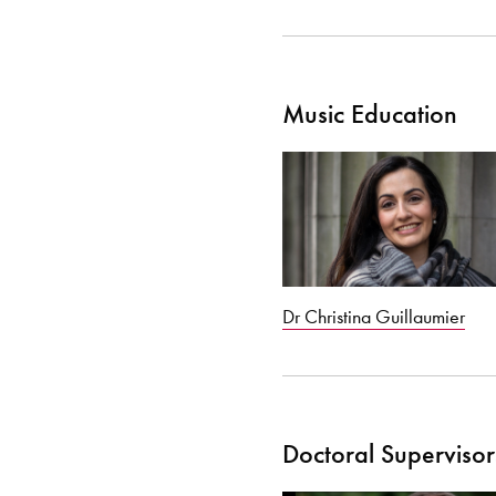
Music Education
Dr Christina Guillaumier
Doctoral Supervisor