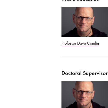
Professor Dave Camlin
Doctoral Supervisor