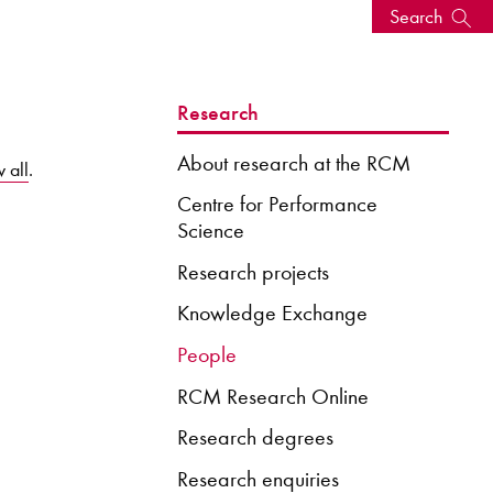
Search
s, events
Research
About research at the RCM
 all
.
Centre for Performance
Science
Research projects
Knowledge Exchange
People
RCM Research Online
seum
News: Awarded Queen
Elizabeth Prize for Education
Research degrees
Research enquiries