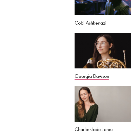
Cobi Ashkenazi
Georgia Dawson
Charlie-Jade Jones