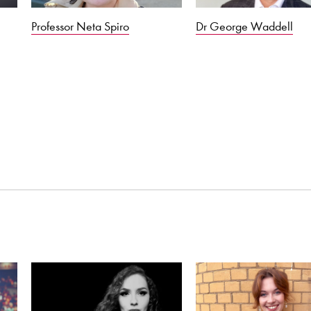
Professor Neta Spiro
Dr George Waddell