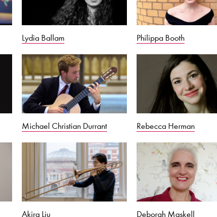
Lydia Ballam
Philippa Booth
Michael Christian Durrant
Rebecca Herman
Akira Liu
Deborah Maskell