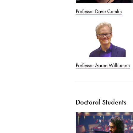
Professor Dave Camlin
Professor Aaron Williamon
Doctoral Students