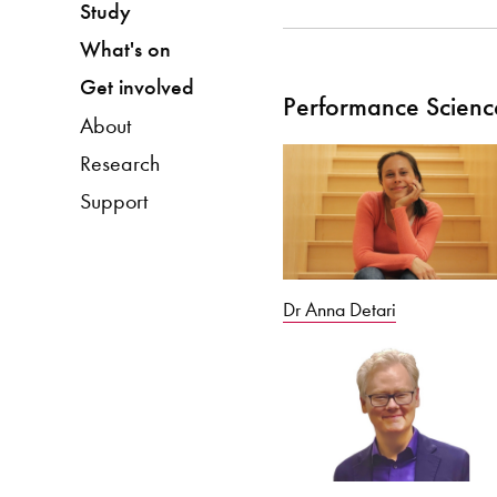
Study
What's on
Get involved
Performance Scienc
About
Research
Support
Dr Anna Detari