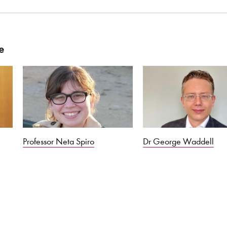
e
Professor Neta Spiro
Dr George Waddell