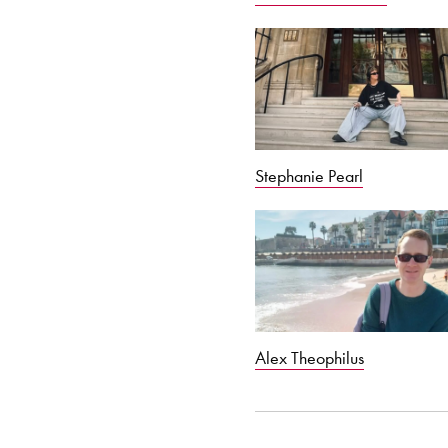
Stephanie Pearl
Alex Theophilus