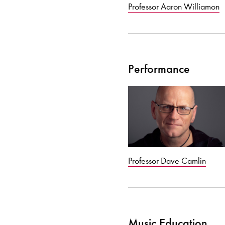
Professor Aaron Williamon
Performance
Professor Dave Camlin
Music Education