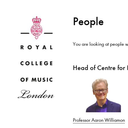
People
You are looking at people w
Why
Head of Centre for
Bac
pr
Professor Aaron Williamon