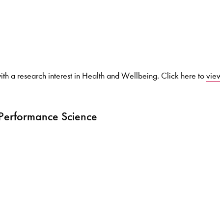
Search for courses, news, profile
ith a research interest in Health and Wellbeing. Click here to
view
 not explore...
 Performance Science
helor of Music
What's On
Discover our Mu
ogramme