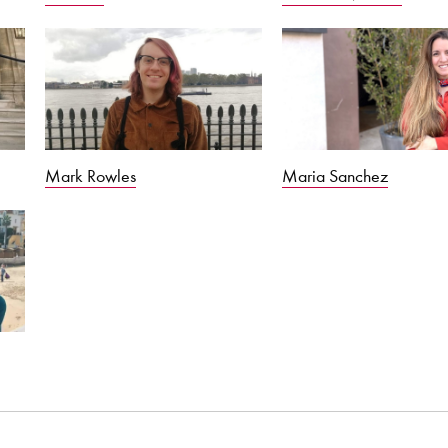
Maria Sanchez
Mark Rowles