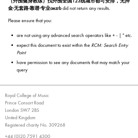
（外围健身教练）找外围全国123线城市都可安排，无押
金·无套路·靠谱·专业aezrb
did not return any results.
Bachelor of Music
What's On
Please ensure that you:
programme
are not using any advanced search operators like + - | " etc.
expect this document to exist within the
RCM: Search Entry
Point
have permission to see any documents that may match your
query
Royal College of Music
Discover our Museum
News: Awarded Queen
Prince Consort Road
Elizabeth Prize for Education
London SW7 2BS
United Kingdom
Registered charity No. 309268
+44 (0)20 7591 4300