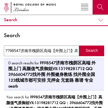
Search
Search for courses, news, profiles, events
Search
Why not explore...
0
search results for
??98547济南市槐荫区高端 外
围上门 高颜值气质御姐VX:13198281712 QQ
3966604772找外围 外围健身教练 找外围全国
123线城市都可安排 无押金 无套路 靠谱 专业
aezrb
Your search for
??98547济南市槐荫区高端【外围上门】高
颜值气质御姐VX:13198281712 QQ：3966604772找外围