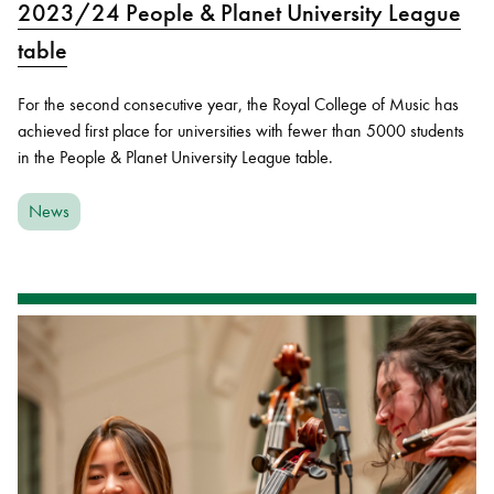
2023/24 People & Planet University League
table
For the second consecutive year, the Royal College of Music has
achieved first place for universities with fewer than 5000 students
in the People & Planet University League table.
News