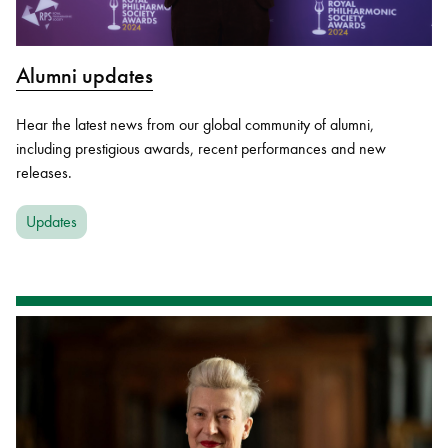
Alumni updates
Hear the latest news from our global community of alumni,
including prestigious awards, recent performances and new
releases.
Updates