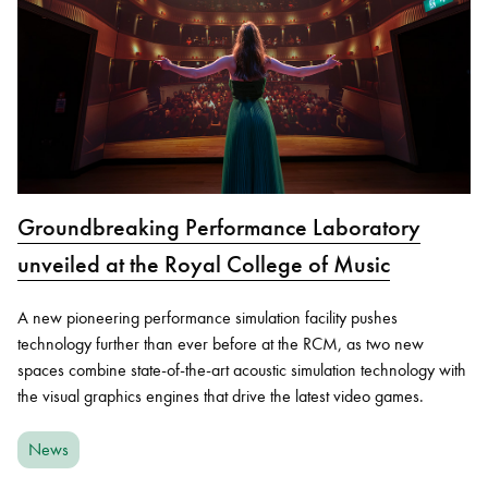
Groundbreaking Performance Laboratory
unveiled at the Royal College of Music
A new pioneering performance simulation facility pushes
technology further than ever before at the RCM, as two new
spaces combine state-of-the-art acoustic simulation technology with
the visual graphics engines that drive the latest video games.
News