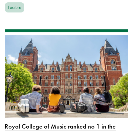
Feature
Royal College of Music ranked no 1 in the