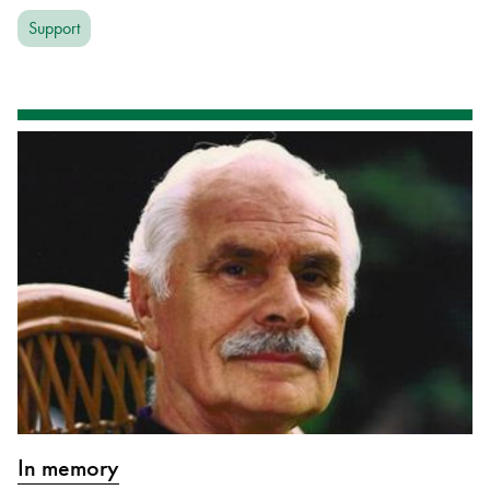
Support
In memory