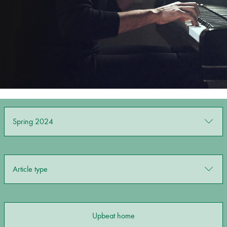
Bachelor of Music
What's On
programme
Spring 2024
Discover our Museum
News: Awarded Queen
Article type
Elizabeth Prize for Education
Upbeat home