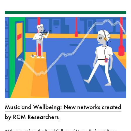
Music and Wellbeing: New networks created
by RCM Researchers