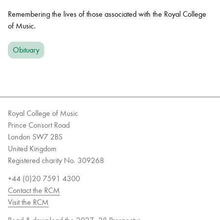
Remembering the lives of those associated with the Royal College
of Music.
Obituary
Royal College of Music
Prince Consort Road
London SW7 2BS
United Kingdom
Registered charity No. 309268
+44 (0)20 7591 4300
Contact the RCM
Visit the RCM