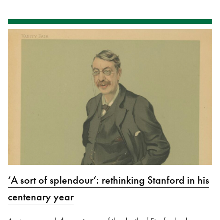
‘A sort of splendour’: rethinking Stanford in his
centenary year