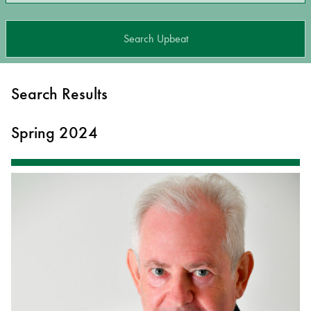
Search Upbeat
Search Results
Spring 2024