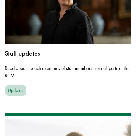
Staff updates
Read about the achievements of staff members from all parts of the
RCM.
Updates