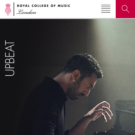
Search for courses, news, profiles, events
Why not explore...