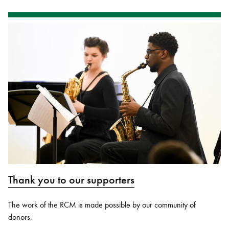
Thank you to our supporters
The work of the RCM is made possible by our community of
donors.