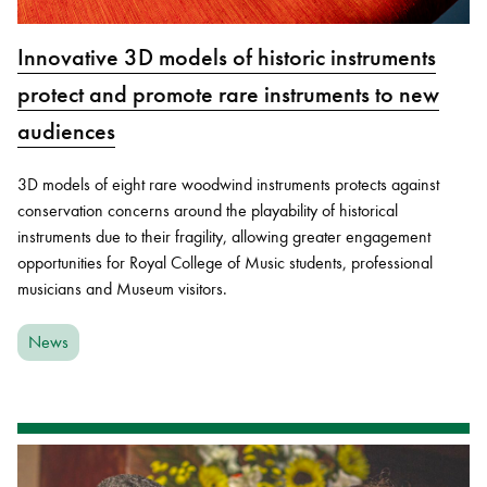
Innovative 3D models of historic instruments
protect and promote rare instruments to new
audiences
3D models of eight rare woodwind instruments protects against
conservation concerns around the playability of historical
instruments due to their fragility, allowing greater engagement
opportunities for Royal College of Music students, professional
musicians and Museum visitors.
News