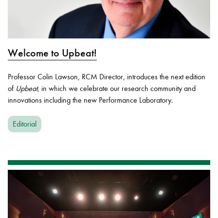
Welcome to Upbeat!
Professor Colin Lawson, RCM Director, introduces the next edition
of
Upbeat
, in which we celebrate our research community and
innovations including the new Performance Laboratory.
Editorial