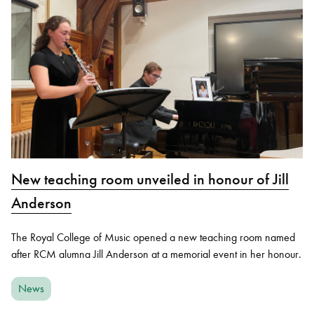
New teaching room unveiled in honour of Jill
Anderson
The Royal College of Music opened a new teaching room named
after RCM alumna Jill Anderson at a memorial event in her honour.
News