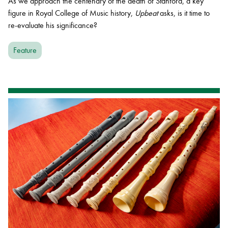
As we approach the centenary of the death of Stanford, a key
figure in Royal College of Music history,
Upbeat
asks, is it time to
re-evaluate his significance?
Feature