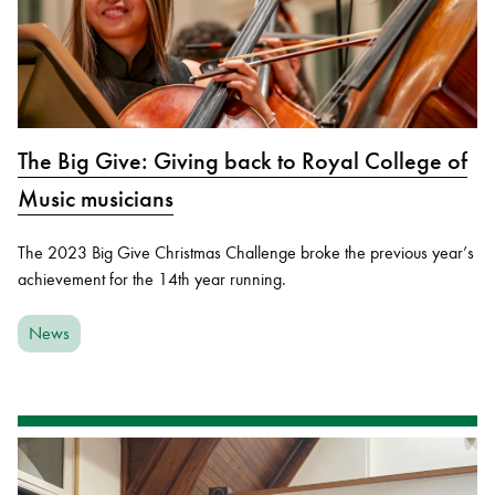
The Big Give: Giving back to Royal College of
Music musicians
The 2023 Big Give Christmas Challenge broke the previous year’s
achievement for the 14th year running.
News