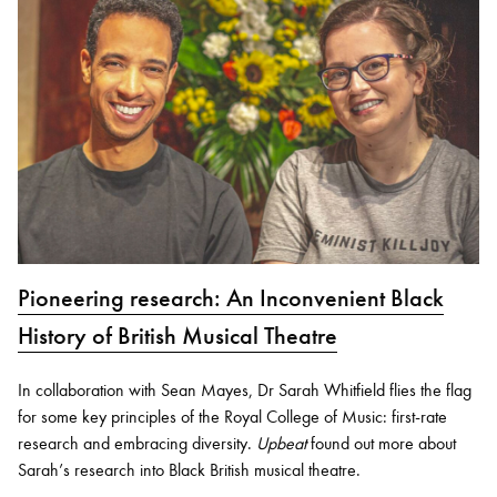
Pioneering research: An Inconvenient Black
History of British Musical Theatre
In collaboration with Sean Mayes, Dr Sarah Whitfield flies the flag
for some key principles of the Royal College of Music: first-rate
research and embracing diversity.
Upbeat
found out more about
Sarah’s research into Black British musical theatre.