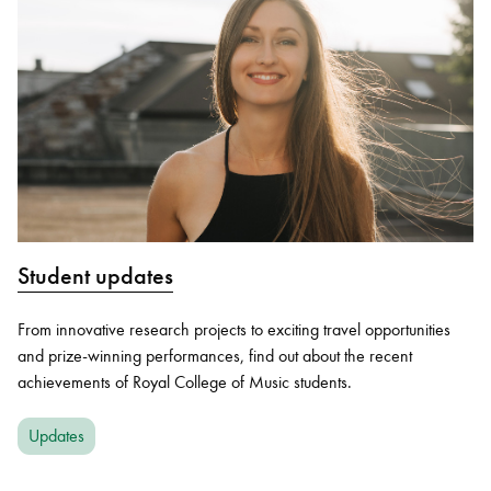
Student updates
From innovative research projects to exciting travel opportunities
and prize-winning performances, find out about the recent
achievements of Royal College of Music students.
Updates