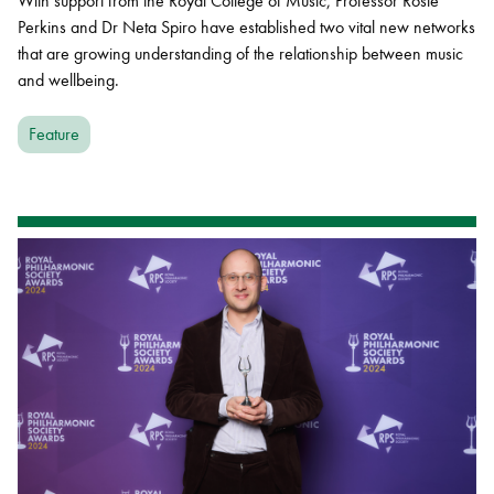
With support from the Royal College of Music, Professor Rosie
Perkins and Dr Neta Spiro have established two vital new networks
that are growing understanding of the relationship between music
and wellbeing.
Feature