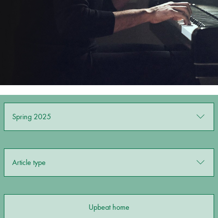
Bachelor of Music
What's On
programme
Spring 2025
Discover our Museum
News: Awarded Queen
Article type
Elizabeth Prize for Education
Upbeat home