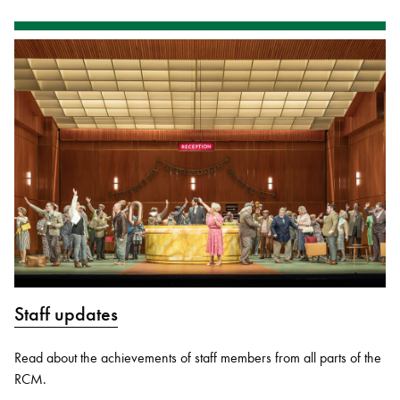
Staff updates
Read about the achievements of staff members from all parts of the
RCM.