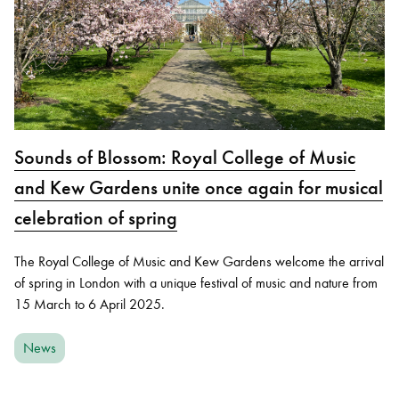
Sounds of Blossom: Royal College of Music
and Kew Gardens unite once again for musical
celebration of spring
The Royal College of Music and Kew Gardens welcome the arrival
of spring in London with a unique festival of music and nature from
15 March to 6 April 2025.
News