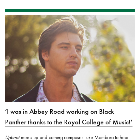
‘I was in Abbey Road working on Black
Panther thanks to the Royal College of Music!’
Upbeat
meets up-and-coming composer Luke Mombrea to hear