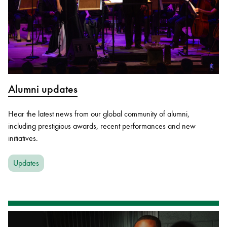
Alumni updates
Hear the latest news from our global community of alumni,
including prestigious awards, recent performances and new
initiatives.
Updates