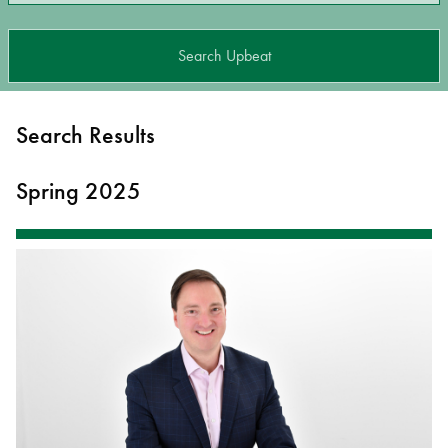
Search Upbeat
Search Results
Spring 2025