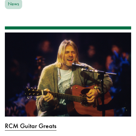
News
RCM Guitar Greats