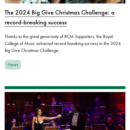
The 2024 Big Give Christmas Challenge: a
record-breaking success
Thanks to the great generosity of RCM Supporters, the Royal
College of Music achieved record-breaking success in the 2024
Big Give Christmas Challenge.
News