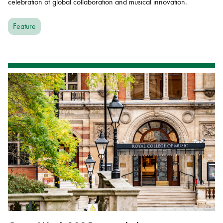
celebration of global collaboration and musical innovation.
Feature