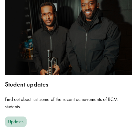
Student updates
Find out about just some of the recent achievements of RCM
students.
Updates