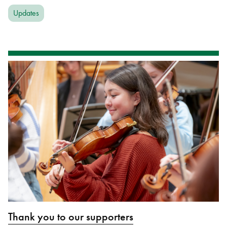
Updates
Thank you to our supporters