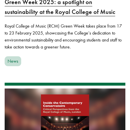
Green Week 2025: a spotlight on
sustainability at the Royal College of Music
Royal College of Music (RCM) Green Week takes place from 17
to 23 February 2025, showcasing the College’s dedication to
environmental sustainability and encouraging students and staff to
take action towards a greener future.
News