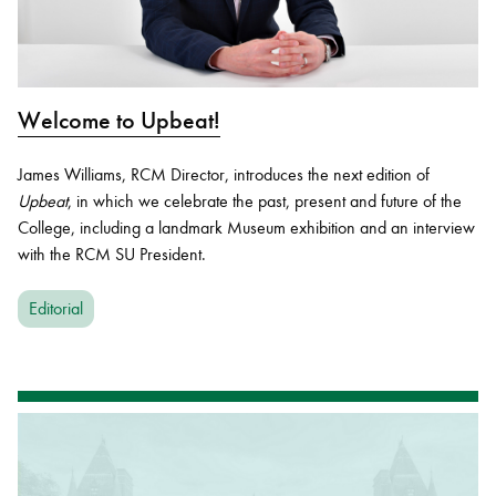
Welcome to Upbeat!
James Williams, RCM Director, introduces the next edition of
Upbeat
, in which we celebrate the past, present and future of the
College, including a landmark Museum exhibition and an interview
with the RCM SU President.
Editorial