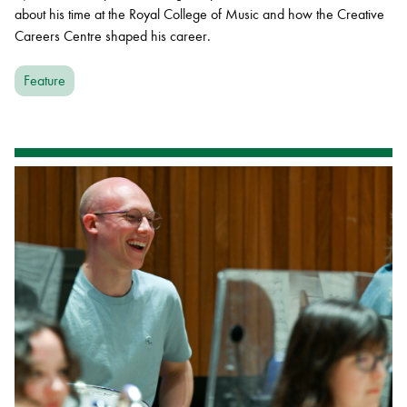
about his time at the Royal College of Music and how the Creative
Careers Centre shaped his career.
Feature