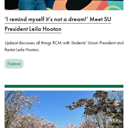
‘I remind myself it’s not a dream!’ Meet SU
President Leila Hooton
Upbeat
discusses all things RCM with Students' Union President and
flautist Leila Hooton.
Feature