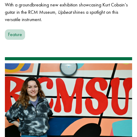
With a groundbreaking new exhibition showcasing Kurt Cobain’s
guitar in the RCM Museum,
Upbeat
shines a spotlight on this
versatile instrument.
Feature