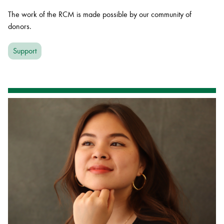
The work of the RCM is made possible by our community of
donors.
Support