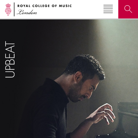
Search for courses, news, profiles, events
Why not explore...