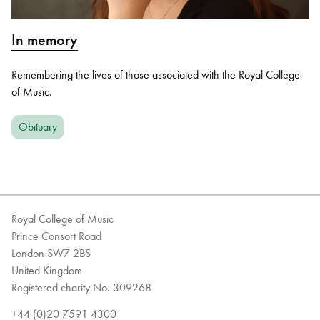
In memory
Remembering the lives of those associated with the Royal College
of Music.
Obituary
Royal College of Music
Prince Consort Road
London SW7 2BS
United Kingdom
Registered charity No. 309268
+44 (0)20 7591 4300