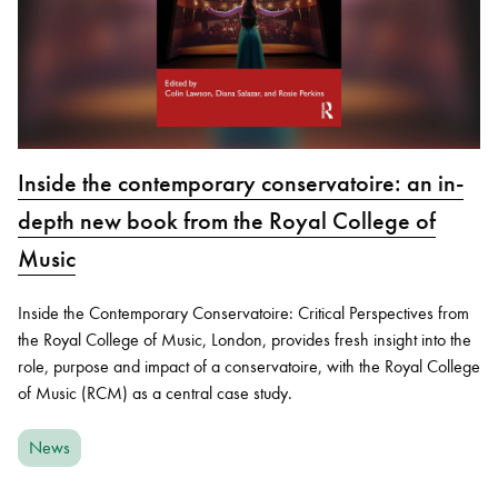
Inside the contemporary conservatoire: an in-
depth new book from the Royal College of
Music
Inside the Contemporary Conservatoire: Critical Perspectives from
the Royal College of Music, London, provides fresh insight into the
role, purpose and impact of a conservatoire, with the Royal College
of Music (RCM) as a central case study.
News