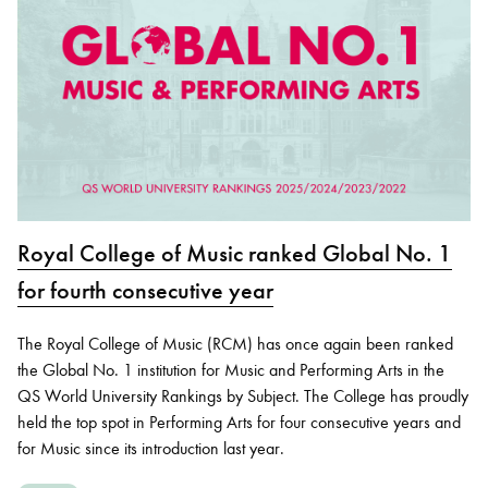
Royal College of Music ranked Global No. 1
for fourth consecutive year
The Royal College of Music (RCM) has once again been ranked
the Global No. 1 institution for Music and Performing Arts in the
QS World University Rankings by Subject. The College has proudly
held the top spot in Performing Arts for four consecutive years and
for Music since its introduction last year.