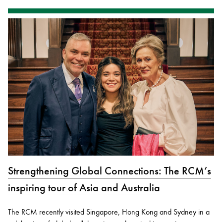
Strengthening Global Connections: The RCM’s
inspiring tour of Asia and Australia
The RCM recently visited Singapore, Hong Kong and Sydney in a