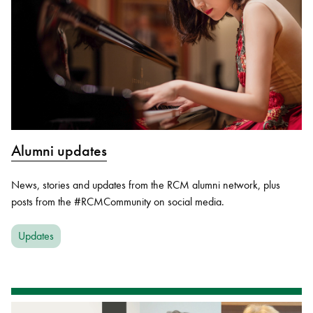
Alumni updates
News, stories and updates from the RCM alumni network, plus
posts from the #RCMCommunity on social media.
Updates