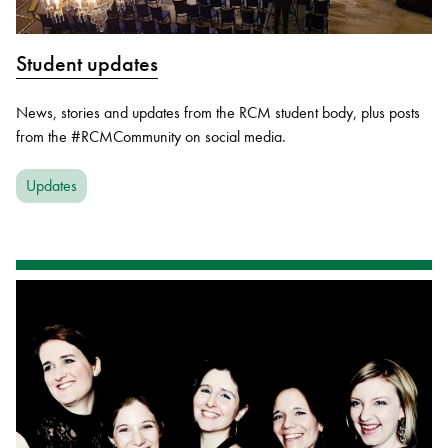
Student updates
News, stories and updates from the RCM student body, plus posts
from the #RCMCommunity on social media.
Updates