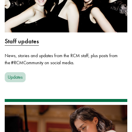
Staff updates
News, stories and updates from the RCM staff, plus posts from
the #RCMCommunity on social media.
Updates