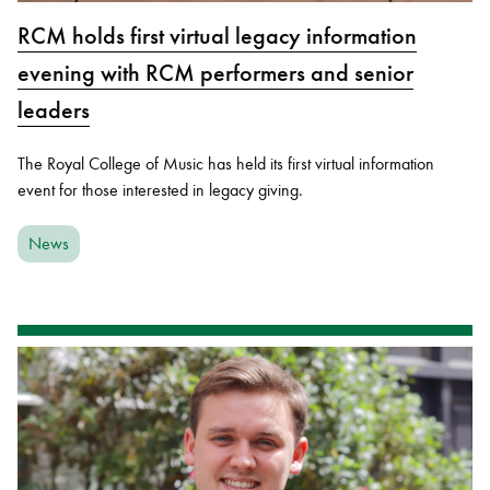
RCM holds first virtual legacy information
evening with RCM performers and senior
leaders
The Royal College of Music has held its first virtual information
event for those interested in legacy giving.
News