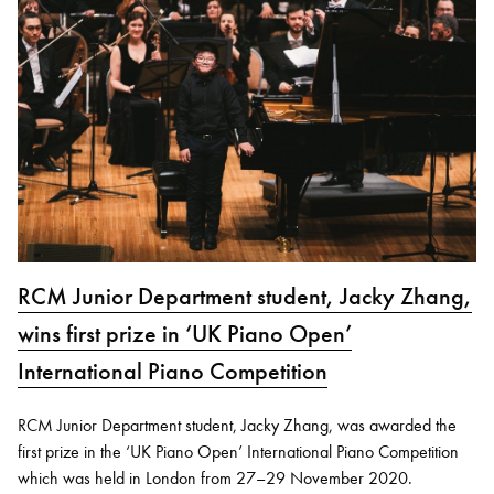
RCM Junior Department student, Jacky Zhang,
wins first prize in ‘UK Piano Open’
International Piano Competition
RCM Junior Department student, Jacky Zhang, was awarded the
first prize in the ‘UK Piano Open’ International Piano Competition
which was held in London from 27–29 November 2020.