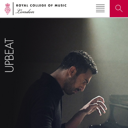
Search for courses, news, profiles, events
Why not explore...