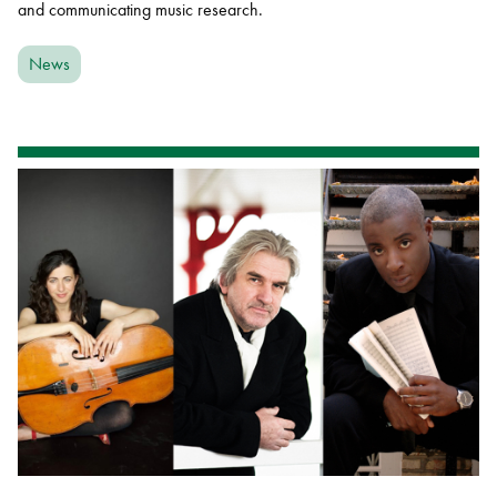
and communicating music research.
News