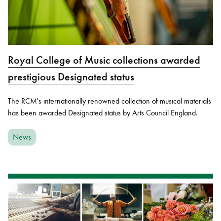
Royal College of Music collections awarded
prestigious Designated status
The RCM's internationally renowned collection of musical materials
has been awarded Designated status by Arts Council England.
News