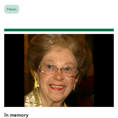
News
In memory