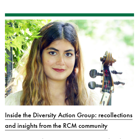
Inside the Diversity Action Group: recollections
and insights from the RCM community