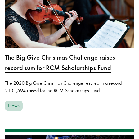
The Big Give Christmas Challenge raises
record sum for RCM Scholarships Fund
The 2020 Big Give Christmas Challenge resulted in a record
£131,594 raised for the RCM Scholarships Fund.
News