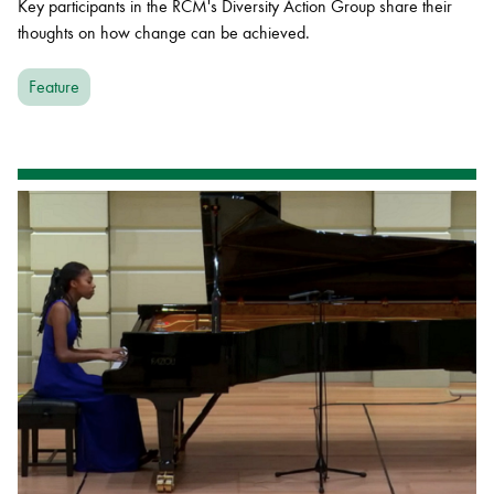
Key participants in the RCM's Diversity Action Group share their
thoughts on how change can be achieved.
Feature