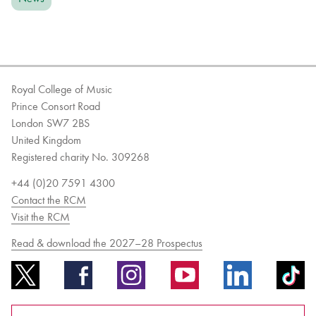
Royal College of Music
Prince Consort Road
London SW7 2BS
United Kingdom
Registered charity No. 309268
+44 (0)20 7591 4300
Contact the RCM
Visit the RCM
Read & download the 2027–28 Prospectus