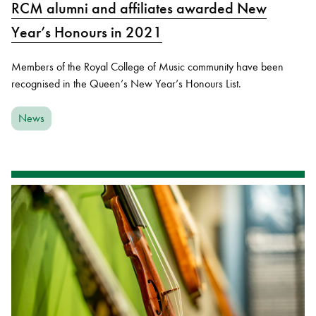
RCM alumni and affiliates awarded New
Year’s Honours in 2021
Members of the Royal College of Music community have been
recognised in the Queen’s New Year’s Honours List.
News