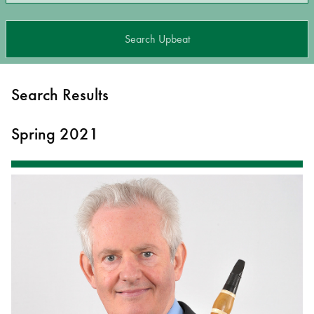
Search Upbeat
Search Results
Spring 2021