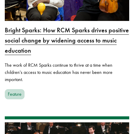
Bright Sparks: How RCM Sparks drives positive
social change by widening access to music
education
The work of RCM Sparks continue to thrive at a time when
children's access to music education has never been more
important.
Feature