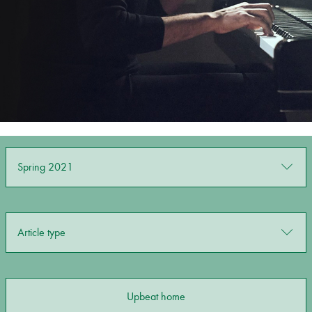
Bachelor of Music
What's On
programme
Spring 2021
Discover our Museum
News: Awarded Queen
Article type
Elizabeth Prize for Education
Upbeat home