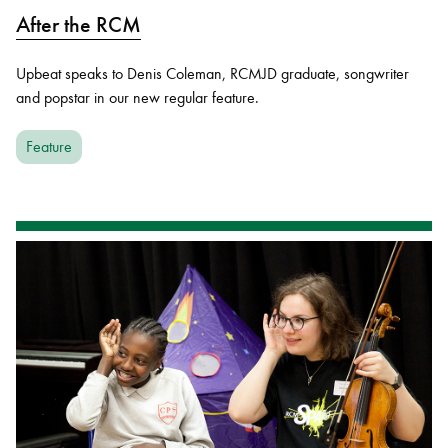
After the RCM
Upbeat speaks to Denis Coleman, RCMJD graduate, songwriter
and popstar in our new regular feature.
Feature