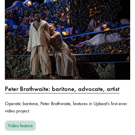
Peter Brathwaite: baritone, advocate, artist
Operatic baritone, Peter Brathwaite, features in Upbeat's first-ever
video project.
Video feature