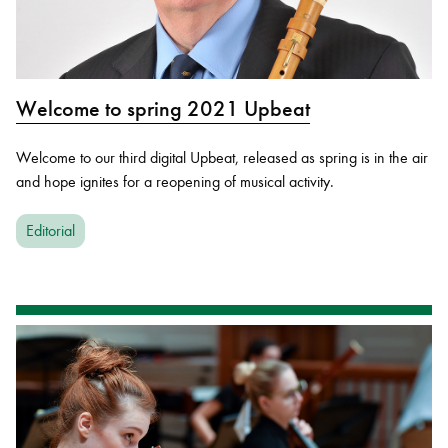
Welcome to spring 2021 Upbeat
Welcome to our third digital Upbeat, released as spring is in the air
and hope ignites for a reopening of musical activity.
Editorial