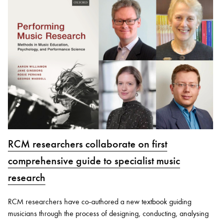
RCM researchers collaborate on first
comprehensive guide to specialist music
research
RCM researchers have co-authored a new textbook guiding
musicians through the process of designing, conducting, analysing