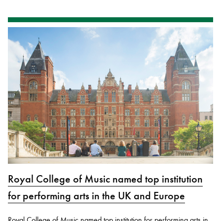
Royal College of Music named top institution
for performing arts in the UK and Europe
Royal College of Music named top institution for performing arts in