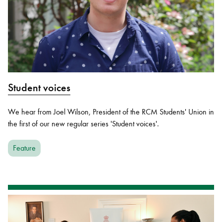
Student voices
We hear from Joel Wilson, President of the RCM Students' Union in
the first of our new regular series 'Student voices'.
Feature