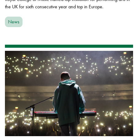
the UK for sixth consecutive year and top in Europe.
News