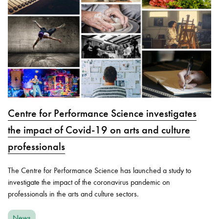
Centre for Performance Science investigates
the impact of Covid-19 on arts and culture
professionals
The Centre for Performance Science has launched a study to
investigate the impact of the coronavirus pandemic on
professionals in the arts and culture sectors.
News