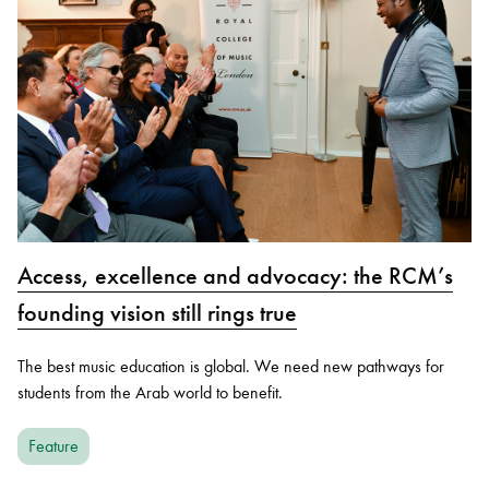
Access, excellence and advocacy: the RCM’s
founding vision still rings true
The best music education is global. We need new pathways for
students from the Arab world to benefit.
Feature