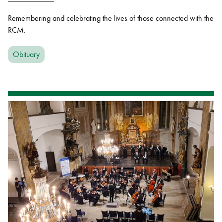
Remembering and celebrating the lives of those connected with the
RCM.
Obituary