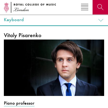
Keyboard
Search for courses, news, profiles, events
Vitaly Pisarenko
Why not explore...
Piano professor