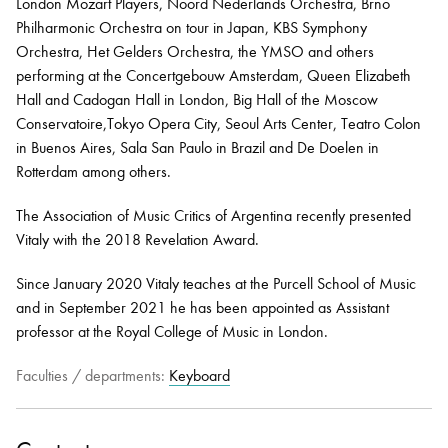
London Mozart Players, Noord Nederlands Orchestra, Brno
Philharmonic Orchestra on tour in Japan, KBS Symphony
Orchestra, Het Gelders Orchestra, the YMSO and others
performing at the Concertgebouw Amsterdam, Queen Elizabeth
Hall and Cadogan Hall in London, Big Hall of the Moscow
Conservatoire,Tokyo Opera City, Seoul Arts Center, Teatro Colon
in Buenos Aires, Sala San Paulo in Brazil and De Doelen in
Rotterdam among others.
The Association of Music Critics of Argentina recently presented
Vitaly with the 2018 Revelation Award.
Since January 2020 Vitaly teaches at the Purcell School of Music
and in September 2021 he has been appointed as Assistant
professor at the Royal College of Music in London.
Faculties / departments:
Keyboard