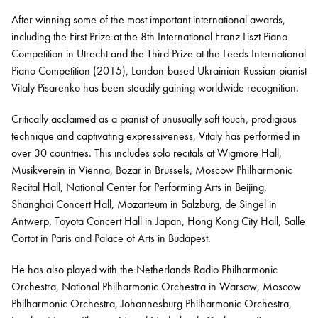
After winning some of the most important international awards,
including the First Prize at the 8th International Franz Liszt Piano
Bachelor of Music
What's On
Competition in Utrecht and the Third Prize at the Leeds International
programme
Piano Competition (2015), London-based Ukrainian-Russian pianist
Vitaly Pisarenko has been steadily gaining worldwide recognition.
Critically acclaimed as a pianist of unusually soft touch, prodigious
technique and captivating expressiveness, Vitaly has performed in
over 30 countries. This includes solo recitals at Wigmore Hall,
Musikverein in Vienna, Bozar in Brussels, Moscow Philharmonic
Recital Hall, National Center for Performing Arts in Beijing,
Shanghai Concert Hall, Mozarteum in Salzburg, de Singel in
Antwerp, Toyota Concert Hall in Japan, Hong Kong City Hall, Salle
Discover our Museum
News: Awarded Queen
Cortot in Paris and Palace of Arts in Budapest.
Elizabeth Prize for Education
He has also played with the Netherlands Radio Philharmonic
Orchestra, National Philharmonic Orchestra in Warsaw, Moscow
Philharmonic Orchestra, Johannesburg Philharmonic Orchestra,