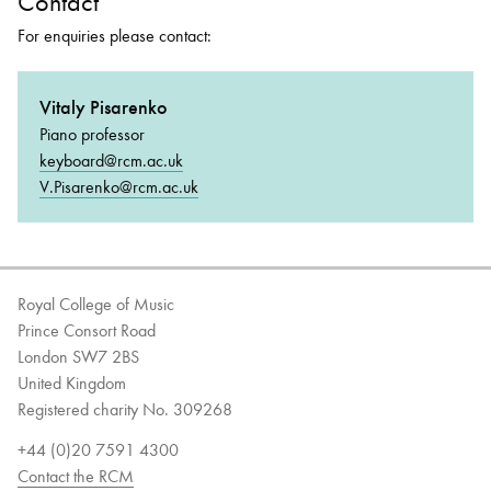
Contact
For enquiries please contact:
Vitaly Pisarenko
Piano professor
keyboard@rcm.ac.uk
V.Pisarenko@rcm.ac.uk
Royal College of Music
Prince Consort Road
London SW7 2BS
United Kingdom
Registered charity No. 309268
+44 (0)20 7591 4300
Contact the RCM