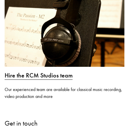
Hire the RCM Studios team
Our experienced team are available for classical music recording,
video production and more
Get in touch