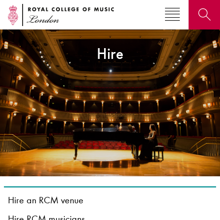
Hire
Search for courses, news, profiles, events
Why not explore...
Hire an RCM venue
Hire RCM musicians