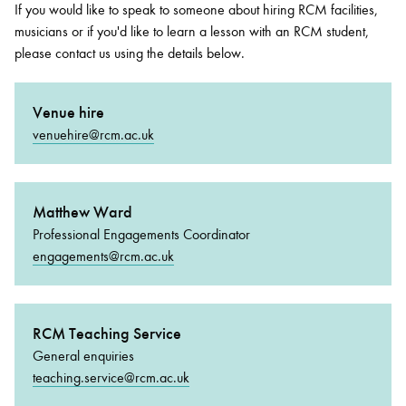
If you would like to speak to someone about hiring RCM facilities,
musicians or if you'd like to learn a lesson with an RCM student,
please contact us using the details below.
Venue hire
venuehire@rcm.ac.uk
Matthew Ward
Professional Engagements Coordinator
engagements@rcm.ac.uk
RCM Teaching Service
General enquiries
teaching.service@rcm.ac.uk