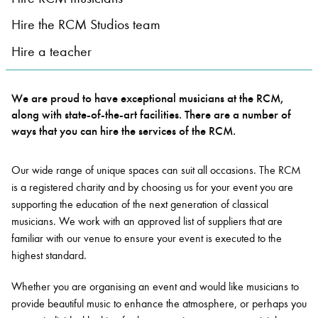
Hire the RCM Studios team
Bachelor of Music
What's On
Hire a teacher
programme
We are proud to have exceptional musicians at the RCM,
along with state-of-the-art facilities. There are a number of
ways that you can hire the services of the RCM.
Our wide range of unique spaces can suit all occasions. The RCM
is a registered charity and by choosing us for your event you are
supporting the education of the next generation of classical
musicians. We work with an approved list of suppliers that are
Discover our Museum
News: Awarded Queen
familiar with our venue to ensure your event is executed to the
Elizabeth Prize for Education
highest standard.
Whether you are organising an event and would like musicians to
provide beautiful music to enhance the atmosphere, or perhaps you