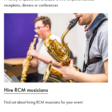
receptions, dinners or conferences
Hire RCM musicians
Find out about hiring RCM musicians for your event