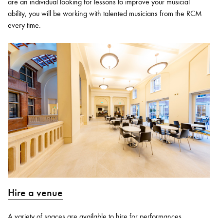
are an individual looking for lessons to improve your musicial
ability, you will be working with talented musicians from the RCM
every time.
Hire a venue
A variety of spaces are available to hire for performances,