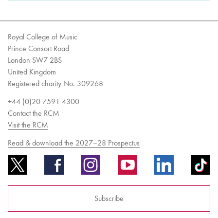
Royal College of Music
Prince Consort Road
London SW7 2BS
United Kingdom
Registered charity No. 309268
+44 (0)20 7591 4300
Contact the RCM
Visit the RCM
Read & download the 2027–28 Prospectus
Subscribe