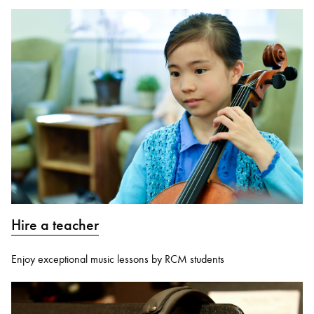
Hire a teacher
Enjoy exceptional music lessons by RCM students