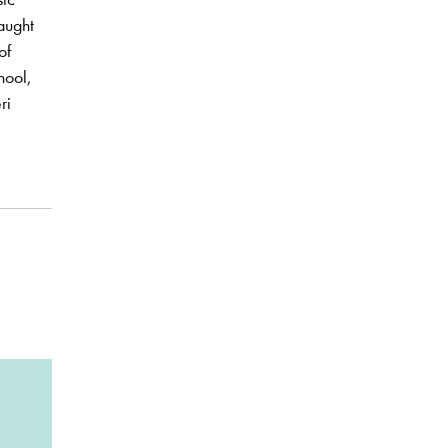
taught
of
hool,
ri