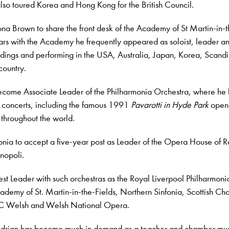
also toured Korea and Hong Kong for the British Council.
ona Brown to share the front desk of the Academy of St Martin-in-
 years with the Academy he frequently appeared as soloist, leader a
dings and performing in the USA, Australia, Japan, Korea, Scand
country.
ecome Associate Leader of the Philharmonia Orchestra, where he 
d concerts, including the famous 1991
Pavarotti in Hyde Park
open-
 throughout the world.
monia to accept a five-year post as Leader of the Opera House of 
inopoli.
t Leader with such orchestras as the Royal Liverpool Philharmoni
ademy of St. Martin-in-the-Fields, Northern Sinfonia, Scottish C
BBC Welsh and Welsh National Opera.
Adrian has become much in demand as a teacher and chamber mu