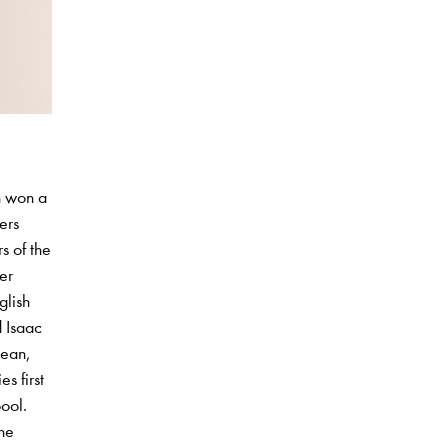
n won a
ers
s of the
er
glish
d Isaac
bean,
s first
pool.
the