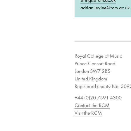
strings@rcm.ac.uk
adrian.levine@rcm.ac.uk
Royal College of Music
Prince Consort Road
London SW7 2BS
United Kingdom
Registered charity No. 30
+44 (0)20 7591 4300
Contact the RCM
Visit the RCM