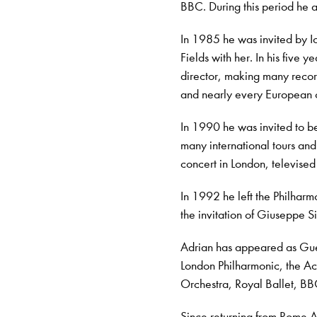
BBC. During this period he 
In 1985 he was invited by I
Fields with her. In his five
director, making many recor
and nearly every European 
In 1990 he was invited to b
many international tours an
concert in London, televised
In 1992 he left the Philhar
the invitation of Giuseppe S
Adrian has appeared as Gues
London Philharmonic, the Ac
Orchestra, Royal Ballet, 
Since returning from Rome 