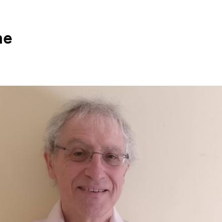
ne
Search for courses, news, profile
 not explore...
helor of Music
What's On
Discover our Mu
ogramme