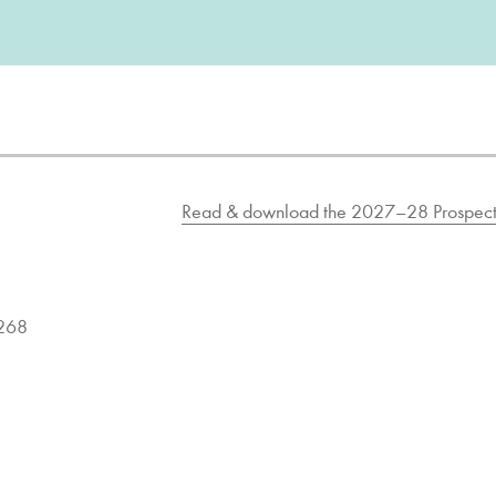
Read & download the 2027–28 Prospect
9268