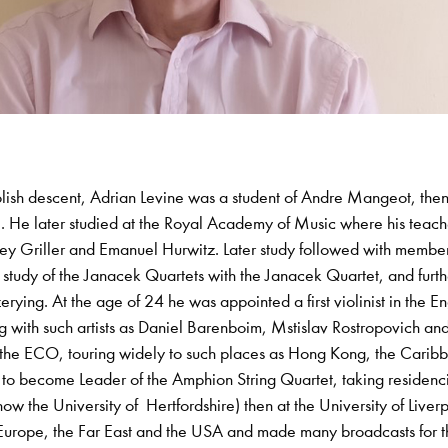
olish descent, Adrian Levine was a student of Andre Mangeot, the
M. He later studied at the Royal Academy of Music where his teach
y Griller and Emanuel Hurwitz. Later study followed with member
study of the Janacek Quartets with the Janacek Quartet, and furth
erying. At the age of 24 he was appointed a first violinist in the En
with such artists as Daniel Barenboim, Mstislav Rostropovich an
th the ECO, touring widely to such places as Hong Kong, the Carib
to become Leader of the Amphion String Quartet, taking residencie
now the University of Hertfordshire) then at the University of Liver
Europe, the Far East and the USA and made many broadcasts for 