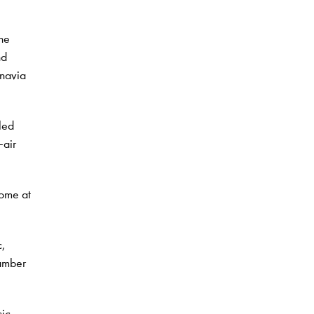
the
nd
inavia
led
air
Rome at
c,
hamber
sic