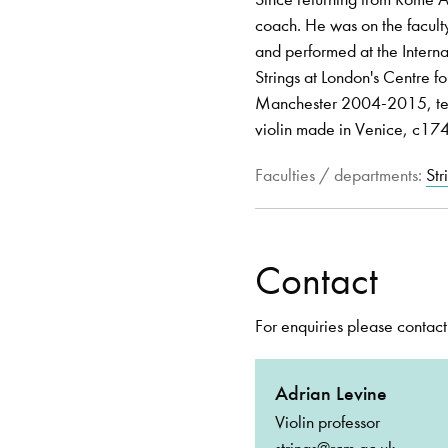
coach. He was on the faculty
and performed at the Intern
Strings at London's Centre f
Manchester 2004-2015, teac
violin made in Venice, c17
Faculties / departments:
Str
Contact
For enquiries please contact
Adrian Levine
Violin professor