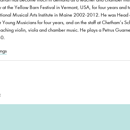
 at the Yellow Barn Festival in Vermont, USA, for four years and 
ational Musical Arts Institute in Maine 2002-2012. He was Head 
or Young Musicians for four years, and on the staff at Chetham’s Sc
hing violin, viola and chamber music. He plays a Petrus Guarne
40.
ings
: