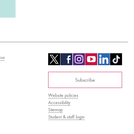
us
Subscribe
Website policies
Accessibility
Sitemap
Student & staff login