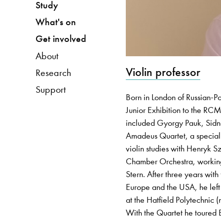
Study
What's on
Get involved
About
Violin professor
Research
Support
Born in London of Russian-P
Junior Exhibition to the RC
included Gyorgy Pauk, Sidne
Amadeus Quartet, a special 
violin studies with Henryk Sz
Chamber Orchestra, working 
Stern. After three years wi
Europe and the USA, he left 
at the Hatfield Polytechnic (
With the Quartet he toured 