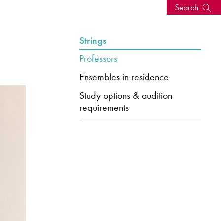
Search
s, events
Strings
Professors
Ensembles in residence
Study options & audition
requirements
seum
News: Awarded Queen
Elizabeth Prize for Education