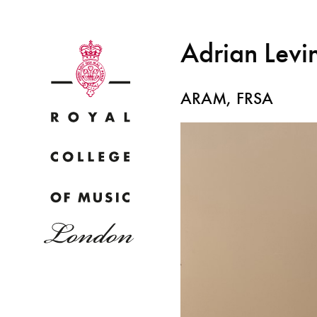
Adrian Levi
ARAM, FRSA
Why
Bac
pr