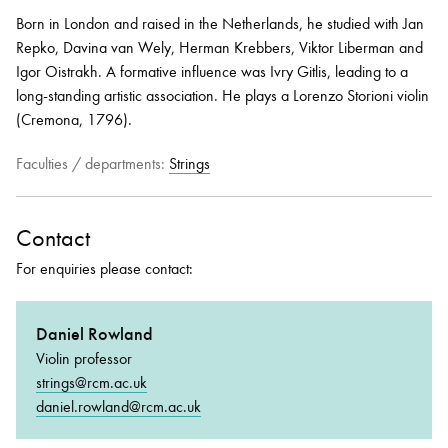
Born in London and raised in the Netherlands, he studied with Jan
Repko, Davina van Wely, Herman Krebbers, Viktor Liberman and
Igor Oistrakh. A formative influence was Ivry Gitlis, leading to a
long-standing artistic association. He plays a Lorenzo Storioni violin
(Cremona, 1796).
Faculties / departments:
Strings
Contact
For enquiries please contact:
Daniel Rowland
Violin professor
strings@rcm.ac.uk
daniel.rowland@rcm.ac.uk