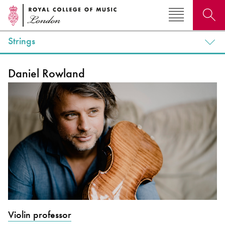
Strings
Search for courses, news, profiles, events
Daniel Rowland
Why not explore...
Violin professor