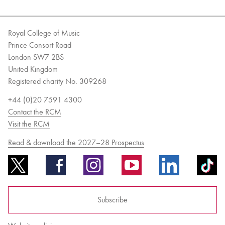
Royal College of Music
Prince Consort Road
London SW7 2BS
United Kingdom
Registered charity No. 309268
+44 (0)20 7591 4300
Contact the RCM
Visit the RCM
Read & download the 2027–28 Prospectus
Subscribe