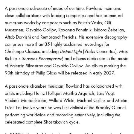
A passionate advocate of music of our time, Rowland maintains
close collaborations with leading composers and has premiered
numerous works by composers such as Peteris Vasks, Olli
Mustonen, Osvaldo Golijov, Roxanna Panufnik, Isidora Žebeljan,
Aftab Darvishi and Rembrandt Frerichs. His extensive discography
comprises more than 35 highly acclaimed recordings for
Challenge Classics, including
Distant Light
(Vasks Concertos), Max
Richter’s
Seasons Recomposed
, and albums dedicated to the music
of Valentin Silvestrov and Osvaldo Golijov. An album marking the
90th birthday of Philip Glass will be released in early 2027.
A passionate chamber musician, Rowland has collaborated with
artists including Heinz Holliger, Martha Argerich, Lars Vogt,
Vladimir Mendelssohn, Willard White, Michael Collins and Martin
Fröst. For twelve years he was first violinist of the Brodsky Quartet,
performing worldwide and recording extensively, including the
celebrated complete Shostakovich cycle.