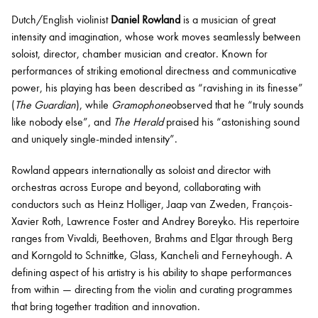
Dutch/English violinist
Daniel Rowland
is a musician of great
intensity and imagination, whose work moves seamlessly between
Bachelor of Music
What's On
soloist, director, chamber musician and creator. Known for
programme
performances of striking emotional directness and communicative
power, his playing has been described as “ravishing in its finesse”
(
The Guardian
), while
Gramophone
observed that he “truly sounds
like nobody else”, and
The Herald
praised his “astonishing sound
and uniquely single-minded intensity”.
Rowland appears internationally as soloist and director with
orchestras across Europe and beyond, collaborating with
conductors such as Heinz Holliger, Jaap van Zweden, François-
Xavier Roth, Lawrence Foster and Andrey Boreyko. His repertoire
Discover our Museum
News: Awarded Queen
ranges from Vivaldi, Beethoven, Brahms and Elgar through Berg
Elizabeth Prize for Education
and Korngold to Schnittke, Glass, Kancheli and Ferneyhough. A
defining aspect of his artistry is his ability to shape performances
from within — directing from the violin and curating programmes
that bring together tradition and innovation.