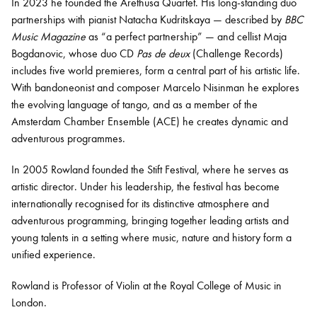
In 2023 he founded the Arethusa Quartet. His long-standing duo
partnerships with pianist Natacha Kudritskaya — described by
BBC
Music Magazine
as “a perfect partnership” — and cellist Maja
Bogdanovic, whose duo CD
Pas de deux
(Challenge Records)
includes five world premieres, form a central part of his artistic life.
With bandoneonist and composer Marcelo Nisinman he explores
the evolving language of tango, and as a member of the
Amsterdam Chamber Ensemble (ACE) he creates dynamic and
adventurous programmes.
In 2005 Rowland founded the Stift Festival, where he serves as
artistic director. Under his leadership, the festival has become
internationally recognised for its distinctive atmosphere and
adventurous programming, bringing together leading artists and
young talents in a setting where music, nature and history form a
unified experience.
Rowland is Professor of Violin at the Royal College of Music in
London.