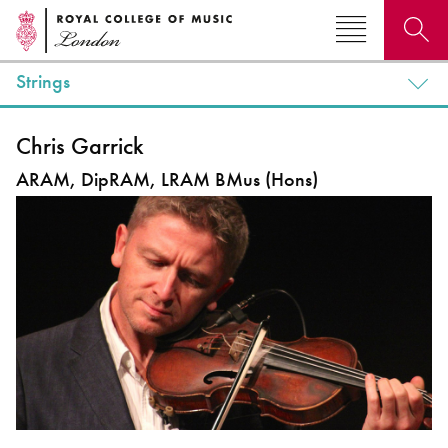
Strings
Search for courses, news, profiles, events
Chris Garrick
ARAM, DipRAM, LRAM BMus (Hons)
Why not explore...