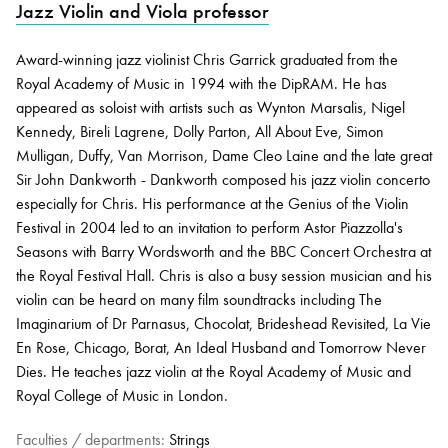
Jazz Violin and Viola professor
Award-winning jazz violinist Chris Garrick graduated from the
Bachelor of Music
What's On
Royal Academy of Music in 1994 with the DipRAM. He has
programme
appeared as soloist with artists such as Wynton Marsalis, Nigel
Kennedy, Bireli Lagrene, Dolly Parton, All About Eve, Simon
Mulligan, Duffy, Van Morrison, Dame Cleo Laine and the late great
Sir John Dankworth - Dankworth composed his jazz violin concerto
especially for Chris. His performance at the Genius of the Violin
Festival in 2004 led to an invitation to perform Astor Piazzolla's
Seasons with Barry Wordsworth and the BBC Concert Orchestra at
the Royal Festival Hall. Chris is also a busy session musician and his
violin can be heard on many film soundtracks including The
Discover our Museum
News: Awarded Queen
Imaginarium of Dr Parnasus, Chocolat, Brideshead Revisited, La Vie
Elizabeth Prize for Education
En Rose, Chicago, Borat, An Ideal Husband and Tomorrow Never
Dies. He teaches jazz violin at the Royal Academy of Music and
Royal College of Music in London.
Faculties / departments:
Strings