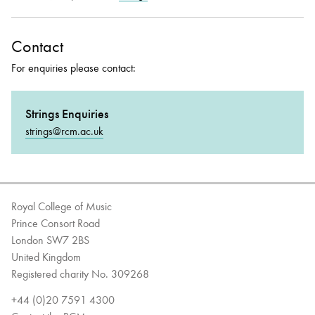
Contact
For enquiries please contact:
Strings Enquiries
strings@rcm.ac.uk
Royal College of Music
Prince Consort Road
London SW7 2BS
United Kingdom
Registered charity No. 309268
+44 (0)20 7591 4300