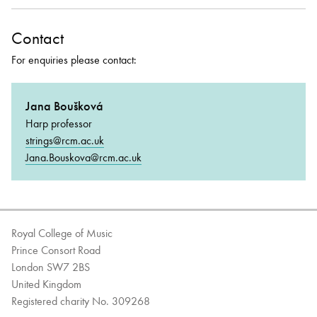
Contact
For enquiries please contact:
Jana Boušková
Harp professor
strings@rcm.ac.uk
Jana.Bouskova@rcm.ac.uk
Royal College of Music
Prince Consort Road
London SW7 2BS
United Kingdom
Registered charity No. 309268