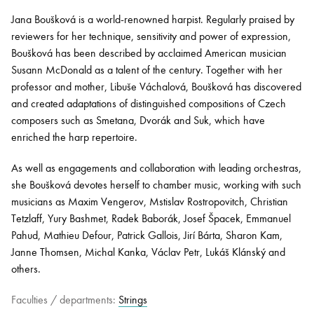
Jana Boušková is a world-renowned harpist. Regularly praised by
reviewers for her technique, sensitivity and power of expression,
Bachelor of Music
What's On
Boušková has been described by acclaimed American musician
programme
Susann McDonald as a talent of the century. Together with her
professor and mother, Libuše Váchalová, Boušková has discovered
and created adaptations of distinguished compositions of Czech
composers such as Smetana, Dvorák and Suk, which have
enriched the harp repertoire.
As well as engagements and collaboration with leading orchestras,
she Boušková devotes herself to chamber music, working with such
musicians as Maxim Vengerov, Mstislav Rostropovitch, Christian
Tetzlaff, Yury Bashmet, Radek Baborák, Josef Špacek, Emmanuel
Discover our Museum
News: Awarded Queen
Pahud, Mathieu Defour, Patrick Gallois, Jirí Bárta, Sharon Kam,
Elizabeth Prize for Education
Janne Thomsen, Michal Kanka, Václav Petr, Lukáš Klánský and
others.
Faculties / departments:
Strings