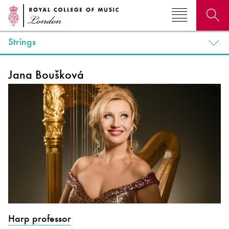
Strings
Search for courses, news, profiles, events
Jana Boušková
Why not explore...
Harp professor