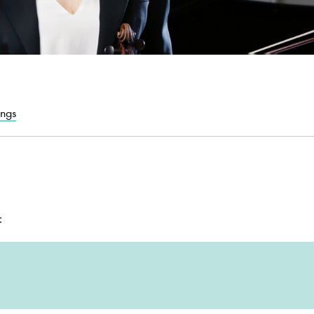
ings
: