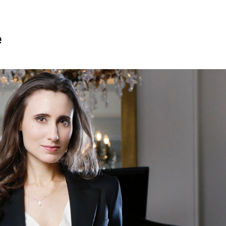
e
Search for courses, news, profile
 not explore...
helor of Music
What's On
Discover our Mu
ogramme