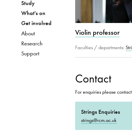
Study
What's on
Get involved
Violin professor
About
Research
Faculties / departments:
Str
Support
Contact
For enquiries please contact
Strings Enquiries
strings@rcm.ac.uk