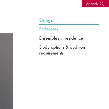
Search
s, events
Strings
Professors
Ensembles in residence
Study options & audition
requirements
seum
News: Awarded Queen
Elizabeth Prize for Education