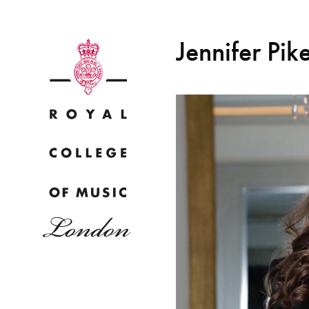
Jennifer Pik
Why
Bac
pr