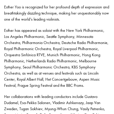
Esther Yoo is recognized for her profound depth of expression and
breathtakingly dazzling technique, making her unquestionably now
Bachelor of Music
What's On
one of the world’s leading violinists.
programme
Esther has appeared as soloist with the New York Philharmonic,
Los Angeles Philharmonic, Seattle Symphony, Minnesota
Orchestra, Philharmonia Orchestra, Deutsche Radio Philharmonie,
Royal Philharmonic Orchestra, Royal Liverpool Philharmonic,
Orquestra Sinfónica RTVE, Munich Philharmonic, Hong Kong
Philharmonic, Netherlands Radio Philharmonic, Melbourne
Symphony, Seoul Philharmonic Orchestra, KBS Symphony
Orchestra, as well as at venues and festivals such as Lincoln
Center, Royal Albert Hall, Het Concertgebouw, Aspen Music
Discover our Museum
News: Awarded Queen
Festival, Prague Spring Festival and the BBC Proms.
Elizabeth Prize for Education
Her collaborations with leading conductors include Gustavo
Dudamel, Esa-Pekka Salonen, Vladimir Ashkenazy, Jaap Van
Zweden, Tugan Sokhiev, Myung-Whun Chung, Vasily Petrenko,