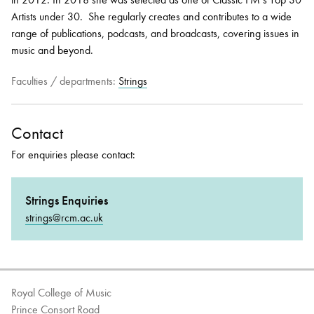
Artists under 30. She regularly creates and contributes to a wide
range of publications, podcasts, and broadcasts, covering issues in
music and beyond.
Faculties / departments:
Strings
Contact
For enquiries please contact:
Strings Enquiries
strings@rcm.ac.uk
Royal College of Music
Prince Consort Road