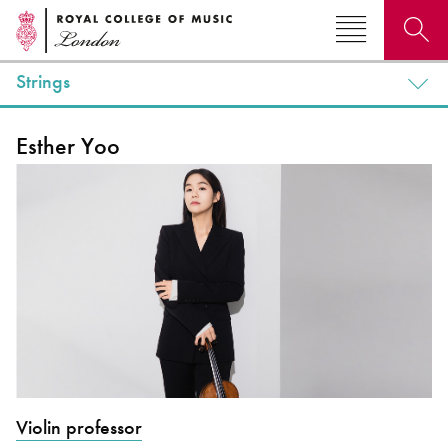
Strings
Search for courses, news, profiles, events
Esther Yoo
Why not explore...
Violin professor