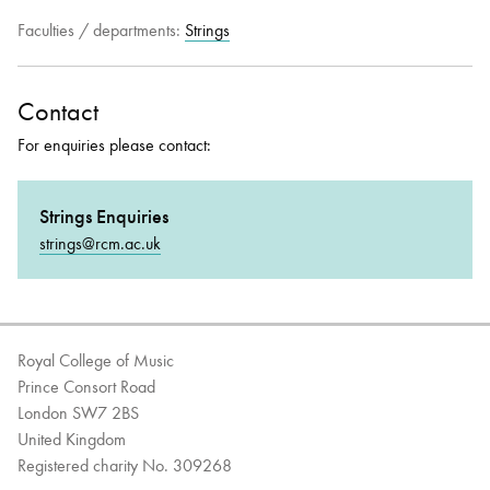
Faculties / departments:
Strings
Bachelor of Music
What's On
programme
Contact
For enquiries please contact:
Strings Enquiries
strings@rcm.ac.uk
Discover our Museum
News: Awarded Queen
Royal College of Music
Elizabeth Prize for Education
Prince Consort Road
London SW7 2BS
United Kingdom
Registered charity No. 309268