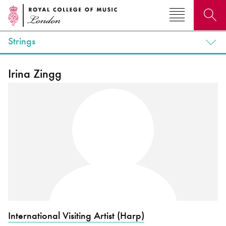
Strings
Search for courses, news, profiles, events
Irina Zingg
Why not explore...
International Visiting Artist (Harp)