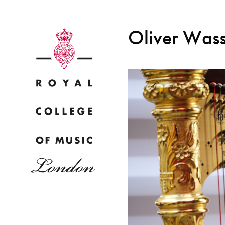
Oliver Was
Why
Bac
pr