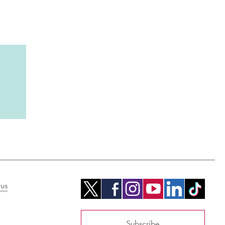
us
Subscribe