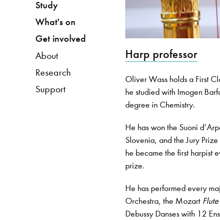
Study
What's on
Get involved
Harp professor
About
Research
Oliver Wass holds a First C
Support
he studied with Imogen Barfo
degree in Chemistry.
He has won the Suoni d’Arpa 
Slovenia, and the Jury Priz
he became the first harpist 
prize.
He has performed every maj
Orchestra, the Mozart
Flut
Debussy Danses with 12 Ens