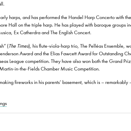
ll.
arly harps, and has performed the Handel Harp Concerto with th
ore Hall on the triple harp. He has played with baroque groups in
usica, Ex Catherdra and The English Concert.
sh” (
The Times
), his flute-viola-harp trio, The Pelléas Ensemble, w
Henderson Award and the Elias Fawcett Award for Outstanding C
seas League competition. They have also won both the Grand Pri
t Martin-in-the-Fields Chamber Music Competition.
aking fireworks in his parents’ basement, which is – remarkably – 
ings