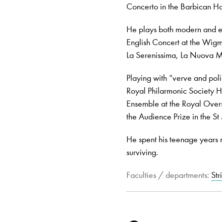
Concerto in the Barbican Ha
He plays both modern and e
English Concert at the Wigm
La Serenissima, La Nuova M
Playing with “verve and poli
Royal Philarmonic Society 
Ensemble at the Royal Over
the Audience Prize in the S
He spent his teenage years m
surviving.
Faculties / departments:
Str