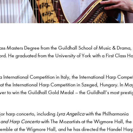
lass Masters Degree from the Guildhall School of Music & Drama
rd. He graduated from the University of York with a First Class H
International Competition in Italy, the International Harp Compet
e at the International Harp Competition in Szeged, Hungary. In M
ever to win the Guildhall Gold Medal – the Guildhall’s most presti
or harp concerto, including
Lyra Angelica
with the Philharmonia
e and Harp Concerto
with The Mozartists at the Wigmore Hall, the
emble at the Wigmore Hall, and he has directed the Handel Har