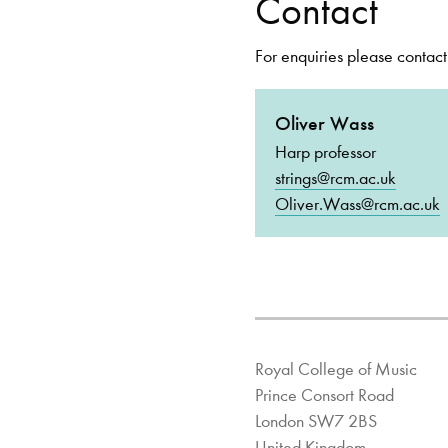
Contact
For enquiries please contact
Oliver Wass
Harp professor
strings@rcm.ac.uk
Oliver.Wass@rcm.ac.uk
Royal College of Music
Prince Consort Road
London SW7 2BS
United Kingdom