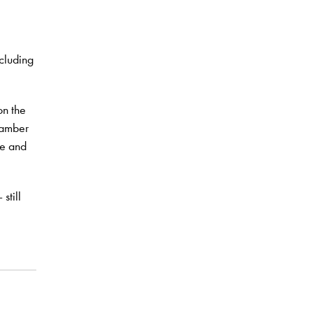
e
cluding
on the
hamber
ze and
still