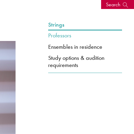
Search
s, events
Strings
Professors
Ensembles in residence
Study options & audition
requirements
seum
News: Awarded Queen
Elizabeth Prize for Education