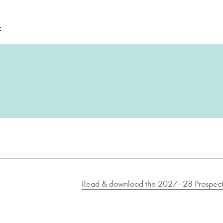
:
Read & download the 2027–28 Prospect