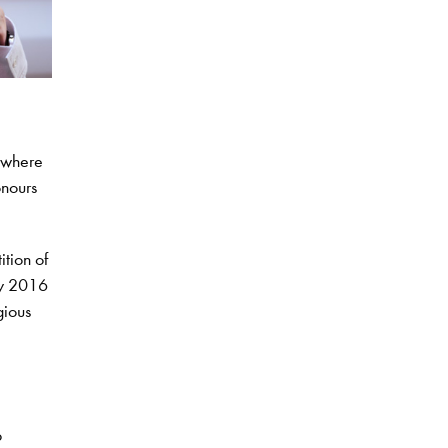
, where
onours
ition of
ay 2016
gious
p