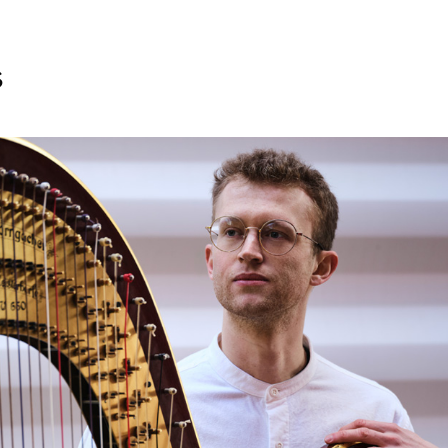
s
Search for courses, news, profile
 not explore...
helor of Music
What's On
Discover our Mu
ogramme