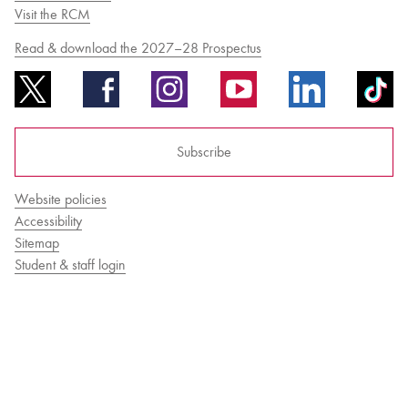
Visit the RCM
Read & download the 2027–28 Prospectus
Bachelor of Music
What's On
programme
Subscribe
Website policies
Accessibility
Sitemap
Student & staff login
Discover our Museum
News: Awarded Queen
Elizabeth Prize for Education