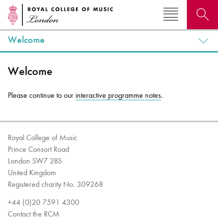
Welcome
Search for courses, news, profiles, events
Welcome
Please continue to our
interactive programme notes
.
Why not explore...
Royal College of Music
Prince Consort Road
London SW7 2BS
United Kingdom
Registered charity No. 309268
+44 (0)20 7591 4300
Contact the RCM