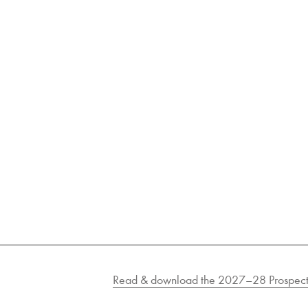
Read & download the 2027–28 Prospect