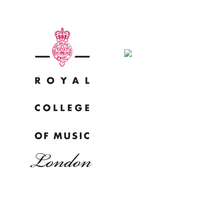
Why
Bac
pr