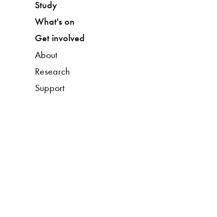
Study
What's on
Get involved
About
Research
Support