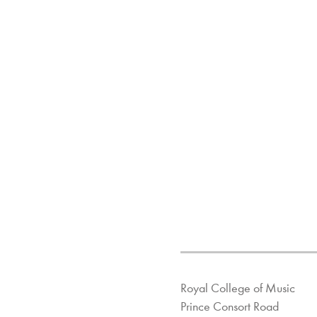
Royal College of Music
Prince Consort Road