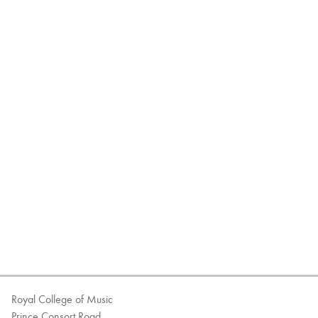
Royal College of Music
Prince Consort Road