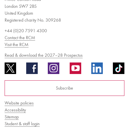
London SW7 2BS
United Kingdom
Registered charity No. 309268
+44 (0)20 7591 4300
Contact the RCM
Visit the RCM
Read & download the 2027–28 Prospectus
Subscribe
Website policies
Accessibility
Sitemap
Student & staff login