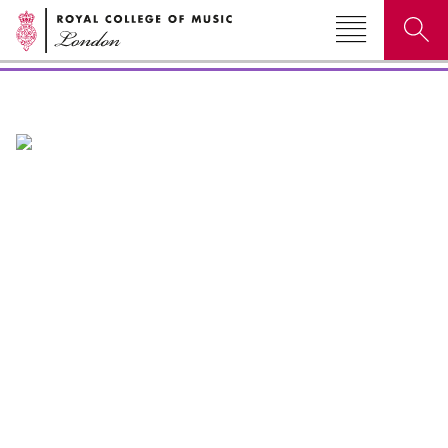
Events & festivals
Search for courses, news, profiles, events
Why not explore...