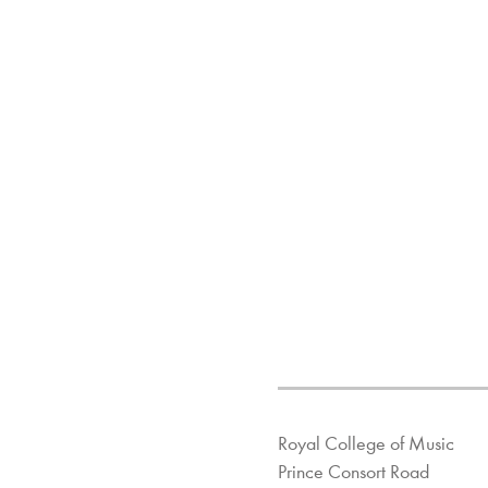
Royal College of Music
Prince Consort Road