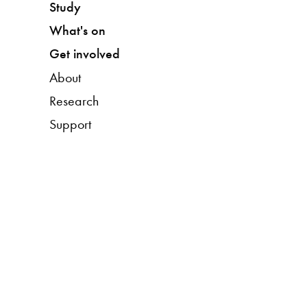
Study
What's on
Get involved
About
Research
Support