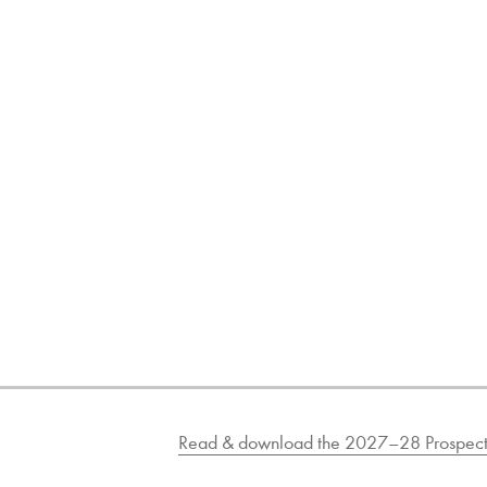
Read & download the 2027–28 Prospect