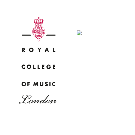
Why
Bac
pr