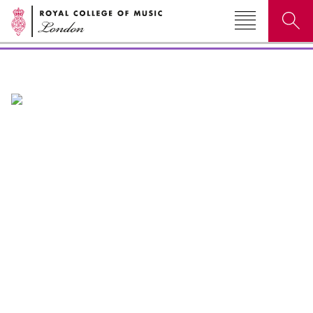
Events & festivals
Search for courses, news, profiles, events
Why not explore...