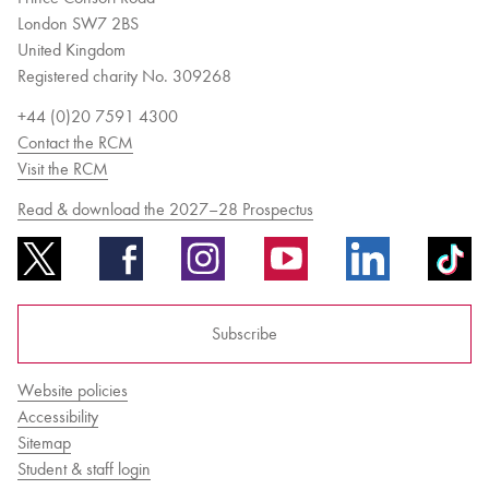
London SW7 2BS
United Kingdom
Registered charity No. 309268
+44 (0)20 7591 4300
Contact the RCM
Visit the RCM
Read & download the 2027–28 Prospectus
Subscribe
Website policies
Accessibility
Sitemap
Student & staff login