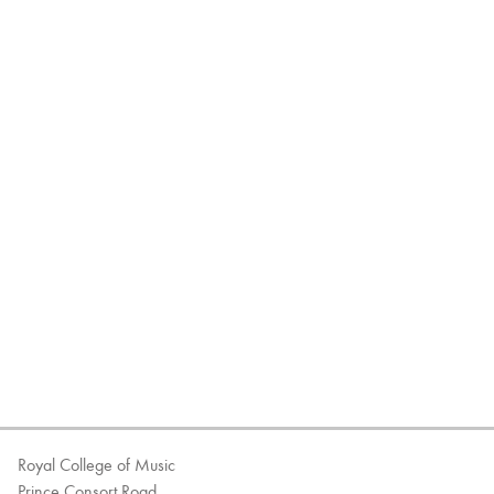
Royal College of Music
Prince Consort Road