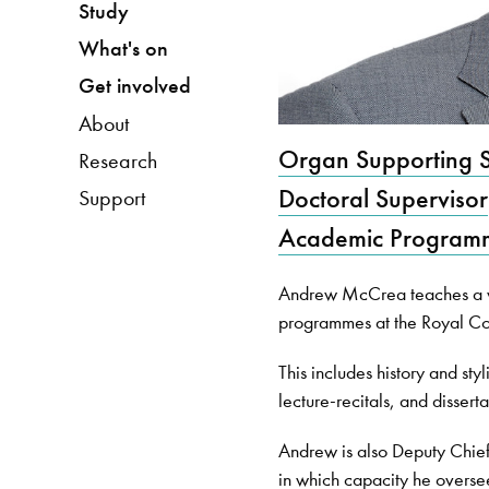
Study
What's on
Get involved
About
Organ Supporting S
Research
Doctoral Supervisor
Support
Academic Programm
Andrew McCrea teaches a va
programmes at the Royal Co
This includes history and sty
lecture-recitals, and disserta
Andrew is also Deputy Chief 
in which capacity he overse