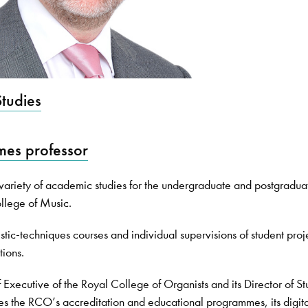
tudies
es professor
riety of academic studies for the undergraduate and postgradua
llege of Music.
listic-techniques courses and individual supervisions of student proj
tions.
Executive of the Royal College of Organists and its Director of St
es the RCO’s accreditation and educational programmes, its digit