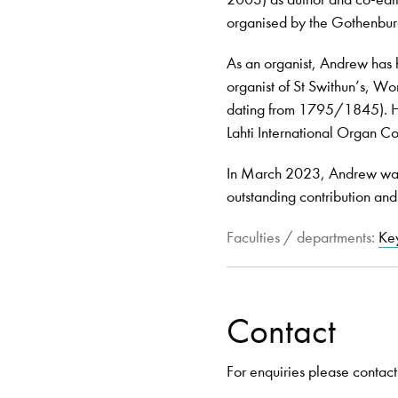
organised by the Gothenbur
As an organist, Andrew has h
organist of St Swithun’s, Wo
dating from 1795/1845). He 
Lahti International Organ Co
In March 2023, Andrew was 
outstanding contribution and
Faculties / departments:
Ke
Contact
For enquiries please contact