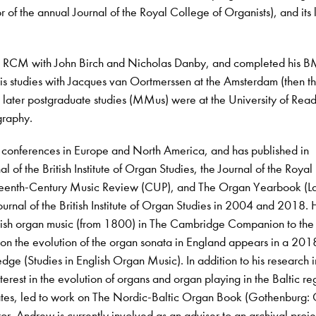
tor of the annual Journal of the Royal College of Organists), and its 
e RCM with John Birch and Nicholas Danby, and completed his B
is studies with Jacques van Oortmerssen at the Amsterdam (then t
later postgraduate studies (MMus) were at the University of Read
ography.
 conferences in Europe and North America, and has published in
al of the British Institute of Organ Studies, the Journal of the Royal
teenth-Century Music Review (CUP), and The Organ Yearbook (L
ournal of the British Institute of Organ Studies in 2004 and 2018.
ritish organ music (from 1800) in The Cambridge Companion to th
on the evolution of the organ sonata in England appears in a 201
dge (Studies in English Organ Music). In addition to his research i
interest in the evolution of organs and organ playing in the Baltic re
tates, led to work on The Nordic-Baltic Organ Book (Gothenburg:
r. Andrew is currently involved as an adviser to an archival proje