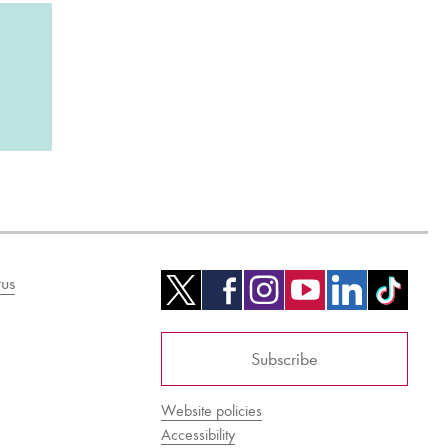
us
Subscribe
Website policies
Accessibility