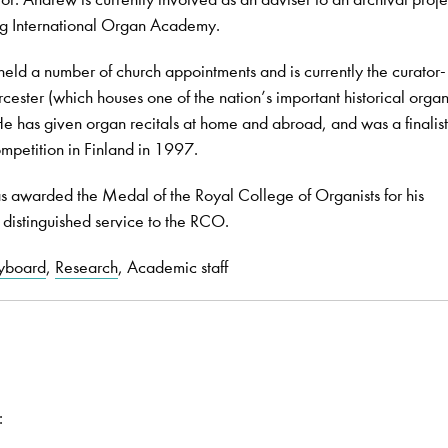
g International Organ Academy.
eld a number of church appointments and is currently the curator-
rcester (which houses one of the nation’s important historical orga
has given organ recitals at home and abroad, and was a finalist 
mpetition in Finland in 1997.
awarded the Medal of the Royal College of Organists for his
 distinguished service to the RCO.
yboard
,
Research
, Academic staff
: