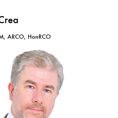
Crea
Search for courses, news, profile
CM, ARCO, HonRCO
 not explore...
helor of Music
What's On
Discover our Mu
ogramme