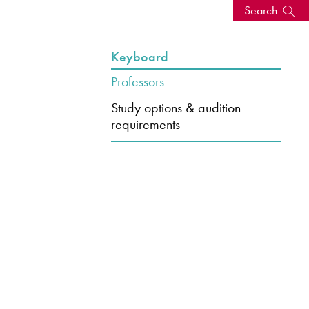
Search
s, events
Keyboard
Professors
Study options & audition
requirements
seum
News: Awarded Queen
Elizabeth Prize for Education