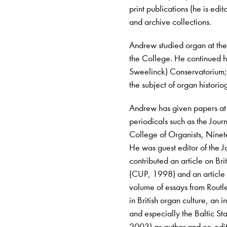
print publications (he is edi
and archive collections.
Andrew studied organ at th
the College. He continued h
Sweelinck) Conservatorium; 
the subject of organ histori
Andrew has given papers at
periodicals such as the Journ
College of Organists, Nine
He was guest editor of the J
contributed an article on B
(CUP, 1998) and an article 
volume of essays from Routle
in British organ culture, an 
and especially the Baltic S
2003) as author and co-edito