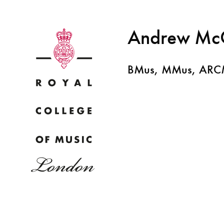
Andrew Mc
BMus, MMus, AR
Why
Bac
pr