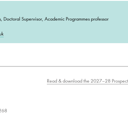
s, Doctoral Supervisor, Academic Programmes professor
uk
Read & download the 2027–28 Prospect
9268