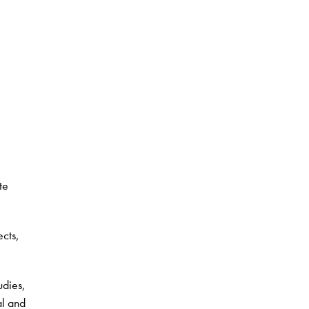
te
ects,
udies,
al and