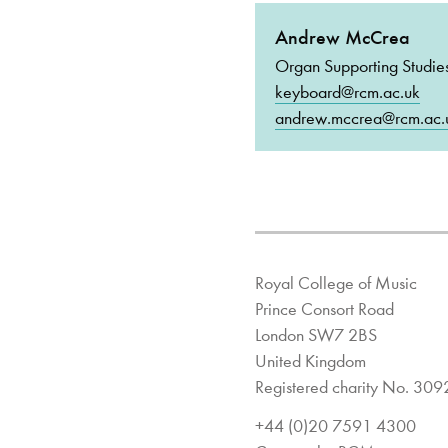
Andrew McCrea
Organ Supporting Studie
keyboard@rcm.ac.uk
andrew.mccrea@rcm.ac.
Royal College of Music
Prince Consort Road
London SW7 2BS
United Kingdom
Registered charity No. 30
+44 (0)20 7591 4300