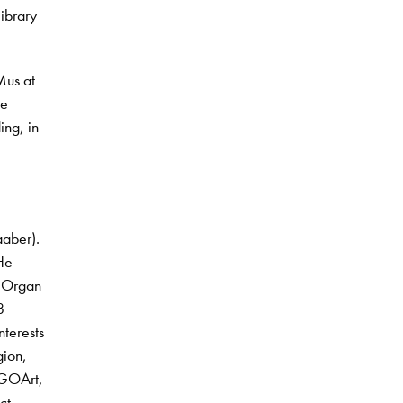
library
Mus at
he
ing, in
aaber).
 He
e Organ
8
nterests
gion,
 GOArt,
ct