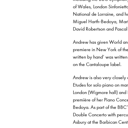
of Wales, London Sinfoniett
National de Lorraine, and h
Miguel Harth-Bedoya, Mart
David Robertson and Pascal
Andrew has given World and 
premiere in New York of the
written by hand’ was writte
on the Cantaloupe label.
Andrew is also very closely
Etudes for solo piano on man
London (Wigmore hall) and 
première of her Piano Conc
Bedoya. As part of the BBC’
Double Concerto with percu
Asbury at the Barbican Cent