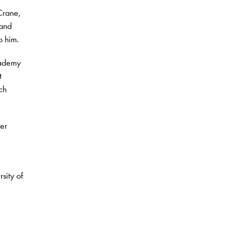
Crane,
 and
o him.
cademy
t
ch
er
sity of