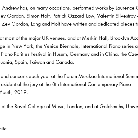
in, Andrew has, on many occasions, performed works by Laurence 
Zev Gordon, Simon Holt, Patrick Ozzard-Low, Valentin Silvestrov
, Zev Gordon, Lang and Holt have written and dedicated pieces t
at most of the major UK venues, and at Merkin Hall, Brooklyn A
ge in New York, the Venice Biennale, International Piano series a
Piano Rarities Festival in Husum, Germany and in China, the Cze
ithuania, Spain, Taiwan and Canada.
 and concerts each year at the Forum Musikae International Summ
sident of the jury at the 8th International Contemporary Piano
 Youth, 2019.
 at the Royal College of Music, London, and at Goldsmiths, Univer
aite