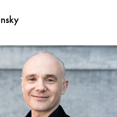
insky
Search for courses, news, profile
 not explore...
helor of Music
What's On
Discover our Mu
ogramme