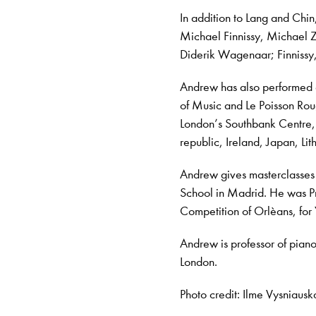
In addition to Lang and Ch
Michael Finnissy, Michael 
Diderik Wagenaar; Finnissy
Andrew has also performed 
of Music and Le Poisson Rou
London’s Southbank Centre, 
republic, Ireland, Japan, L
Andrew gives masterclasses
School in Madrid. He was Pre
Competition of Orlèans, for
Andrew is professor of piano
London.
Photo credit: Ilme Vysniausk