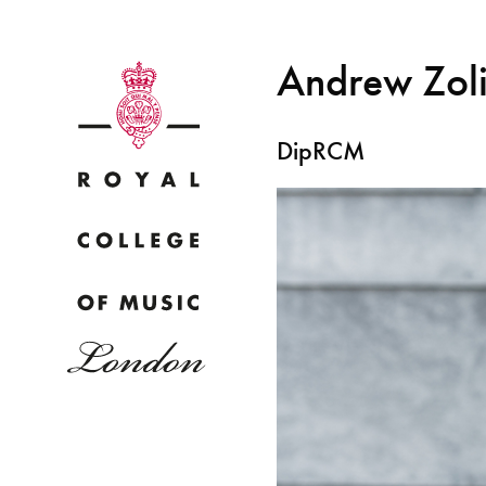
Andrew Zol
DipRCM
Why
Bac
pr