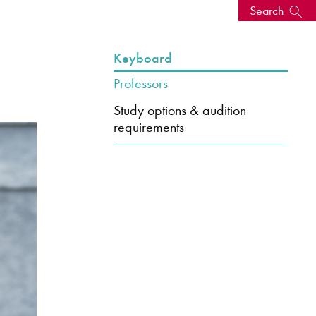
Search
s, events
Keyboard
Professors
Study options & audition
requirements
seum
News: Awarded Queen
Elizabeth Prize for Education