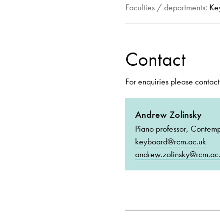
Faculties / departments:
Ke
Contact
For enquiries please contact
Andrew Zolinsky
Piano professor, Contem
keyboard@rcm.ac.uk
andrew.zolinsky@rcm.ac