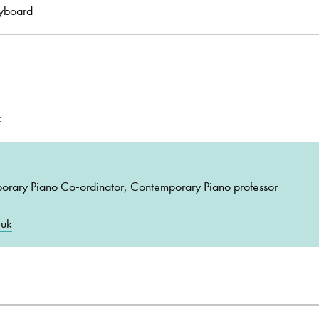
yboard
:
porary Piano Co-ordinator, Contemporary Piano professor
.uk