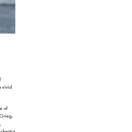
d
 vivid
e of
 Grieg,
,
chestra