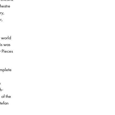
hestre
ry,
r,
e world
is was
y Pieces
omplete
n
h-
 of the
tefan