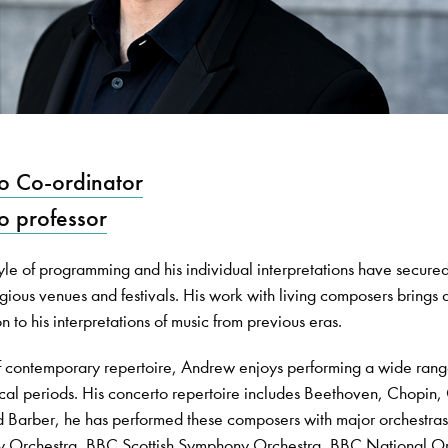
o Co-ordinator
o professor
yle of programming and his individual interpretations have secure
ious venues and festivals. His work with living composers brings a
 to his interpretations of music from previous eras.
f contemporary repertoire, Andrew enjoys performing a wide rang
cal periods. His concerto repertoire includes Beethoven, Chopin,
 Barber, he has performed these composers with major orchestras
y Orchestra, BBC Scottish Symphony Orchestra, BBC National Or