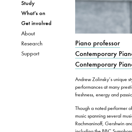
Study
What's on
Get involved
About
Piano professor
Research
Contemporary Pian
Support
Contemporary Pian
Andrew Zolinsky’s unique st
performances at many prestig
freshness, energy and passion
Though a noted performer o
music spanning several musi
Rachmaninoff, Gershwin and
including the BBC Symphon