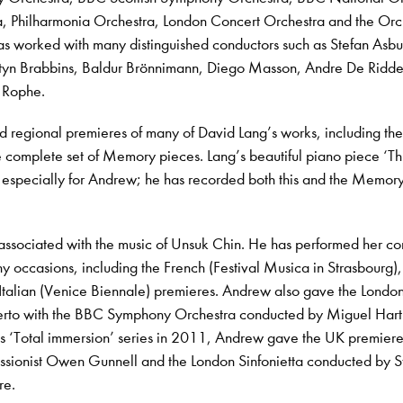
a, Philharmonia Orchestra, London Concert Orchestra and the Orc
as worked with many distinguished conductors such as Stefan Asbu
yn Brabbins, Baldur Brönnimann, Diego Masson, Andre De Ridde
 Rophe.
regional premieres of many of David Lang’s works, including th
 complete set of Memory pieces. Lang’s beautiful piano piece ‘Th
n especially for Andrew; he has recorded both this and the Memor
 associated with the music of Unsuk Chin. He has performed her c
y occasions, including the French (Festival Musica in Strasbourg),
Italian (Venice Biennale) premieres. Andrew also gave the Londo
erto with the BBC Symphony Orchestra conducted by Miguel Hart
s ‘Total immersion’ series in 2011, Andrew gave the UK premiere
ssionist Owen Gunnell and the London Sinfonietta conducted by S
re.