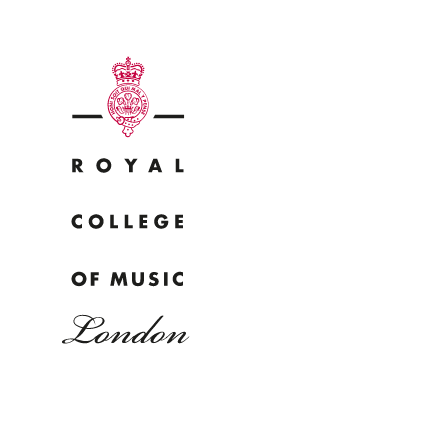
Why
Bac
pr