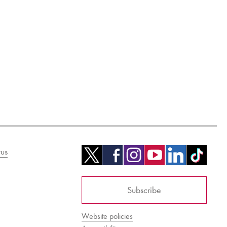
us
Subscribe
Website policies