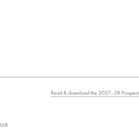
Read & download the 2027–28 Prospect
9268