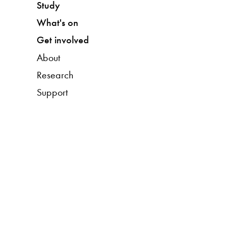
Study
What's on
Get involved
About
Research
Support