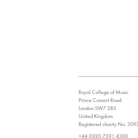
Royal College of Music
Prince Consort Road
London SW7 2BS
United Kingdom
Registered charity No. 30
+44 (0)20 7591 4300