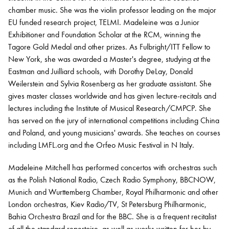
chamber music. She was the violin professor leading on the major
EU funded research project, TELMI. Madeleine was a Junior
Exhibitioner and Foundation Scholar at the RCM, winning the
Tagore Gold Medal and other prizes. As Fulbright/ITT Fellow to
New York, she was awarded a Master's degree, studying at the
Eastman and Juilliard schools, with Dorothy DeLay, Donald
Weilerstein and Sylvia Rosenberg as her graduate assistant. She
gives master classes worldwide and has given lecture-recitals and
lectures including the Institute of Musical Research/CMPCP. She
has served on the jury of international competitions including China
and Poland, and young musicians' awards. She teaches on courses
including LMFL.org and the Orfeo Music Festival in N Italy.
Madeleine Mitchell has performed concertos with orchestras such
as the Polish National Radio, Czech Radio Symphony, BBCNOW,
Munich and Wurttemberg Chamber, Royal Philharmonic and other
London orchestras, Kiev Radio/TV, St Petersburg Philharmonic,
Bahia Orchestra Brazil and for the BBC. She is a frequent recitalist
of all the standard repertoire, as well as works written for her by