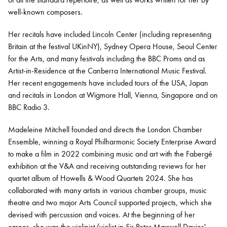
well-known composers.
Her recitals have included Lincoln Center (including representing
Britain at the festival UKinNY), Sydney Opera House, Seoul Center
for the Arts, and many festivals including the BBC Proms and as
Artist-in-Residence at the Canberra International Music Festival.
Her recent engagements have included tours of the USA, Japan
and recitals in London at Wigmore Hall, Vienna, Singapore and on
BBC Radio 3.
Madeleine Mitchell founded and directs the London Chamber
Ensemble, winning a Royal Philharmonic Society Enterprise Award
to make a film in 2022 combining music and art with the Fabergé
exhibition at the V&A and receiving outstanding reviews for her
quartet album of Howells & Wood Quartets 2024. She has
collaborated with many artists in various chamber groups, music
theatre and two major Arts Council supported projects, which she
devised with percussion and voices. At the beginning of her
career, she was the violinist/violist in Sir Peter Maxwell Davies'