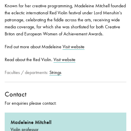
Known for her creative programming, Madeleine Mitchell founded
the eclectic international Red Violin festival under Lord Menuhin's
patronage, celebrating the fiddle across the arts, receiving wide
media coverage, for which she was shortlisted for both Creative
Briton and European Women of Achievement Awards.
Find out more about Madeleine
Visit website
Read about the Red Violin.
Visit website
Faculties / departments:
Strings
Contact
For enquiries please contact:
Madeleine Mitchell
Violin professor