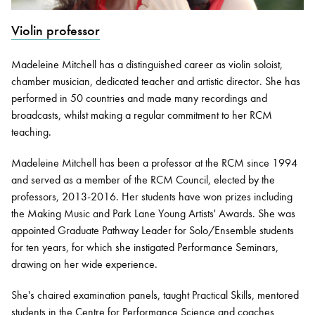
Violin professor
Bachelor of Music
What's On
programme
Madeleine Mitchell has a distinguished career as violin soloist,
chamber musician, dedicated teacher and artistic director. She has
performed in 50 countries and made many recordings and
broadcasts, whilst making a regular commitment to her RCM
teaching.
Madeleine Mitchell has been a professor at the RCM since 1994
and served as a member of the RCM Council, elected by the
professors, 2013-2016. Her students have won prizes including
the Making Music and Park Lane Young Artists' Awards. She was
Discover our Museum
News: Awarded Queen
appointed Graduate Pathway Leader for Solo/Ensemble students
Elizabeth Prize for Education
for ten years, for which she instigated Performance Seminars,
drawing on her wide experience.
She's chaired examination panels, taught Practical Skills, mentored
students in the Centre for Performance Science and coaches