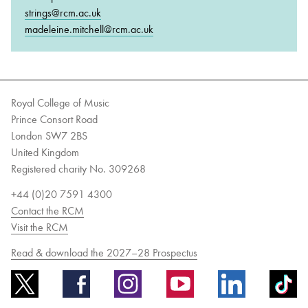
strings@rcm.ac.uk
madeleine.mitchell@rcm.ac.uk
Royal College of Music
Prince Consort Road
London SW7 2BS
United Kingdom
Registered charity No. 309268
+44 (0)20 7591 4300
Contact the RCM
Visit the RCM
Read & download the 2027–28 Prospectus