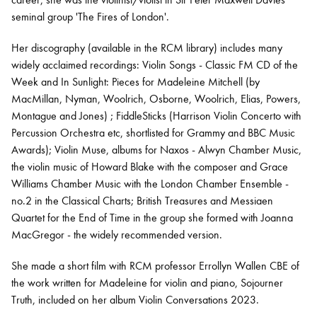
seminal group 'The Fires of London'.
Her discography (available in the RCM library) includes many
widely acclaimed recordings: Violin Songs - Classic FM CD of the
Week and In Sunlight: Pieces for Madeleine Mitchell (by
MacMillan, Nyman, Woolrich, Osborne, Woolrich, Elias, Powers,
Montague and Jones) ; FiddleSticks (Harrison Violin Concerto with
Percussion Orchestra etc, shortlisted for Grammy and BBC Music
Awards); Violin Muse, albums for Naxos - Alwyn Chamber Music,
the violin music of Howard Blake with the composer and Grace
Williams Chamber Music with the London Chamber Ensemble -
no.2 in the Classical Charts; British Treasures and Messiaen
Quartet for the End of Time in the group she formed with Joanna
MacGregor - the widely recommended version.
She made a short film with RCM professor Errollyn Wallen CBE of
the work written for Madeleine for violin and piano, Sojourner
Truth, included on her album Violin Conversations 2023.