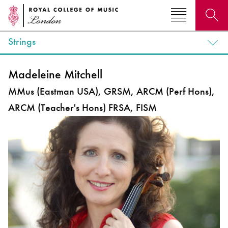
Strings
Search for courses, news, profiles, events
Madeleine Mitchell
MMus (Eastman USA), GRSM, ARCM (Perf Hons),
ARCM (Teacher's Hons) FRSA, FISM
Why not explore...