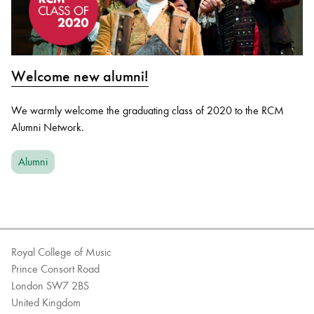
Welcome new alumni!
We warmly welcome the graduating class of 2020 to the RCM
Alumni Network.
Alumni
Royal College of Music
Prince Consort Road
London SW7 2BS
United Kingdom