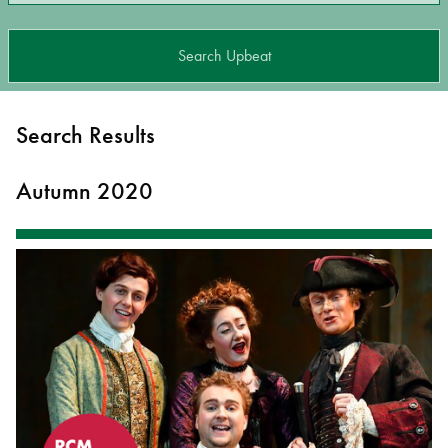
Search Upbeat
Search Results
Autumn 2020