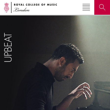
Search for courses, news, profiles, events
Why not explore...