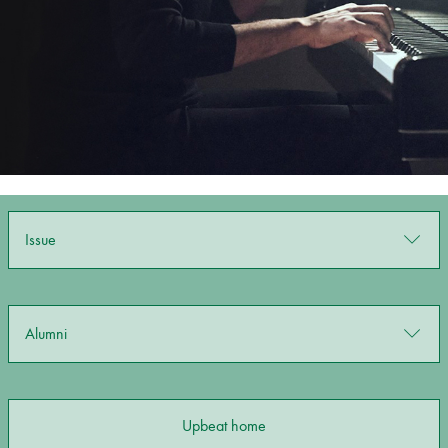
Bachelor of Music
What's On
programme
Issue
Discover our Museum
News: Awarded Queen
Alumni
Elizabeth Prize for Education
Upbeat home