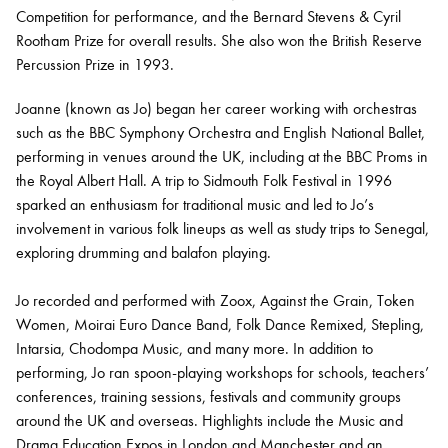
Competition for performance, and the Bernard Stevens & Cyril
Rootham Prize for overall results. She also won the British Reserve
Percussion Prize in 1993.
Joanne (known as Jo) began her career working with orchestras
such as the BBC Symphony Orchestra and English National Ballet,
performing in venues around the UK, including at the BBC Proms in
the Royal Albert Hall. A trip to Sidmouth Folk Festival in 1996
sparked an enthusiasm for traditional music and led to Jo’s
involvement in various folk lineups as well as study trips to Senegal,
exploring drumming and balafon playing.
Jo recorded and performed with Zoox, Against the Grain, Token
Women, Moirai Euro Dance Band, Folk Dance Remixed, Stepling,
Intarsia, Chodompa Music, and many more. In addition to
performing, Jo ran spoon-playing workshops for schools, teachers’
conferences, training sessions, festivals and community groups
around the UK and overseas. Highlights include the Music and
Drama Education Expos in London and Manchester and an