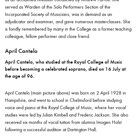
served as Warden of the Solo Performers Section of the
Incorporated Society of Musicians, was in demand as an
adjudicator and examiner, and gave numerous masterclasses. She
is fondly remembered by many in the College as a former teaching
colleague, fellow performer and close friend.
April Cantelo
April Cantelo, who studied at the Royal College of Music
before becoming a celebrated soprano, died on 16 July at
the age of 96.
April Cantelo (main picture above) was born on 2 April 1928 in
Hampshire, and went to school in Chelmsford before studying
voice and piano at the Royal College of Music, where her vocal
studies were led by Julian Kimbell and Frederic Jackson. She also
received six months of vocal tuition from alumna Imogen Holst
following a successful audition at Dartington Hall.