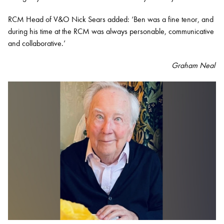
RCM Head of V&O Nick Sears added: ‘Ben was a fine tenor, and
during his time at the RCM was always personable, communicative
and collaborative.’
Graham Neal