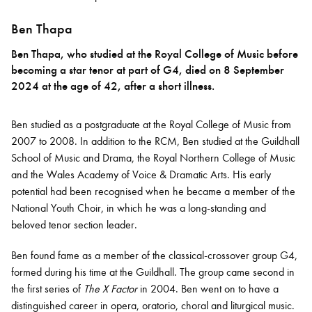
Ben Thapa
Ben Thapa, who studied at the Royal College of Music before
becoming a star tenor at part of G4, died on 8 September
2024 at the age of 42, after a short illness.
Ben studied as a postgraduate at the Royal College of Music from
2007 to 2008. In addition to the RCM, Ben studied at the Guildhall
School of Music and Drama, the Royal Northern College of Music
and the Wales Academy of Voice & Dramatic Arts. His early
potential had been recognised when he became a member of the
National Youth Choir, in which he was a long-standing and
beloved tenor section leader.
Ben found fame as a member of the classical-crossover group G4,
formed during his time at the Guildhall. The group came second in
the first series of
The X Factor
in 2004. Ben went on to have a
distinguished career in opera, oratorio, choral and liturgical music.