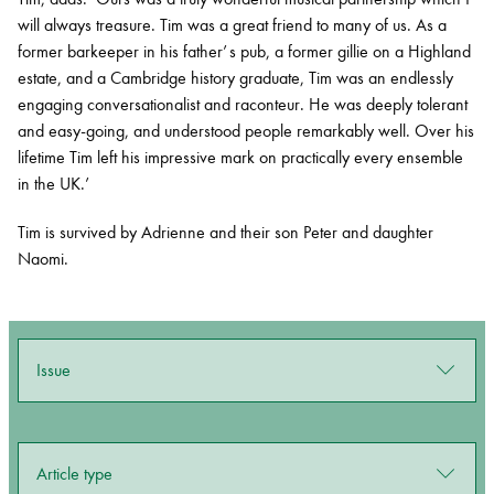
will always treasure. Tim was a great friend to many of us. As a
former barkeeper in his father’ s pub, a former gillie on a Highland
estate, and a Cambridge history graduate, Tim was an endlessly
engaging conversationalist and raconteur. He was deeply tolerant
and easy-going, and understood people remarkably well. Over his
lifetime Tim left his impressive mark on practically every ensemble
in the UK.’
Tim is survived by Adrienne and their
son Peter and daughter
Naomi.
Issue
Article type