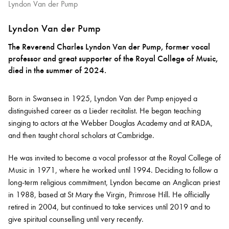
Lyndon Van der Pump
Lyndon Van der Pump
The Reverend Charles Lyndon Van der Pump, former vocal
professor and great supporter of the Royal College of Music,
died in the summer of 2024.
Born in Swansea in 1925, Lyndon Van der Pump enjoyed a
distinguished career as a Lieder recitalist. He began teaching
singing to actors at the Webber Douglas Academy and at RADA,
and then taught choral scholars at Cambridge.
He was invited to become a vocal professor at the Royal College of
Music in 1971, where he worked until 1994. Deciding to follow a
long-term religious commitment, Lyndon became an Anglican priest
in 1988, based at St Mary the Virgin, Primrose Hill. He officially
retired in 2004, but continued to take services until 2019 and to
give spiritual counselling until very recently.