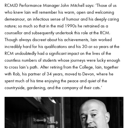
RCMJD Performance Manager John Mitchell says: ‘Those of us
who knew Iain will remember his warm, open and welcoming
demeanour, an infectious sense of humour and his deeply caring
nature; so much so that in the mid 1990s he retrained as a
counsellor and subsequently undertook this role at the RCM.
Though always discreet about his achievements, Iain worked
incredibly hard for his qualifications and his 30-or-so years at the
RCM undoubtedly had a significant impact on the lives of the
countless numbers of students whose journeys were lucky enough
to cross Iain’s path. After retiring from the College, Iain, together
with Rob, his partner of 34 years, moved to Devon, where he
spent much of his time enjoying the peace and quiet of the
countryside, gardening, and the company of their cats.’