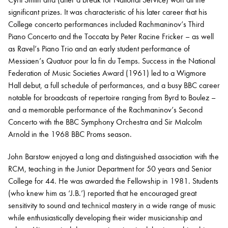
significant prizes. It was characteristic of his later career that his
College concerto performances included Rachmaninov’s Third
Piano Concerto and the Toccata by Peter Racine Fricker – as well
as Ravel’s Piano Trio and an early student performance of
Messiaen’s Quatuor pour la fin du Temps. Success in the National
Federation of Music Societies Award (1961) led to a Wigmore
Hall debut, a full schedule of performances, and a busy BBC career
notable for broadcasts of repertoire ranging from Byrd to Boulez –
and a memorable performance of the Rachmaninov’s Second
Concerto with the BBC Symphony Orchestra and Sir Malcolm
Arnold in the 1968 BBC Proms season.
John Barstow enjoyed a long and distinguished association with the
RCM, teaching in the Junior Department for 50 years and Senior
College for 44. He was awarded the Fellowship in 1981. Students
(who knew him as ‘J.B.’) reported that he encouraged great
sensitivity to sound and technical mastery in a wide range of music
while enthusiastically developing their wider musicianship and