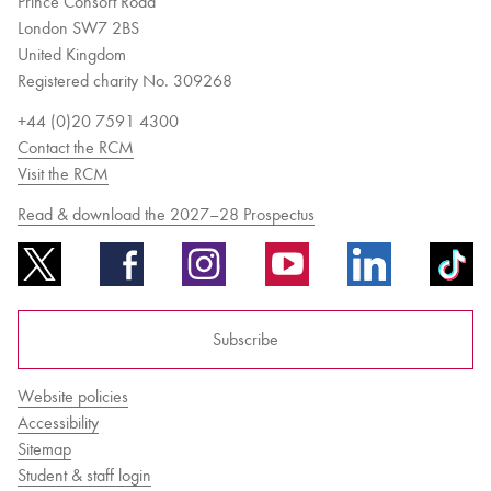
Prince Consort Road
London SW7 2BS
United Kingdom
Registered charity No. 309268
+44 (0)20 7591 4300
Contact the RCM
Visit the RCM
Read & download the 2027–28 Prospectus
Subscribe
Website policies
Accessibility
Sitemap
Student & staff login