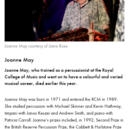
Joanne May courtesy of Jaine Rose
Joanne May
Joanne May, who trained as a percussionist at the Royal
College of Music and went on to have a colourful and varied
musical career, died earlier this year.
Joanne May was born in 1971 and entered the RCM in 1989.
She studied percussion with Michael Skinner and Kevin Hathway,
timpani with Janos Keszei and Andrew Smith, and piano with
Patricia Carroll. Joanne’s prizes included, in 1992, Second Prize in
the British Reserve Percussion Prize, the Cobbett & Hurlstone Prize