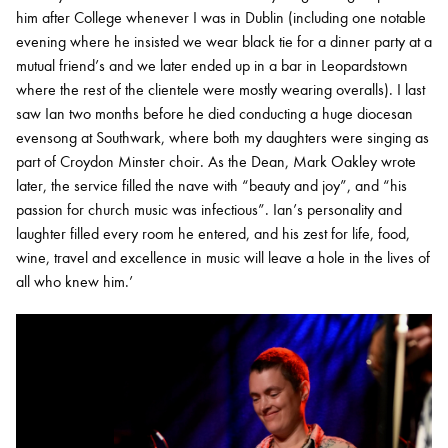
him after College whenever I was in Dublin (including one notable
evening where he insisted we wear black tie for a dinner party at a
mutual friend’s and we later ended up in a bar in Leopardstown
where the rest of the clientele were mostly wearing overalls). I last
saw Ian two months before he died conducting a huge diocesan
evensong at Southwark, where both my daughters were singing as
part of Croydon Minster choir. As the Dean, Mark Oakley wrote
later, the service filled the nave with “beauty and joy”, and “his
passion for church music was infectious”. Ian’s personality and
laughter filled every room he entered, and his zest for life, food,
wine, travel and excellence in music will leave a hole in the lives of
all who knew him.’