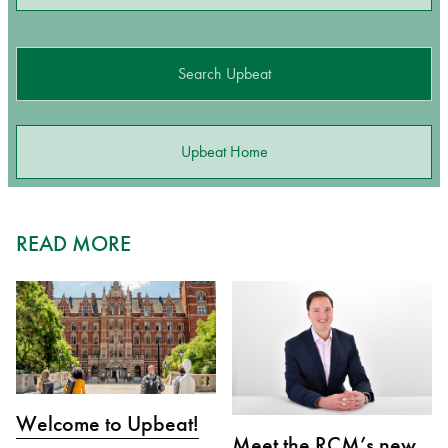
Search Upbeat
Upbeat Home
READ MORE
Welcome to Upbeat!
Meet the RCM’s new