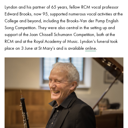
Lyndon and his partner of 65 years, fellow RCM vocal professor
Edward Brooks, now 95, supported numerous vocal activities at the
College and beyond, including the Brooks-Van der Pump English
Song Competition. They were also central in the setting up and
support of the Joan Chissell Schumann Competition, both at the
RCM and at the Royal Academy of Music. Lyndon’s funeral took
place on 3 June at St Mary’s and is available
online
.