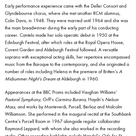
Early performance experience came with the Deller Consort and
Glyndebourne chorus, where she met another RCM alumnus,
Colin Davis, in 1948. They were married until 1964 and she was
the main breadwinner during the early part of his conducting
career. Cantelo made her solo operatic debut in 1950 at the
Edinburgh Festival, after which roles at the Royal Opera House,
Covent Garden and Aldeburgh Festival followed. A versatile
soprano with exceptional acting skills, her repertoire encompassed
music from the Baroque to the contemporary, and she originated a
number of roles including Helena in the premiere of Britten’s
A
Midsummer Night’s Dream
at Aldeburgh in 1960.
Appearances at the BBC Proms included Vaughan Williams’
Pastoral Symphony
, Orff’s
Carmina Burana
, Haydn’s
Nelson
Mass
, and works by Monteverdi, Purcell, Berlioz and Malcolm
Williamson. She performed in the inaugural recital at the Southbank
Centre’s Purcell Room in 1967 alongside regular collaborator
Raymond Leppard, with whom she also worked in the recording
studio. Other recording highlights include Handel’s
Ode for St