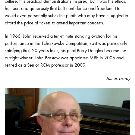
culture. His practical demonstrations inspired, but it was his ethics,
humour, and generosity that built confidence and freedom. He
would even personally subsidise pupils who may have struggled to
afford the price of tickets to attend important concerts.
In 1966, John received a ten-minute standing ovation for his
performance in the Tchaikovsky Competition, so it was particularly
satisfying that, 20 years later, his pupil Barry Douglas became the
outright winner. John Barstow was appointed MBE in 2006 and
retired as a Senior RCM professor in 2009.
James Lisney