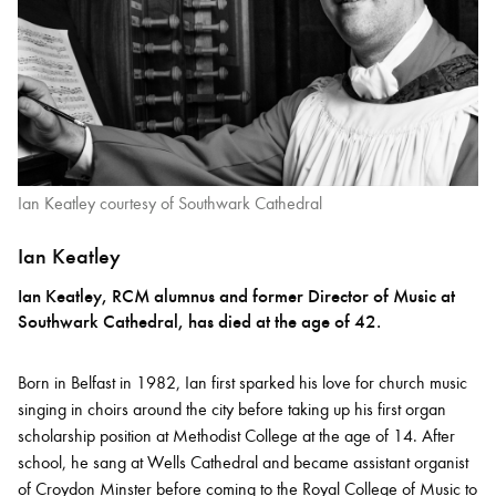
Ian Keatley courtesy of Southwark Cathedral
Ian Keatley
Ian Keatley, RCM alumnus and former Director of Music at
Southwark Cathedral, has died at the age of 42.
Born in Belfast in 1982, Ian first sparked his love for church music
singing in choirs around the city before taking up his first organ
scholarship position at Methodist College at the age of 14. After
school, he sang at Wells Cathedral and became assistant organist
of Croydon Minster before coming to the Royal College of Music to