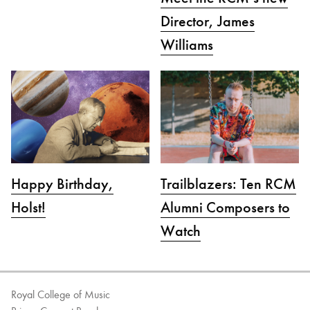
Director, James
Williams
Happy Birthday,
Trailblazers: Ten RCM
Holst!
Alumni Composers to
Watch
Royal College of Music