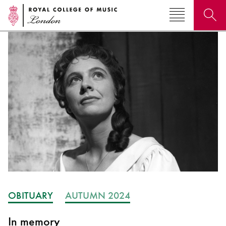
Search for courses, news, profiles, events
Why not explore...
OBITUARY
AUTUMN 2024
In memory