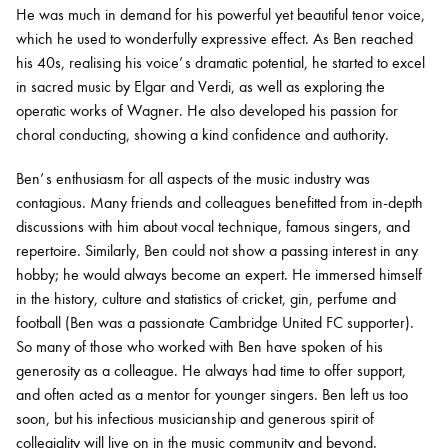
He was much in demand for his powerful yet beautiful tenor voice,
which he used to wonderfully expressive effect. As Ben reached
his 40s, realising his voice’ s dramatic potential, he started to excel
in sacred music by Elgar and Verdi, as well as exploring the
operatic works of Wagner. He also developed his passion for
choral conducting, showing a kind confidence and authority.
Ben’ s enthusiasm for all aspects of the music industry was
contagious. Many friends and colleagues benefitted from in-depth
discussions with him about vocal technique, famous singers, and
repertoire. Similarly, Ben could not show a passing interest in any
hobby; he would always become an expert. He immersed himself
in the history, culture and statistics of cricket, gin, perfume and
football (Ben was a passionate Cambridge United FC supporter).
So many of those who worked with Ben have spoken of his
generosity as a colleague. He always had time to offer support,
and often acted as a mentor for younger singers. Ben left us too
soon, but his infectious musicianship and generous spirit of
collegiality will live on in the music community and beyond.