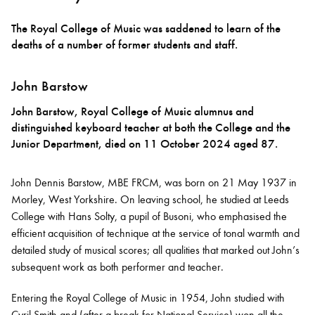
The Royal College of Music was saddened to learn of the
Bachelor of Music
What's On
deaths of a number of former students and staff.
programme
John Barstow
John Barstow, Royal College of Music alumnus and
distinguished keyboard teacher at both the College and the
Junior Department, died on 11 October 2024 aged 87.
John Dennis Barstow, MBE FRCM, was born on 21 May 1937 in
Morley, West Yorkshire. On leaving school, he studied at Leeds
College with Hans Solty, a pupil of Busoni, who emphasised the
Discover our Museum
News: Awarded Queen
efficient acquisition of technique at the service of tonal warmth and
Elizabeth Prize for Education
detailed study of musical scores; all qualities that marked out John’s
subsequent work as both performer and teacher.
Entering the Royal College of Music in 1954, John studied with
Cyril Smith and (after a break for National Service) won all the