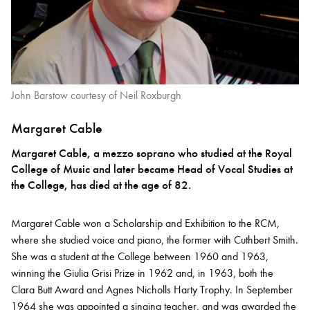
John Barstow courtesy of Neil Roxburgh
Margaret Cable
Margaret Cable, a mezzo soprano who studied at the Royal
College of Music and later became Head of Vocal Studies at
the College, has died at the age of 82.
Margaret Cable won a Scholarship and Exhibition to the RCM,
where she studied voice and piano, the former with Cuthbert Smith.
She was a student at the College between 1960 and 1963,
winning the Giulia Grisi Prize in 1962 and, in 1963, both the
Clara Butt Award and Agnes Nicholls Harty Trophy. In September
1964 she was appointed a singing teacher, and was awarded the