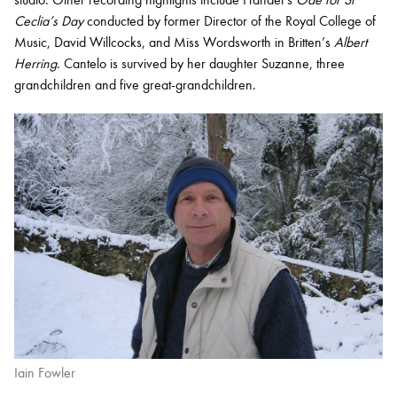
Ceclia’s Day
conducted by former Director of the Royal College of
Music, David Willcocks, and Miss Wordsworth in Britten’s
Albert
Herring
. Cantelo is survived by her daughter Suzanne, three
grandchildren and five great-grandchildren.
Iain Fowler