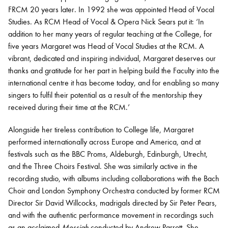
FRCM 20 years later. In 1992 she was appointed Head of Vocal
Studies. As RCM Head of Vocal & Opera Nick Sears put it: ‘In
addition to her many years of regular teaching at the College, for
five years Margaret was Head of Vocal Studies at the RCM. A
vibrant, dedicated and inspiring individual, Margaret deserves our
thanks and gratitude for her part in helping build the Faculty into the
international centre it has become today, and for enabling so many
singers to fulfil their potential as a result of the mentorship they
received during their time at the RCM.’
Alongside her tireless contribution to College life, Margaret
performed internationally across Europe and America, and at
festivals such as the BBC Proms, Aldeburgh, Edinburgh, Utrecht,
and the Three Choirs Festival. She was similarly active in the
recording studio, with albums including collaborations with the Bach
Choir and London Symphony Orchestra conducted by former RCM
Director Sir David Willcocks, madrigals directed by Sir Peter Pears,
and with the authentic performance movement in recordings such
as an acclaimed
Messiah
conducted by Andrew Parrott. She