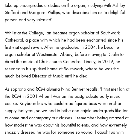
take up undergraduate studies on the organ, studying with Ashley
Stafford and Margaret Phillips, who describes him as ‘a delightful
person and very talented’.
Whilst at the College, Ian became organ scholar of Southwark
Cathedral, a place with which he had been enchanted since his
first visit aged seven. After he graduated in 2004, he became
organ scholar at Westminster Abbey, before moving to Dublin to
direct the music at Christchurch Cathedral. Finally, in 2019, he
returned to his spiritual home of Southwark, where he was the
much beloved Director of Music until he died.
As soprano and RCM alumna Nina Bennet recalls: ‘I first met Ian at
the RCM in 2001 when I was on the postgraduate early music
course. Keyboardists who could read figured bass were in short
supply that year, so we had to bribe and cajole undergrads like Ian
to come and accompany our classes. I remember being amazed at
how modest he was about his bountiful talents, and how extremely
snazzily dressed he was for someone so young. I caught up with