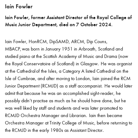
Iain Fowler
Iain Fowler, former Assistant Director of the Royal College of
Music Junior Department, died on 7 October 2024.
Iain Fowler, HonRCM, DipSAMD, ARCM, Dip Couns,
MBACP, was born in January 1951 in Arbroath, Scotland and
studied piano at the Scottish Academy of Music and Drama (now
the Royal Conservatoire of Scotland) in Glasgow. He was organist
at the Cathedral of the Isles, a Category A listed Cathedral on the
Isle of Cumbrae, and after moving to London, Iain joined the RCM
Junior Department (RCMJD) as a staff accompanist. He would later
admit that because he was an accomplished sight-reader, he
possibly didn’t practise as much as he should have done, but he
was well liked by staff and students and was later promoted to
RCMJD Orchestra Manager and Librarian. Iain then became
Orchestra Manager at Trinity College of Music, before returning to
the RCMJD in the early 1980s as Assistant Director.