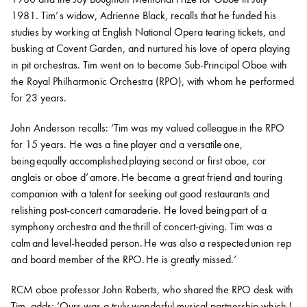
1981. Tim’ s widow, Adrienne Black, recalls that he funded his
studies by working at English National Opera tearing tickets, and
busking at Covent Garden, and nurtured his love of opera playing
in pit orchestras. Tim went on to become Sub-Principal Oboe with
the Royal Philharmonic Orchestra (RPO), with whom he performed
for 23 years.
John Anderson recalls: ‘Tim was my valued colleague in the RPO
for 15 years. He was a fine player and a versatile one,
being equally accomplished playing second or first oboe, cor
anglais or oboe d’ amore. He became a great friend and touring
companion with a talent for seeking out good restaurants and
relishing post-concert camaraderie. He loved being part of a
symphony orchestra and the thrill of concert-giving. Tim was a
calm and level-headed person. He was also a respected union rep
and board member of the RPO. He is greatly missed.’
RCM oboe professor John Roberts, who shared the RPO desk with
Tim, adds: ‘
Ours was a truly wonderful musical partnership which I