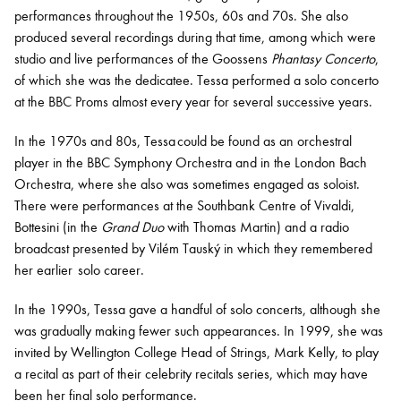
performances throughout the 1950s, 60s and 70s. She also
produced several recordings during that time, among which were
studio and live performances of the Goossens
Phantasy Concerto
,
of which she was the dedicatee. Tessa performed a solo concerto
at the BBC Proms almost every year for several successive years.
In the 1970s and 80s, Tessa could be found as an orchestral
player in the BBC Symphony Orchestra and in the London Bach
Orchestra, where she also was sometimes engaged as soloist.
There were performances at the Southbank Centre of Vivaldi,
Bottesini (in the
Grand Duo
with Thomas Martin) and a radio
broadcast presented by Vilém Tauský in which they remembered
her earlier solo career.
In the 1990s, Tessa gave a handful of solo concerts, although she
was gradually making fewer such appearances. In 1999, she was
invited by
Wellington College
Head of Strings, Mark Kelly, to play
a recital as part of their celebrity recitals series, which may have
been her final solo performance.