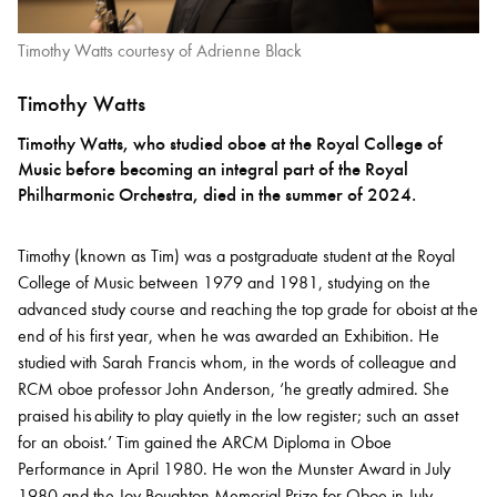
Timothy Watts courtesy of Adrienne Black
Timothy Watts
Timothy Watts, who studied oboe at the Royal College of
Music before becoming an integral part of the Royal
Philharmonic Orchestra, died in the summer of 2024.
Timothy (known as Tim) was a postgraduate student at the Royal
College of Music between 1979 and 1981, studying on the
advanced study course and reaching the top grade for oboist at the
end of his first year, when he was awarded an Exhibition. He
studied with Sarah Francis whom, in the words of colleague and
RCM oboe professor John Anderson, ‘he greatly admired. She
praised his ability to play quietly in the low register; such an asset
for an oboist.’ Tim gained the ARCM Diploma in Oboe
Performance in April 1980. He won the Munster Award in July
1980 and the Joy Boughton Memorial Prize for Oboe in July