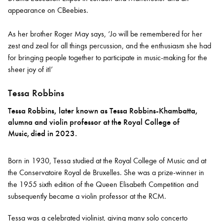
appearance on CBeebies.
As her brother Roger May says, ‘Jo will be remembered for her
zest and zeal for all things percussion, and the enthusiasm she had
for bringing people together to participate in music-making for the
sheer joy of it!’
Tessa Robbins
Tessa Robbins, later known as Tessa Robbins-Khambatta,
alumna and violin professor at the Royal College of
Music, died in 2023.
Born in 1930, Tessa studied at the Royal College of Music and at
the Conservatoire Royal de Bruxelles. She was a prize-winner in
the 1955 sixth edition of the Queen Elisabeth Competition and
subsequently became a violin professor at the RCM.
Tessa was a celebrated violinist, giving many solo concerto