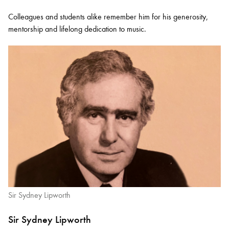
Colleagues and students alike remember him for his generosity,
mentorship and lifelong dedication to music.
Sir Sydney Lipworth
Sir Sydney Lipworth