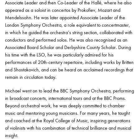
Associate Leader and then Co-Leader of the Hallé, where he also
appeared as a soloist in concertos by Prokofiev, Mozart and
Mendelssohn. He was later appointed Associate Leader of the
London Symphony Orchestra, a role equivalent to concertmaster,
in which he guided the orchestra’s string section, collaborated with
conductors and performed solos. He was also recognised as an
Associated Board Scholar and Derbyshire County Scholar. During
his time with the LSO, he was particularly admired for his
performances of 20th-century repertoire, including works by Britten
and Shostakovich, and can be heard on acclaimed recordings that
remain in circulation today.
Michael went on to lead the BBC Symphony Orchestra, performing
in broadcast concerts, international tours and at the BBC Proms.
Beyond orchestral work, he was deeply committed to chamber
music and mentoring young musicians. For many years, he taught
and coached at the Royal College of Music, inspiring generations
of violinists with his combination of technical brilliance and musical
insight.