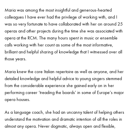
Maria was among the most insightful and generous-hearted
colleagues I have ever had the privilege of working with, and I
was so very fortunate to have collaborated with her on around 25
operas and other projects during the time she was associated with
opera at the RCM. The many hours spent in music or ensemble
calls working with her count as some of the most informative,
brilliant and helpful sharing of knowledge that I witnessed over all
those years.
Maria knew the core Italian repertoire as well as anyone, and her
detailed knowledge and helpful advice to young singers stemmed
from the considerable experience she gained early on in her
performing career ’treading the boards’ in some of Europe’s major
opera houses.
As a language coach, she had an uncanny talent of helping others
understand the motivation and dramatic intention of all the roles in
almost any opera. Never dogmatic, always open and flexible,