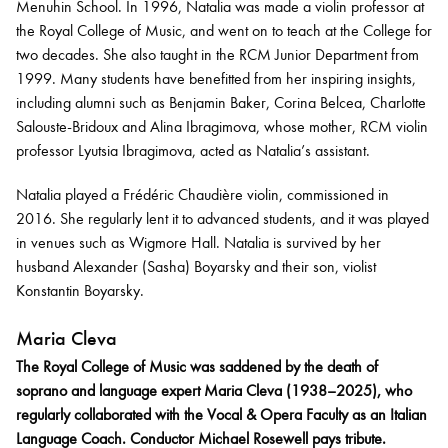
Menuhin School. In 1996, Natalia was made a violin professor at
the Royal College of Music, and went on to teach at the College for
two decades. She also taught in the RCM Junior Department from
1999. Many students have benefitted from her inspiring insights,
including alumni such as Benjamin Baker, Corina Belcea, Charlotte
Salouste-Bridoux and Alina Ibragimova, whose mother, RCM violin
professor Lyutsia Ibragimova, acted as Natalia’s assistant.
Natalia played a Frédéric Chaudière violin, commissioned in
2016. She regularly lent it to advanced students, and it was played
in venues such as Wigmore Hall. Natalia is survived by her
husband Alexander (Sasha) Boyarsky and their son, violist
Konstantin Boyarsky.
Maria Cleva
The Royal College of Music was saddened by the death of
soprano and language expert Maria Cleva (1938–2025), who
regularly collaborated with the Vocal & Opera Faculty as an Italian
Language Coach. Conductor Michael Rosewell pays tribute.