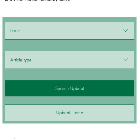
Issue
Article type
Search Upbeat
Upbeat Home