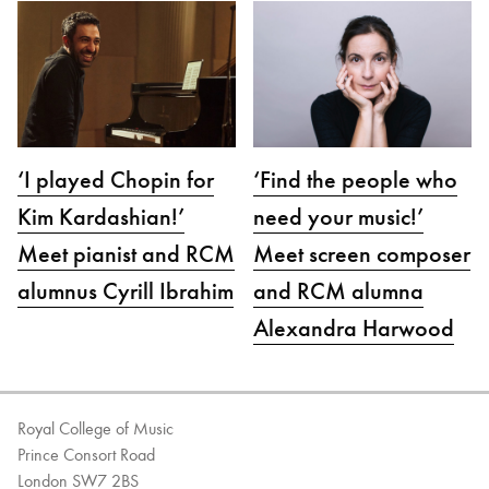
‘I played Chopin for
‘Find the people who
Kim Kardashian!’
need your music!’
Meet pianist and RCM
Meet screen composer
alumnus Cyrill Ibrahim
and RCM alumna
Alexandra Harwood
Royal College of Music
Prince Consort Road
London SW7 2BS