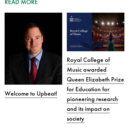
READ MORE
Royal College of
Music awarded
Queen Elizabeth Prize
for Education for
Welcome to Upbeat!
pioneering research
and its impact on
society