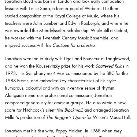
Jonathan Lloyd was born in London and took early composition
lessons with Emile Spira, a former pupil of Webern. He then
studied composition at the Royal College of Music, where his
teachers were John Lambert and Edwin Roxburgh, and where he
was awarded the Mendelssohn Scholarship. While still a student,
he worked with the Twentieth Century Music Ensemble, and
enjoyed success with his
Cantique for orchestra
.
Jonathan went on to study with Ligeti and Pousseur at Tanglewood,
and he won the Koussevitzky prize for his work
Scattered Ruins
in
1973. His Symphony no 4 was commissioned by the BBC for the
1988 Proms, and embodied key characteristics of his style:
humorous, colourful and with an inventive sense of rhythm.
Alongside numerous professional commissions, Jonathan
composed generously for amateur groups. He also wrote a new
score for Hitchcock’s silent film
Blackmail
, and arranged Jonathan
Miller’s production of
The Beggar’s Opera
for Wilton’s Music Hall.
Jonathan met his first wife, Poppy Holden, in 1968 when they