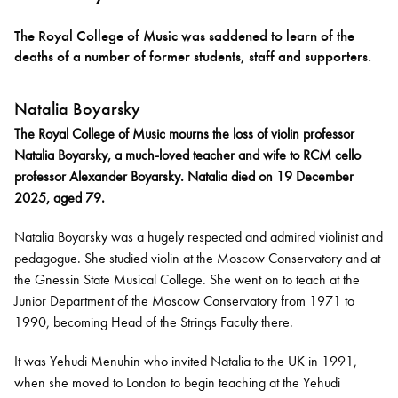
The Royal College of Music was saddened to learn of the
Bachelor of Music
What's On
deaths of a number of former students, staff and supporters.
programme
Natalia Boyarsky
The Royal College of Music mourns the loss of violin professor
Natalia Boyarsky, a much-loved teacher and wife to RCM cello
professor Alexander Boyarsky. Natalia died on 19 December
2025, aged 79.
Natalia Boyarsky was a hugely respected and admired violinist and
pedagogue. She studied violin at the Moscow Conservatory and at
the Gnessin State Musical College. She went on to teach at the
Discover our Museum
News: Awarded Queen
Junior Department of the Moscow Conservatory from 1971 to
Elizabeth Prize for Education
1990, becoming Head of the Strings Faculty there.
It was Yehudi Menuhin who invited Natalia to the UK in 1991,
when she moved to London to begin teaching at the Yehudi