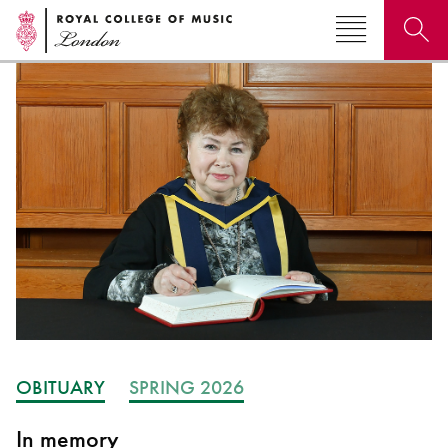
Search for courses, news, profiles, events
Why not explore...
OBITUARY
SPRING 2026
In memory