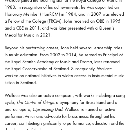
Wallace joined the teaching staff of the Royal College of Music in
1983. In recognition of his achievements, he was appointed an
Honorary Member (HonRCM) in 1984, and in 2007 was elected
a Fellow of the College (FRCM). John received an OBE in 1995
and a CBE in 2011, and was later presented with a Queen’s
Medal for Music in 2021.
Beyond his performing career, John held several leadership roles
in music education. From 2002 to 2014, he served as Principal of
the Royal Scottish Academy of Music and Drama, later renamed
the Royal Conservatoire of Scotland. Subsequently, Wallace
worked on national initiatives to widen access to instrumental music
tuition in Scotland.
Wallace was also an active composer, with works including a song
cycle,
The Centre of Things
, a Symphony for Brass Band and a
one-act opera,
Opsonizing Dad.
Wallace remained an active
performer, writer and advocate for brass music throughout his
career, contributing significantly to performance, education and the