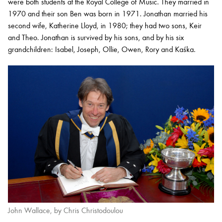
were both students at the Royal College of Music. They married in
1970 and their son Ben was born in 1971. Jonathan married his
second wife, Katherine Lloyd, in 1980; they had two sons, Keir
and Theo. Jonathan is survived by his sons, and by his six
grandchildren: Isabel, Joseph, Ollie, Owen, Rory and Kaśka.
John Wallace, by Chris Christodoulou