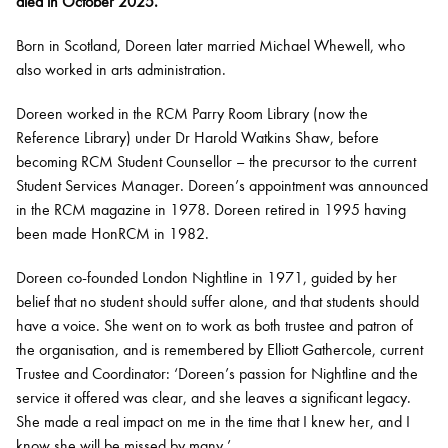
died in October 2025.
Born in Scotland, Doreen later married Michael Whewell, who
also worked in arts administration.
Doreen worked in the RCM Parry Room Library (now the
Reference Library) under Dr Harold Watkins Shaw, before
becoming RCM Student Counsellor – the precursor to the current
Student Services Manager. Doreen’s appointment was announced
in the RCM magazine
in 1978. Doreen retired in 1995 having
been made HonRCM in 1982.
Doreen co-founded London Nightline in 1971, guided by her
belief that no student should suffer alone, and that students should
have a voice. She went on to work as both trustee and patron of
the organisation, and is remembered by Elliott Gathercole, current
Trustee and Coordinator: ‘Doreen’s passion for Nightline and the
service it offered was clear, and she leaves a significant legacy.
She made a real impact on me in the time that I knew her, and I
know she will be missed by many.’