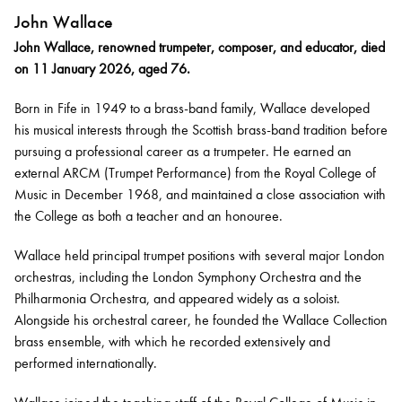
John Wallace
John Wallace, renowned trumpeter, composer, and educator, died
on 11 January 2026, aged 76.
Born in Fife in 1949 to a brass-band family, Wallace developed
his musical interests through the Scottish brass-band tradition before
pursuing a professional career as a trumpeter. He earned an
external ARCM (Trumpet Performance) from the Royal College of
Music in December 1968, and maintained a close association with
the College as both a teacher and an honouree.
Wallace held principal trumpet positions with several major London
orchestras, including the London Symphony Orchestra and the
Philharmonia Orchestra, and appeared widely as a soloist.
Alongside his orchestral career, he founded the Wallace Collection
brass ensemble, with which he recorded extensively and
performed internationally.