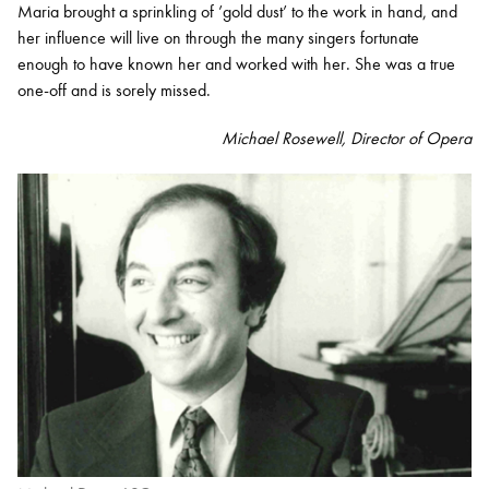
Maria brought a sprinkling of ’gold dust’ to the work in hand, and
her influence will live on through the many singers fortunate
enough to have known her and worked with her. She was a true
one-off and is sorely missed.
Michael Rosewell,
Director of Opera