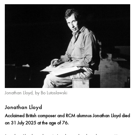
Jonathan Lloyd, by Bo Lutoslawski
Jonathan Lloyd
Acclaimed British composer and RCM alumnus Jonathan Lloyd died
on 31 July 2025 at the age of 76.