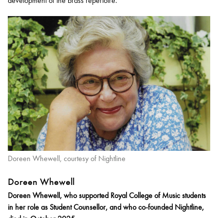
development of the brass repertoire.
Doreen Whewell, courtesy of Nightline
Doreen Whewell
Doreen Whewell, who supported Royal College of Music students
in her role as Student Counsellor, and who co-founded Nightline,