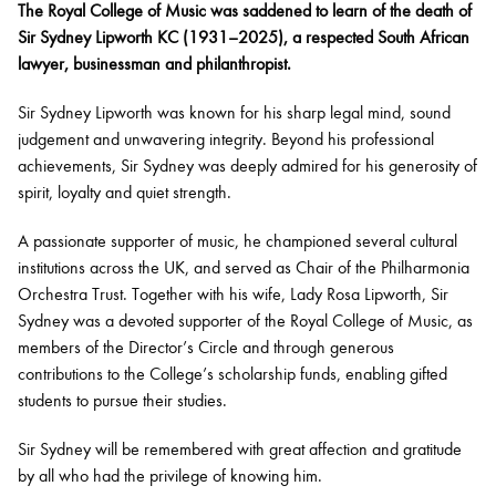
The Royal College of Music was saddened to learn of the death of
Sir Sydney Lipworth KC (1931–2025), a respected South African
lawyer, businessman and philanthropist.
Sir Sydney Lipworth was known for his sharp legal mind, sound
judgement and unwavering integrity. Beyond his professional
achievements, Sir Sydney was deeply admired for his generosity of
spirit, loyalty and quiet strength.
A passionate supporter of music, he championed several cultural
institutions across the UK, and served as Chair of the Philharmonia
Orchestra Trust. Together with his wife, Lady Rosa Lipworth, Sir
Sydney was a devoted supporter of the Royal College of Music, as
members of the Director’s Circle and through generous
contributions to the College’s scholarship funds, enabling gifted
students to pursue their studies.
Sir Sydney will be remembered with great affection and gratitude
by all who had the privilege of knowing him.