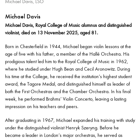
Michael Davis, LSO
Michael Davis
Michael Davis, Royal College of Music alumnus and distinguished
violinist, died on 13 November 2025, aged 81.
Born in Chesterfield in 1944, Michael began violin lessons at the
age of five with his father, a member of the Hallé Orchestra. His
prodigious talent led him to the Royal College of Music in 1962,
where he studied under Hugh Bean and Cecil Aronowitz. During
his time at the College, he received the institution’s highest student
award, the Tagore Medal, and distinguished himself as leader of
both the First Orchestras and the Chamber Orchestra. In his final
week, he performed Brahms’ Violin Concerto, leaving a lasting
impression on his teachers and peers.
After graduating in 1967, Michael expanded his training with study
under the distinguished violinist Henryk Szeryng. Before he
became a leader in London’s major orchestras, he served as