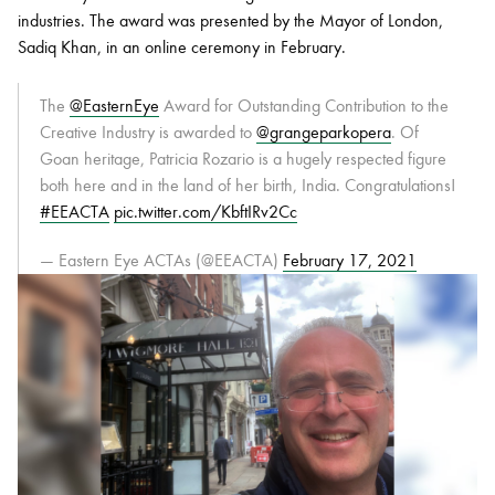
industries. The award was presented by the Mayor of London,
Sadiq Khan, in an online ceremony in February.
The
@EasternEye
Award for Outstanding Contribution to the
Creative Industry is awarded to
@grangeparkopera
. Of
Goan heritage, Patricia Rozario is a hugely respected figure
both here and in the land of her birth, India. Congratulations!
#EEACTA
pic.twitter.com/KbftIRv2Cc
— Eastern Eye ACTAs (@EEACTA)
February 17, 2021