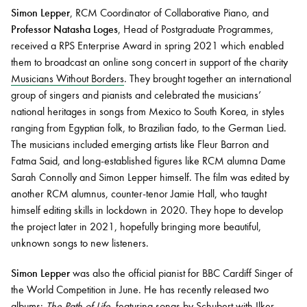
Simon Lepper
, RCM Coordinator of Collaborative Piano, and
Professor Natasha Loges
, Head of Postgraduate Programmes,
received a RPS Enterprise Award in spring 2021 which enabled
them to broadcast an online song concert in support of the charity
Musicians Without Borders
. They brought together an international
group of singers and pianists and celebrated the musicians’
national heritages in songs from Mexico to South Korea, in styles
ranging from Egyptian folk, to Brazilian fado, to the German Lied.
The musicians included emerging artists like Fleur Barron and
Fatma Said, and long-established figures like RCM alumna Dame
Sarah Connolly and Simon Lepper himself. The film was edited by
another RCM alumnus, counter-tenor Jamie Hall, who taught
himself editing skills in lockdown in 2020. They hope to develop
the project later in 2021, hopefully bringing more beautiful,
unknown songs to new listeners.
Simon Lepper
was also the official pianist for BBC Cardiff Singer of
the World Competition in June. He has recently released two
albums:
The Path of Life
, featuring songs by Schubert with Ilker