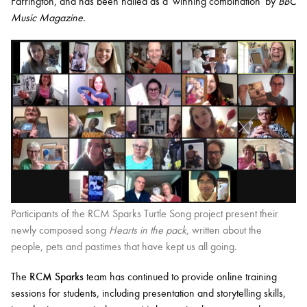
Farrington, and has been hailed as a 'winning combination' by
BBC
Music Magazine
.
Participants of the RCM Sparks Turtle Song project present their
newly composed song
Hearts in the pack
, written about the
people, pets and pastimes that have kept us all going.
The
RCM Sparks
team has continued to provide online training
sessions for students, including presentation and storytelling skills,