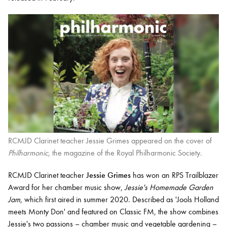
RCMJD Clarinet teacher Jessie Grimes appeared on the cover of
Philharmonic
, the magazine of the Royal Philharmonic Society.
RCMJD Clarinet teacher
Jessie Grimes
has won an RPS Trailblazer
Award for her chamber music show,
Jessie's Homemade Garden
Jam
, which first aired in summer 2020. Described as 'Jools Holland
meets Monty Don' and featured on Classic FM, the show combines
Jessie's two passions – chamber music and vegetable gardening –