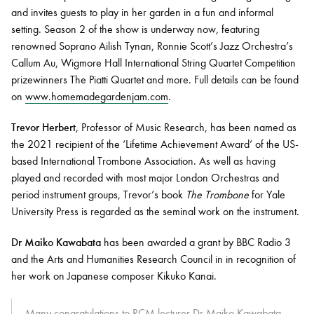
and invites guests to play in her garden in a fun and informal
setting. Season 2 of the show is underway now, featuring
renowned Soprano Ailish Tynan, Ronnie Scott’s Jazz Orchestra’s
Callum Au, Wigmore Hall International String Quartet Competition
prizewinners The Piatti Quartet and more. Full details can be found
on
www.homemadegardenjam.com
.
Trevor Herbert
, Professor of Music Research, has been named as
the 2021 recipient of the ‘Lifetime Achievement Award’ of the US-
based International Trombone Association. As well as having
played and recorded with most major London Orchestras and
period instrument groups, Trevor’s book
The Trombone
for Yale
University Press is regarded as the seminal work on the instrument.
Dr Maiko Kawabata
has been awarded a grant by BBC Radio 3
and the Arts and Humanities Research Council in in recognition of
her work on Japanese composer Kikuko Kanai.
Many congratulations to RCM lecturer Dr Maiko Kawabata,