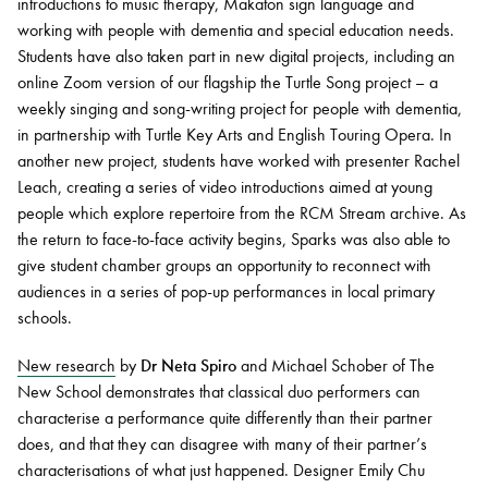
introductions to music therapy, Makaton sign language and
working with people with dementia and special education needs.
Students have also taken part in new digital projects, including an
online Zoom version of our flagship the Turtle Song project – a
weekly singing and song-writing project for people with dementia,
in partnership with Turtle Key Arts and English Touring Opera. In
another new project, students have worked with presenter Rachel
Leach, creating a series of video introductions aimed at young
people which explore repertoire from the RCM Stream archive. As
the return to face-to-face activity begins, Sparks was also able to
give student chamber groups an opportunity to reconnect with
audiences in a series of pop-up performances in local primary
schools.
New research
by
Dr Neta Spiro
and Michael Schober of The
New School demonstrates that classical duo performers can
characterise a performance quite differently than their partner
does, and that they can disagree with many of their partner’s
characterisations of what just happened. Designer Emily Chu