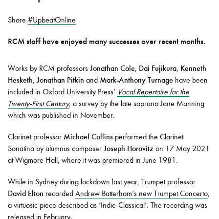
Share
#UpbeatOnline
Bachelor of Music
What's On
RCM staff have enjoyed many successes over recent months.
programme
Works by RCM professors
Jonathan Cole
,
Dai Fujikura
,
Kenneth
Hesketh
,
Jonathan Pitkin
and
Mark-Anthony Turnage
have been
included in Oxford University Press’
Vocal Repertoire for the
Twenty-First Century
, a survey by the late soprano Jane Manning
which was published in November.
Clarinet professor
Michael Collins
performed the Clarinet
Sonatina by alumnus composer
Joseph Horovitz
on 17 May 2021
Discover our Museum
News: Awarded Queen
at Wigmore Hall, where it was premiered in June 1981.
Elizabeth Prize for Education
While in Sydney during lockdown last year, Trumpet professor
David Elton
recorded
Andrew Batterham’s new Trumpet Concerto
,
a virtuosic piece described as ‘Indie-Classical’. The recording was
released in February.