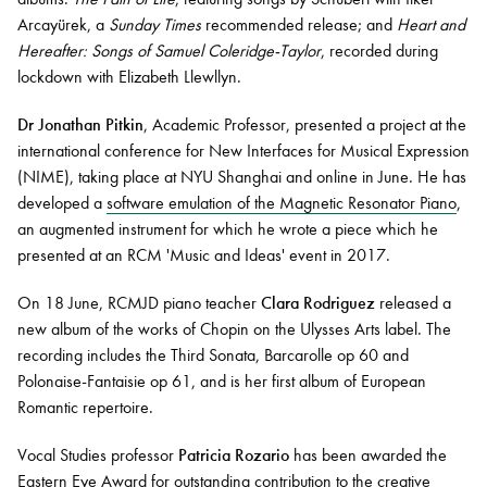
Arcayürek, a
Sunday Times
recommended release; and
Heart and
Hereafter: Songs of Samuel Coleridge-Taylor
, recorded during
lockdown with Elizabeth Llewllyn.
Dr Jonathan Pitkin
, Academic Professor, presented a project at the
international conference for New Interfaces for Musical Expression
(NIME), taking place at NYU Shanghai and online in June. He has
developed a
software emulation of the Magnetic Resonator Piano
,
an augmented instrument for which he wrote a piece which he
presented at an RCM 'Music and Ideas' event in 2017.
On 18 June, RCMJD piano teacher
Clara Rodriguez
released a
new album of the works of Chopin on the Ulysses Arts label. The
recording includes the Third Sonata, Barcarolle op 60 and
Polonaise-Fantaisie op 61, and is her first album of European
Romantic repertoire.
Vocal Studies professor
Patricia Rozario
has been awarded the
Eastern Eye Award for outstanding contribution to the creative