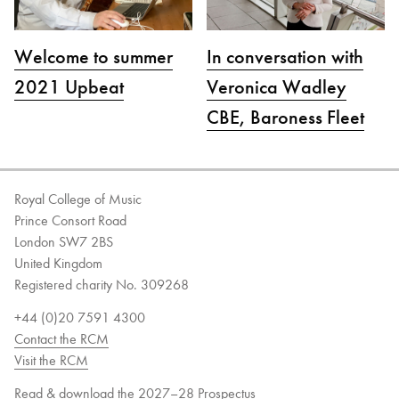
Welcome to summer
In conversation with
2021 Upbeat
Veronica Wadley
CBE, Baroness Fleet
Royal College of Music
Prince Consort Road
London SW7 2BS
United Kingdom
Registered charity No. 309268
+44 (0)20 7591 4300
Contact the RCM
Visit the RCM
Read & download the 2027–28 Prospectus