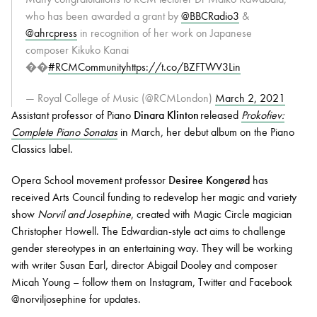
who has been awarded a grant by
@BBCRadio3
&
@ahrcpress
in recognition of her work on Japanese
composer Kikuko Kanai
��
#RCMCommunity
https://t.co/BZFTWV3Lin
— Royal College of Music (@RCMLondon)
March 2, 2021
Assistant professor of Piano
Dinara Klinton
released
Prokofiev:
Complete Piano Sonatas
in March, her debut album on the Piano
Classics label.
Opera School movement professor
Desiree Kongerød
has
received Arts Council funding to redevelop her magic and variety
show
Norvil and Josephine
, created with Magic Circle magician
Christopher Howell. The Edwardian-style act aims to challenge
gender stereotypes in an entertaining way. They will be working
with writer Susan Earl, director Abigail Dooley and composer
Micah Young – follow them on Instagram, Twitter and Facebook
@norviljosephine for updates.