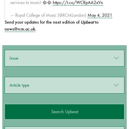
services to music! ��
https://t.co/WCRpAA2xVn
— Royal College of Music (@RCMLondon)
May 4, 2021
Send your updates for the next edition of
Upbeat
to
news@rcm.ac.uk
.
Issue
Article type
Search Upbeat