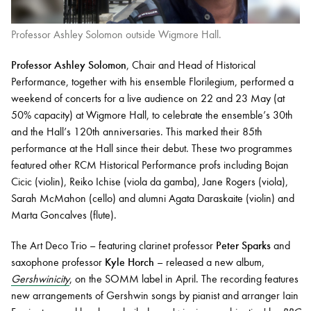
Professor Ashley Solomon outside Wigmore Hall.
Professor Ashley Solomon
, Chair and Head of Historical
Performance, together with his ensemble Florilegium, performed a
weekend of concerts for a live audience on 22 and 23 May (at
50% capacity) at Wigmore Hall, to celebrate the ensemble’s 30th
and the Hall’s 120th anniversaries. This marked their 85th
performance at the Hall since their debut. These two programmes
featured other RCM Historical Performance profs including Bojan
Cicic (violin), Reiko Ichise (viola da gamba), Jane Rogers (viola),
Sarah McMahon (cello) and alumni Agata Daraskaite (violin) and
Marta Goncalves (flute).
The Art Deco Trio – featuring clarinet professor
Peter Sparks
and
saxophone professor
Kyle Horch
– released a new album,
Gershwinicity
, on the SOMM label in April. The recording features
new arrangements of Gershwin songs by pianist and arranger Iain