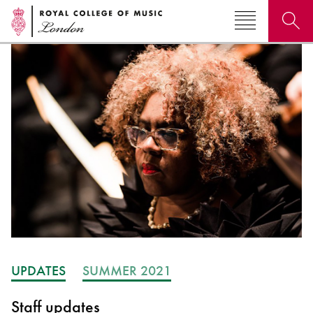
Search for courses, news, profiles, events
Why not explore...
UPDATES
SUMMER 2021
Staff updates