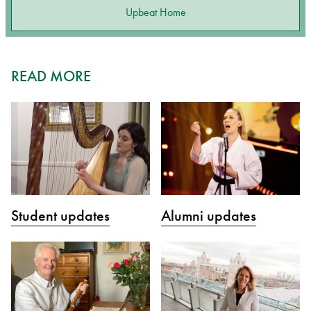
Upbeat Home
READ MORE
Student updates
Alumni updates