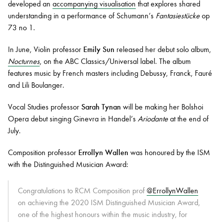
developed an
accompanying visualisation
that explores shared
understanding in a performance of Schumann’s
Fantasiestücke
op
73 no 1.
In June, Violin professor
Emily Sun
released her debut solo album,
Nocturnes
, on the ABC Classics/Universal label. The album
features music by French masters including Debussy, Franck, Fauré
and Lili Boulanger.
Vocal Studies professor
Sarah Tynan
will be making her Bolshoi
Opera debut singing Ginevra in Handel’s
Ariodante
at the end of
July.
Composition professor
Errollyn Wallen
was honoured by the ISM
with the Distinguished Musician Award:
Congratulations to RCM Composition prof
@ErrollynWallen
on achieving the 2020 ISM Distinguished Musician Award,
one of the highest honours within the music industry, for