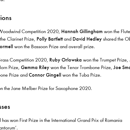
ions
 Woodwind Competition 2020,
Hannah Gillingham
won the Flute
he Clarinet Prize,
Polly Bartlett
and
David Hedley
shared the O
ormell
won the Bassoon Prize and overall prize.
Brass Competition 2020,
Ruby Orlowska
won the Trumpet Prize,
orn Prize,
Gemma Riley
won the Tenor Trombone Prize,
Joe Sma
bone Prize and
Connor Gingell
won the Tuba Prize.
 the Jane Melber Prize for Saxophone 2020.
sses
d
has won First Prize in the International Grand Prix of Romania
antorum’.