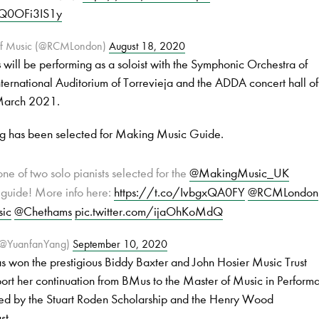
m/Q0OFi3IS1y
 of Music (@RCMLondon)
August 18, 2020
s
will be performing as a soloist with the Symphonic Orchestra of
International Auditorium of Torrevieja and the ADDA concert hall of
 March 2021.
ng has been selected for Making Music Guide.
ne of two solo pianists selected for the
@MakingMusic_UK
guide! More info here:
https://t.co/IvbgxQA0FY
@RCMLondon
ic
@Chethams
pic.twitter.com/ijaOhKoMdQ
(@YuanfanYang)
September 10, 2020
s won the prestigious Biddy Baxter and John Hosier Music Trust
port her continuation from BMus to the Master of Music in Perform
rted by the Stuart Roden Scholarship and the Henry Wood
st.