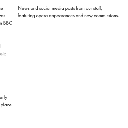
News and social media posts from our staff,
ne
featuring opera appearances and new commissions.
was
 on BBC
l
usic-
erly
 place