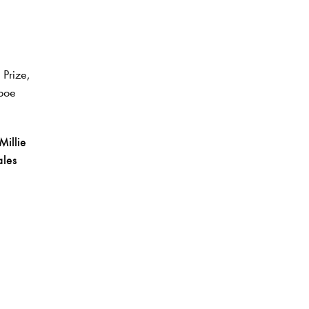
 Prize,
boe
Millie
les