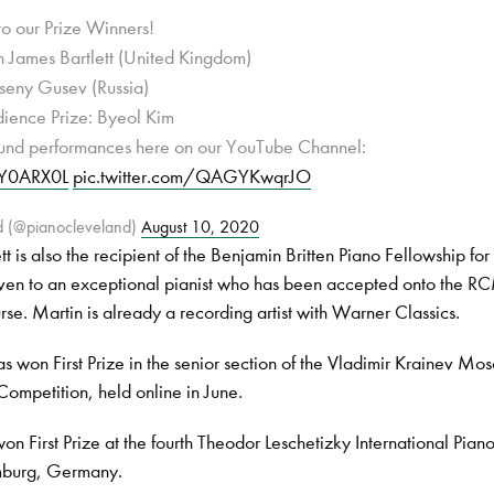
to our Prize Winners!
in James Bartlett (United Kingdom)
seny Gusev (Russia)
dience Prize: Byeol Kim
round performances here on our YouTube Channel:
JIY0ARX0L
pic.twitter.com/QAGYKwqrJO
d (@pianocleveland)
August 10, 2020
t is also the recipient of the Benjamin Britten Piano Fellowship fo
iven to an exceptional pianist who has been accepted onto the R
rse. Martin is already a recording artist with Warner Classics.
s won First Prize in the senior section of the Vladimir Krainev Mo
Competition, held online in June.
on First Prize at the fourth Theodor Leschetizky International Pian
mburg, Germany.