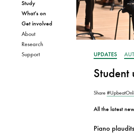
Study
What's on
Get involved
About
Research
UPDATES
AU
Support
Student 
Share
#UpbeatOnl
All the latest ne
Piano plaudit