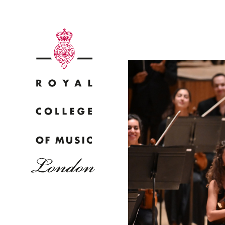
Why
Bac
pr