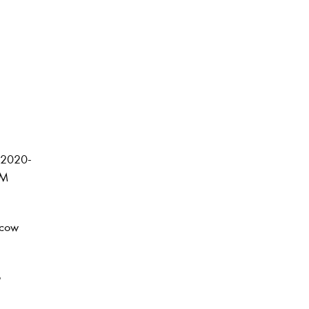
r 2020-
CM
scow
o