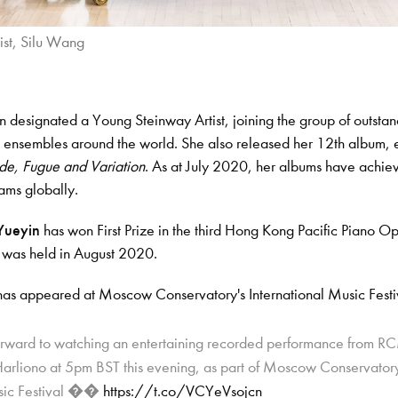
ist, Silu Wang
 designated a Young Steinway Artist, joining the group of outsta
d ensembles around the world. She also released her 12th album, e
de, Fugue and Variation
. As at July 2020, her albums have achie
eams globally.
Yueyin
has won First Prize in the third Hong Kong Pacific Piano O
 was held in August 2020.
has appeared at Moscow Conservatory's International Music Festi
orward to watching an entertaining recorded performance from R
arliono at 5pm BST this evening, as part of Moscow Conservatory
usic Festival ��
https://t.co/VCYeVsojcn