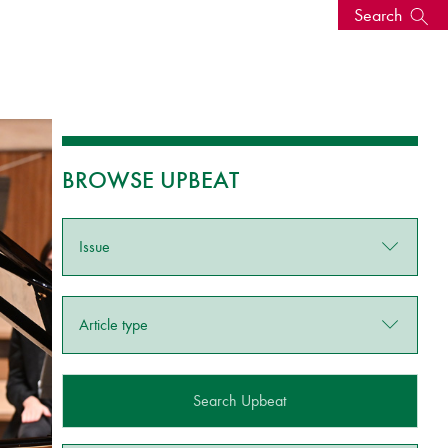
Search
s, events
BROWSE UPBEAT
Issue
Article type
seum
News: Awarded Queen
Elizabeth Prize for Education
Search Upbeat