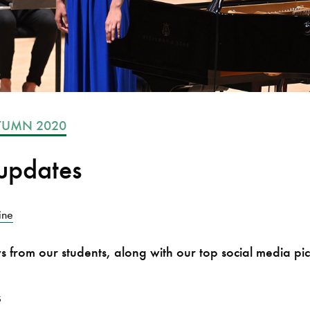
TUMN 2020
updates
ine
ws from our students, along with our top social media pic
s