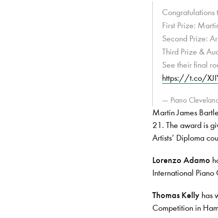
Congratulations 
First Prize: Mart
Second Prize: Ar
Third Prize & Au
See their final 
https://t.co/X
— Piano Clevelan
Martin James Bartlet
21. The award is g
Artists’ Diploma cou
Lorenzo Adamo
ha
International Piano 
Thomas Kelly
has w
Competition in Ha