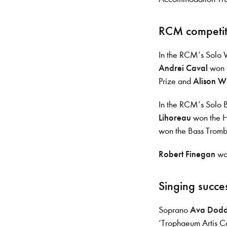
RCM competit
In the RCM’s Solo
Andrei Caval
won t
Prize and
Alison W
In the RCM’s Solo 
Lihoreau
won the H
won the Bass Trom
Robert Finegan
won
Singing succe
Soprano
Ava Dod
‘Trophaeum Artis C