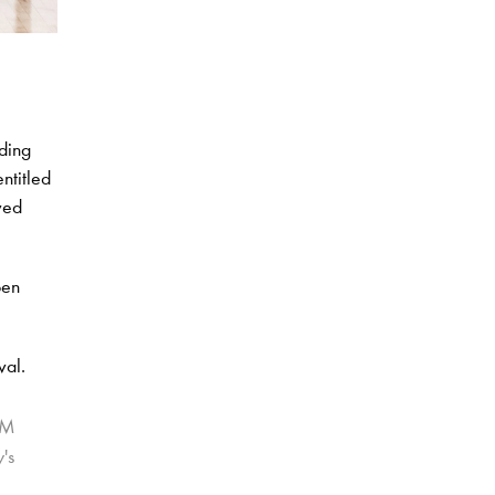
nding
ntitled
ved
pen
val.
CM
's