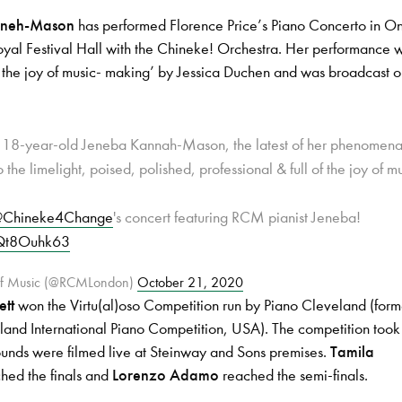
nneh-Mason
has performed Florence Price’s Piano Concerto in O
yal Festival Hall with the Chineke! Orchestra. Her performance 
of the joy of music- making’ by Jessica Duchen and was broadcast
was 18-year-old Jeneba Kannah-Mason, the latest of her phenomena
o the limelight, poised, polished, professional & full of the joy of m
Chineke4Change
's concert featuring RCM pianist Jeneba!
GQt8Ouhk63
 of Music (@RCMLondon)
October 21, 2020
ett
won the Virtu(al)oso Competition run by Piano Cleveland (form
and International Piano Competition, USA). The competition took
rounds were filmed live at Steinway and Sons premises.
Tamila
hed the finals and
Lorenzo Adamo
reached the semi-finals.