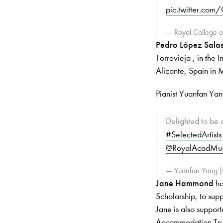
pic.twitter.co
— Royal College
Pedro López Sala
Torrevieja , in the 
Alicante, Spain in
Pianist Yuanfan Ya
Delighted to be o
#SelectedArtists
@RoyalAcadMus
— Yuanfan Yang 
Jane Hammond
ha
Scholarship, to sup
Jane is also suppo
Accommodation Tru