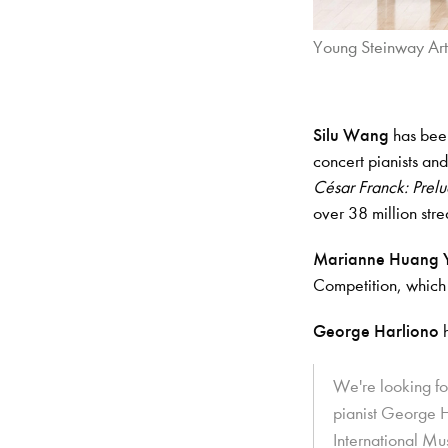
Young Steinway Art
Silu Wang
has been
concert pianists an
César Franck: Prelu
over 38 million str
Marianne Huang 
Competition, which
George Harliono
We're looking f
pianist George H
International M