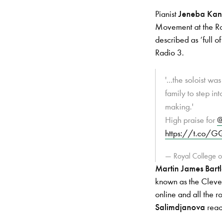
Pianist
Jeneba Ka
Movement at the Ro
described as ‘full 
Radio 3.
'...the soloist 
family to step int
making.'
High praise for
@
https://t.co/
— Royal College
Martin James Bartl
known as the Clevel
online and all the 
Salimdjanova
reac