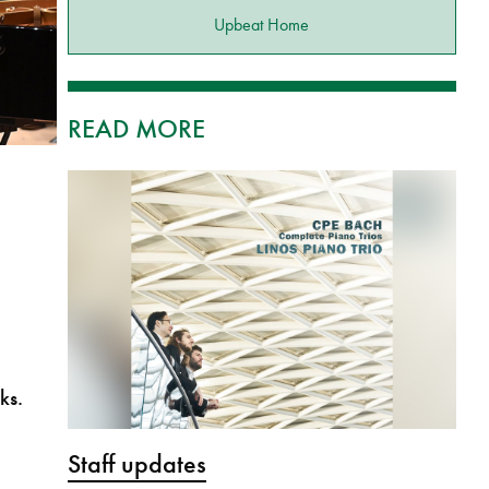
Upbeat Home
READ MORE
ks.
Staff updates