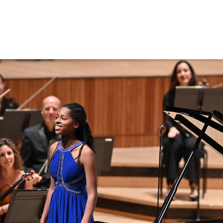
Search for courses, news, profile
 not explore...
helor of Music
What's On
Discover our Mu
ogramme