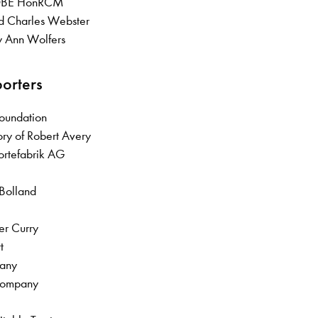
 OBE HonRCM
ld Charles Webster
y Ann Wolfers
porters
Foundation
ry of Robert Avery
fortefabrik AG
 Bolland
her Curry
rt
pany
 Company