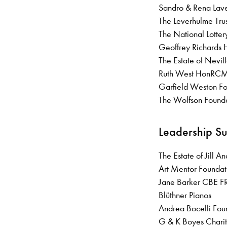
Sandro & Rena L
The Leverhulme Tru
The National Lotte
Geoffrey Richards
The Estate of Nevi
Ruth West HonRCM 
Garfield Weston F
The Wolfson Found
Leadership S
The Estate of Jill 
Art Mentor Foundat
Jane Barker CBE
Blüthner Pianos
Andrea Bocelli Fo
G & K Boyes Charit