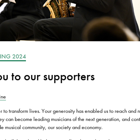
ING 2024
u to our supporters
ine
 to transform lives. Your generosity has enabled us to reach and n
they can become leading musicians of the next generation, and cont
ide musical community, our society and economy.