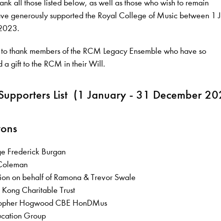
ank all those listed below, as well as those who wish to remain
e generously supported the Royal College of Music between 1 
2023.
 to thank members of the RCM Legacy Ensemble who have so
 a gift to the RCM in their Will.
Supporters List (1 January - 31 December 20
rons
ge Frederick Burgan
l Coleman
tion on behalf of Ramona & Trevor Swale
 Kong Charitable Trust
ristopher Hogwood CBE HonDMus
ucation Group