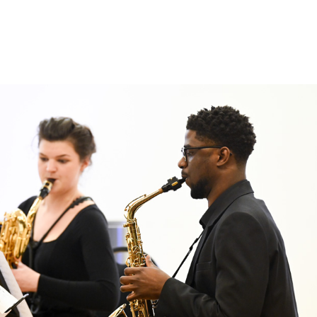
Search for courses, news, profile
 not explore...
helor of Music
What's On
Discover our Mu
ogramme