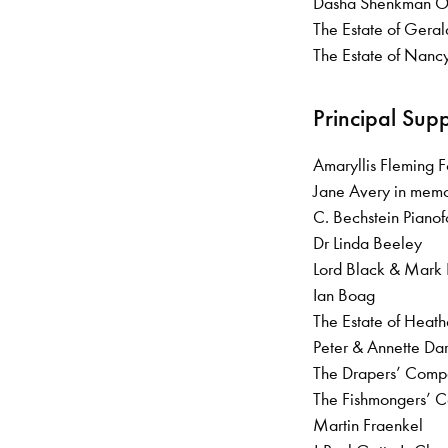
Dasha Shenkman
The Estate of Gera
The Estate of Nanc
Principal Sup
Amaryllis Fleming 
Jane Avery in memo
C. Bechstein Piano
Dr Linda Beeley
Lord Black & Mark
Ian Boag
The Estate of Heat
Peter & Annette Da
The Drapers’ Com
The Fishmongers’
Martin Fraenkel