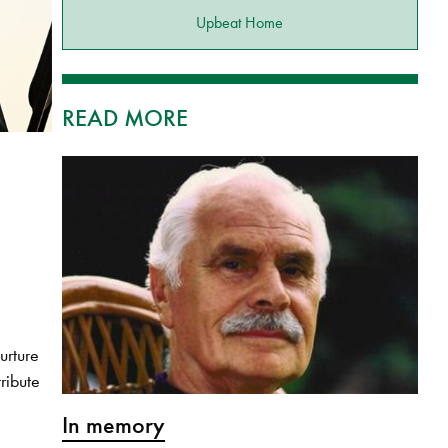
Upbeat Home
READ MORE
urture
ribute
In memory