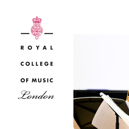
Why
Bac
pr