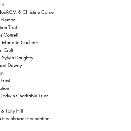
ust
HonRCM & Christine Carne
 Coleman
tion Trust
s Cottrell
 & Marjorie Coultate
yn Cruft
& Sylvia Daughtry
garet Dewey
ion
 Frost
ation
Godwin Charitable Trust
 & Tony Hill
ian Hochhauser Foundation
er