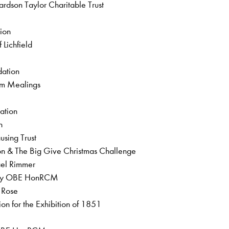
rdson Taylor Charitable Trust
l
tion
 Lichfield
ndation
iam Mealings
dation
on
using Trust
on & The Big Give Christmas Challenge
hael Rimmer
obey OBE HonRCM
a Rose
on for the Exhibition of 1851
t