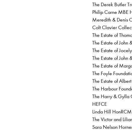
The Derek Butler Tr
Philip Carne MBE 
Meredith & Denis
Colt Clavier Collec
The Estate of Thoma
The Estate of John
The Estate of Jocel
The Estate of John 
The Estate of Mar
The Foyle Foundat
The Estate of Albert
The Harbour Found
The Harry & Gylla 
HEFCE
Linda Hill HonRCM
The Victor and Lil
Sara Nelson Horn