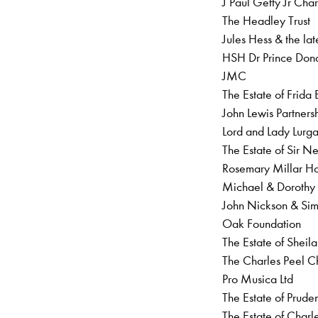
J Paul Getty Jr Char
The Headley Trust
Jules Hess & the la
HSH Dr Prince Don
JMC
The Estate of Frida
John Lewis Partner
Lord and Lady Lurg
The Estate of Sir 
Rosemary Millar H
Michael & Doroth
John Nickson & S
Oak Foundation
The Estate of Sheil
The Charles Peel Ch
Pro Musica Ltd
The Estate of Prud
The Estate of Char