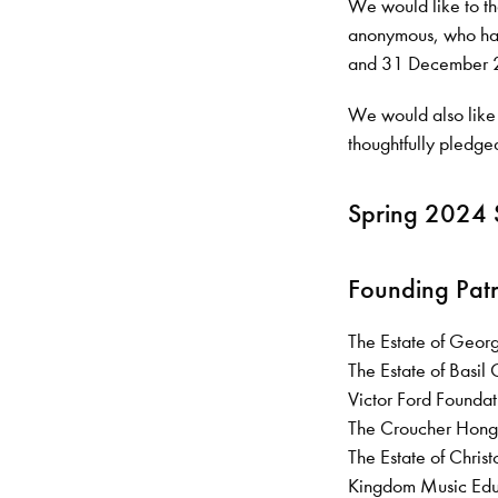
We would like to th
anonymous, who hav
and 31 December 
We would also like
thoughtfully pledged
Spring 2024 
Founding Pat
The Estate of Geor
The Estate of Basi
Victor Ford Founda
The Croucher Hong
The Estate of Ch
Kingdom Music Ed