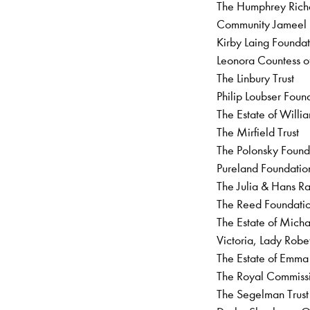
The Humphrey Richa
Community Jamee
Kirby Laing Founda
Leonora Countess of
The Linbury Trust
Philip Loubser Fou
The Estate of Will
The Mirfield Trust
The Polonsky Foun
Pureland Foundati
The Julia & Hans Ra
The Reed Foundati
The Estate of Mic
Victoria, Lady R
The Estate of Emm
The Royal Commissi
The Segelman Trus