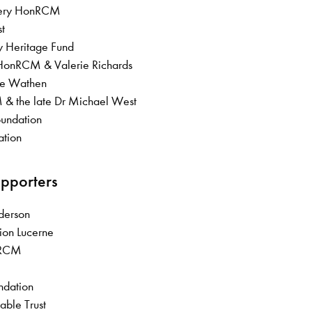
avery HonRCM
st
ry Heritage Fund
 HonRCM & Valerie Richards
lle Wathen
& the late Dr Michael West
oundation
ation
upporters
Anderson
ion Lucerne
 FRCM
undation
able Trust