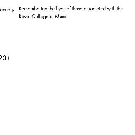
Remembering the lives of those associated with the
January
Royal College of Music.
23)