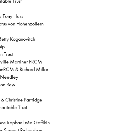
itable Trust
te Tony Hess
atus von Hohenzollern
 Betty Koganovitch
ship
an Trust
Neville Marriner FRCM
onRCM & Richard Millar
y Needley
imon Rew
a & Christine Partridge
aritable Trust
ence Raphael née Gaffikin
les Stewart Richardson