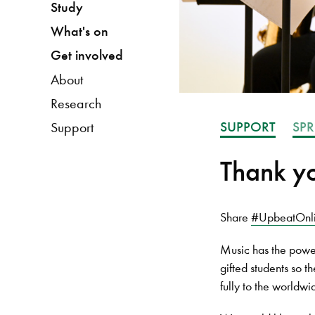
Study
What's on
Get involved
About
Research
SUPPORT
SPR
Support
Thank yo
Share
#UpbeatOnl
Music has the power
gifted students so 
fully to the worldw