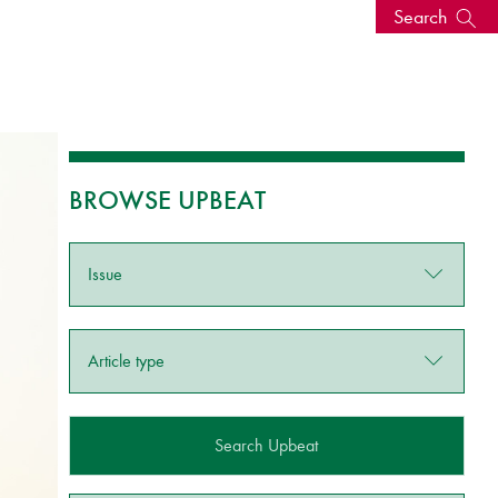
Search
s, events
BROWSE UPBEAT
Issue
Article type
seum
News: Awarded Queen
Elizabeth Prize for Education
Search Upbeat