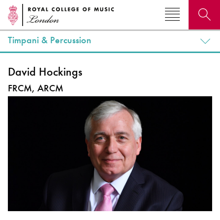
Timpani & Percussion
Search for courses, news, profiles, events
David Hockings
FRCM, ARCM
Why not explore...