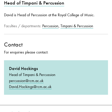
Head of Timpani & Percussion
David is Head of Percussion at the Royal College of Music.
Bachelor of Music
What's On
programme
Faculties / departments:
Percussion
,
Timpani & Percussion
Contact
For enquiries please contact:
David Hockings
Head of Timpani & Percussion
Discover our Museum
News: Awarded Queen
percussion@rcm.ac.uk
Elizabeth Prize for Education
David.Hockings@rcm.ac.uk