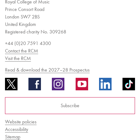
Royal College of Music
Prince Consort Road
London SW7 2BS
United Kingdom
Registered charity No. 309268
+44 (0)20 7591 4300
Contact the RCM
Visit the RCM
Read & download the 2027–28 Prospectus
Subscribe
Website policies
Accessibility
Sitemap