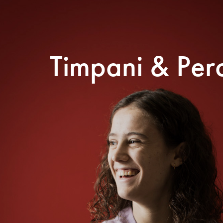
Search for courses, news, profile
Timpani & Per
 not explore...
helor of Music
What's On
Discover our Mu
ogramme