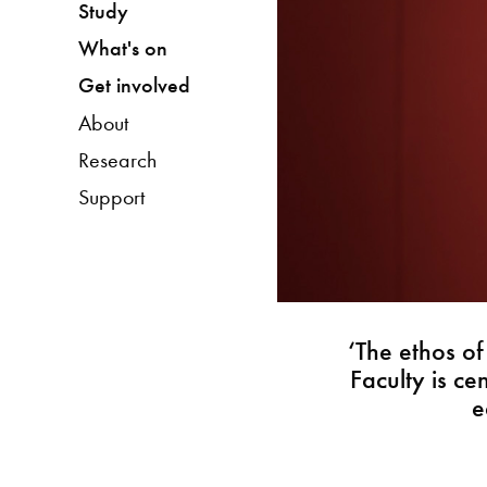
Study
What's on
Get involved
About
Research
Support
‘The ethos o
Faculty is c
e