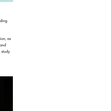
ading
ion, as
 and
e study