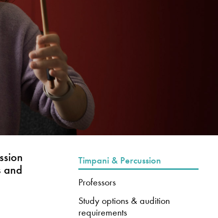
ssion
Timpani & Percussion
s and
Professors
Study options & audition
requirements