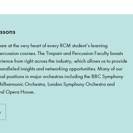
ssons
are at the very heart of every RCM student’s learning
ercussion courses. The Timpani and Percussion Faculty boasts
rience from right across the industry, which allows us to provide
paralleled insights and networking opportunities. Many of our
pal positions in major orchestras including the BBC Symphony
Philharmonic Orchestra, London Symphony Orchestra and
yal Opera House.
s