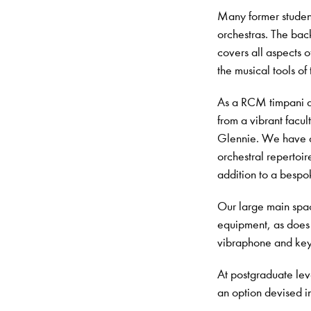
Many former student
orchestras. The back
covers all aspects o
the musical tools of 
As a RCM timpani an
from a vibrant facu
Glennie. We have de
orchestral repertoir
addition to a bespok
Our large main spac
equipment, as does 
vibraphone and ke
At postgraduate leve
an o
ption devised i