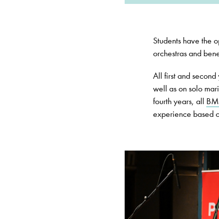
Students have the op
orchestras and benef
All first and secon
well as on solo mari
fourth years, all
BM
experience based on 