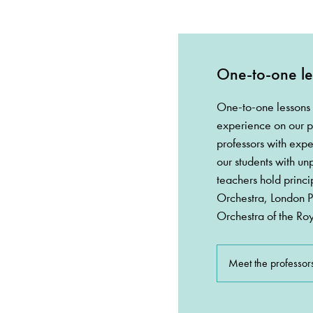
One-to-one le
One-to-one lessons 
experience on our p
professors with expe
our students with un
teachers hold princi
Orchestra, London 
Orchestra of the Ro
Meet the professor