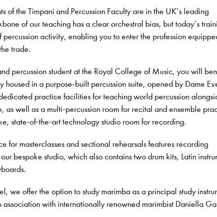
s of the Timpani and Percussion Faculty are in the UK’s leading
bone of our teaching has a clear orchestral bias, but today’s train
f percussion activity, enabling you to enter the profession equippe
the trade.
d percussion student at the Royal College of Music, you will ben
lty housed in a purpose-built percussion suite, opened by Dame Ev
dicated practice facilities for teaching world percussion alongsi
e, as well as a multi-percussion room for recital and ensemble prac
e, state-of-the-art technology studio room for recording.
e for masterclasses and sectional rehearsals features recording
our bespoke studio, which also contains two drum kits, Latin instru
yboards.
l, we offer the option to study marimba as a principal study instr
n association with internationally renowned marimbist Daniella G