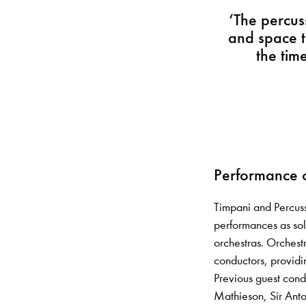
‘The percus
and space t
the tim
Performance o
Timpani and Percuss
performances as sol
orchestras. Orchest
conductors, providi
Previous guest cond
Mathieson, Sir Ant