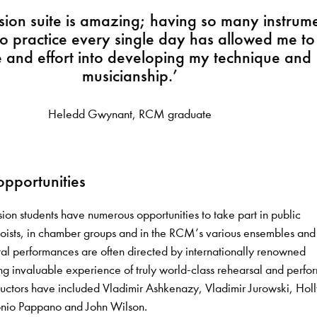
sion suite is amazing; having so many instrum
o practice every single day has allowed me to
e and effort into developing my technique and
musicianship.’
Heledd Gwynant, RCM graduate
pportunities
ion students have numerous opportunities to take part in public
oists, in chamber groups and in the RCM’s various ensembles and
ral performances are often directed by internationally renowned
ng invaluable experience of truly world-class rehearsal and perfo
uctors have included Vladimir Ashkenazy, Vladimir Jurowski, Hol
onio Pappano and John Wilson.