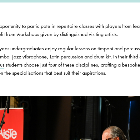
portunity to participate in repertoire classes with players from le
it from workshops given by distinguished visiting artists.
d year undergraduates enjoy regular lessons on timpani and percuss
mba, jazz vibraphone, Latin percussion and drum kit. In their third
us
students choose just four of these disciplines, crafting a bespok
the specialisations that best suit their aspirations.