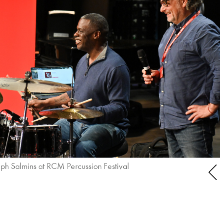
ph Salmins at RCM Percussion Festival