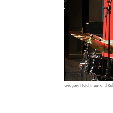
Gregory Hutchinson and Ral