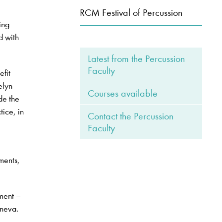
RCM Festival of Percussion
ing
d with
Latest from the Percussion
Faculty
efit
elyn
Courses available
de the
tice, in
Contact the Percussion
Faculty
ments,
ument –
aneva.