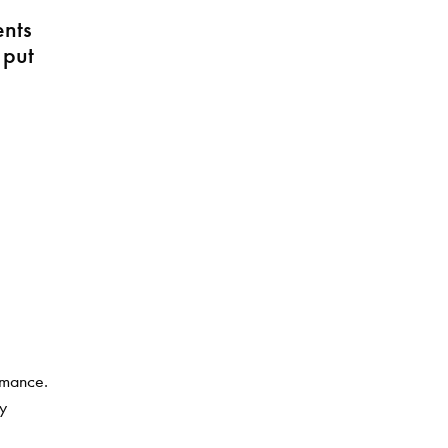
ents
 put
rmance.
ly