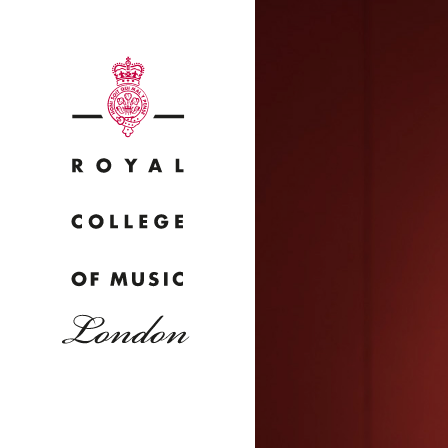
Why
Bac
pr