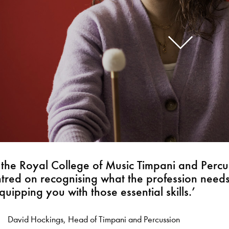
f the Royal College of Music Timpani and Percu
entred on recognising what the profession need
quipping you with those essential skills.’
David Hockings, Head of Timpani and Percussion