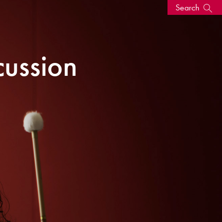
Search
s, events
cussion
seum
News: Awarded Queen
Elizabeth Prize for Education