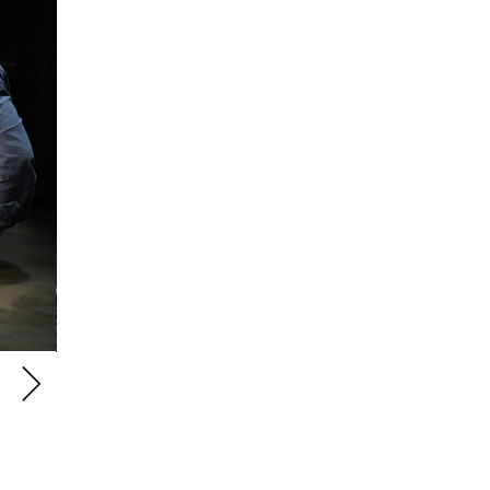
Students performing on RCM Percussion Festival