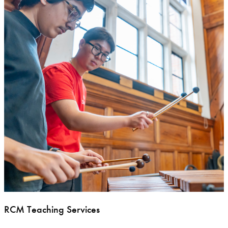
RCM Teaching Services