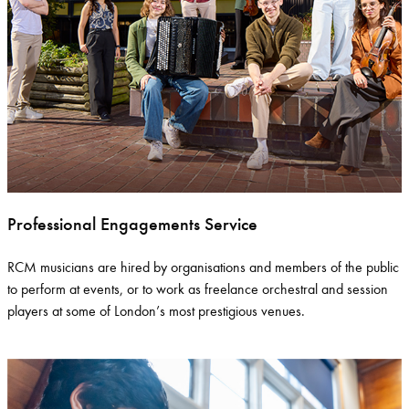
Professional Engagements Service
RCM musicians are
hired
by organisations and members of the public
to perform at events, or to work as freelance orchestral and session
players at some of London’s most prestigious venues.