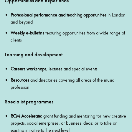
Opportunities and experience
Professional performance
and teaching opportunities
in London
and beyond
Weekly e‑bulletins
featuring opportunities from a wide range of
clients
Learning and development
Careers workshops
, lectures and special events
Resources
and directories covering all areas of the music
profession
Specialist programmes
RCM Accelerate:
grant funding and mentoring for new creative
projects, social enterprises, or business ideas; or to take an
existing initiative to the next level