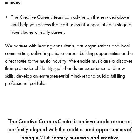
in music.
The Creative Careers team can advise on the services above
and help you access the most relevant support at each stage of
your studies or early career.
We partner with leading consultants, arts organisations and local
communities, delivering unique career-building opportunities and a
direct route to the music industry. We enable musicians to discover
their professional identity, gain hands-on experience and new
skills, develop an entrepreneurial mind-set and build a fulfilling
professional portfolio.
‘The Creative Careers Centre is an invaluable resource,
perfectly aligned with the realities and opportunities of
being a 21st-century musician and creative