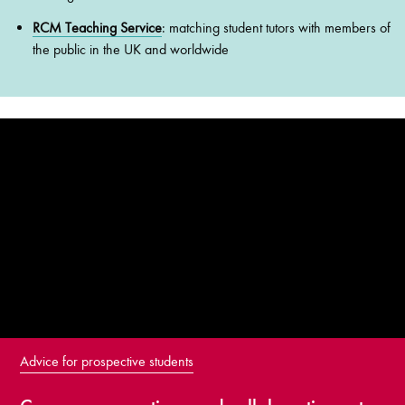
RCM Teaching Service
: matching student tutors with members of
the public in the UK and worldwide
Advice for prospective students