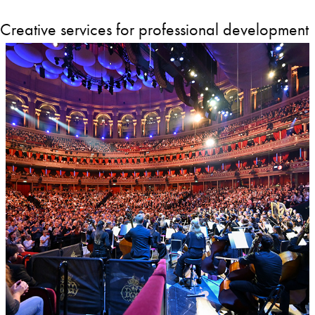
Creative services for professional development