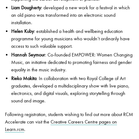
Liam Dougherty
: developed a new work for a festival in which
an old piano was transformed into an electronic sound
installation.
Helen Kuby
: established a health and wellbeing education
programme for young musicians who wouldn’t ordinarily have
access to such valuable support.
Hannah Seymour
: Co-founded EMPOWER: Women Changing
Music, an initiative dedicated to promoting fairness and gender
equality in the music industry.
Rieko Makita
: In collaboration with two Royal College of Art
graduates, developed a multidisciplinary show with live piano,
electronics, and digital visuals, exploring storytelling through
sound and image.
Following registration, students wishing to find out more about RCM
Accelerate can visit the
Creative Careers Centre pages on
Learn.rcm
.