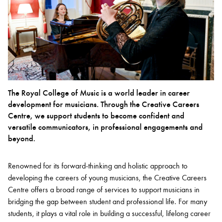
Bachelor of Music
What's On
programme
The Royal College of Music is a world leader in career
development for musicians. Through the Creative Careers
Centre, we support students to become confident and
versatile communicators, in professional engagements and
beyond.
Discover our Museum
News: Awarded Queen
Renowned for its forward-thinking and holistic approach to
Elizabeth Prize for Education
developing the careers of young musicians, the Creative Careers
Centre offers a broad range of services to support musicians in
bridging the gap between student and professional life. For many
students, it plays a vital role in building a successful, lifelong career