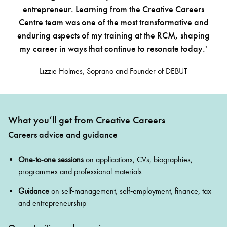
entrepreneur. Learning from the Creative Careers
Centre team was one of the most transformative and
enduring aspects of my training at the RCM, shaping
my career in ways that continue to resonate today.'
Lizzie Holmes, Soprano and Founder of DEBUT
What you’ll get from Creative Careers
Careers advice and guidance
One‑to‑one sessions
on applications, CVs, biographies,
programmes and professional materials
Guidance
on self‑management, self‑employment, finance, tax
and entrepreneurship