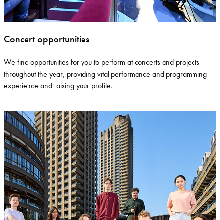
Concert opportunities
We find opportunities for you to perform at concerts and projects
throughout the year, providing vital performance and
programming
experience
and raising your profile.