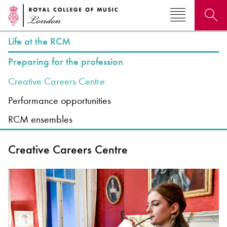
Life at the RCM
Search for courses, news, profiles, events
Preparing for the profession
Creative Careers Centre
Performance opportunities
RCM ensembles
Why not explore...
Creative Careers Centre