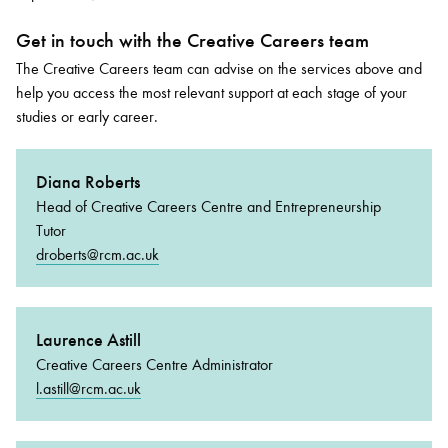
Get in touch with the Creative Careers team
The Creative Careers team can advise on the services above and
help you access the most relevant support at each stage of your
studies or early career.
Diana Roberts
Head of Creative Careers Centre and Entrepreneurship
Tutor
droberts@rcm.ac.uk
Laurence Astill
Creative Careers Centre Administrator
l.astill@rcm.ac.uk