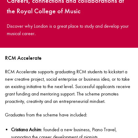
Careers, connections and collaborations at
the Royal College of Music
Discover why London is a great place to study and develop your
musical career.
RCM Accelerate
RCM Accelerate supports graduating RCM students to kickstart a
new creative project, social enterprise or business idea, or to take
an existing initiative to the next level. Successful applicants receive
grant funding and mentoring support. The scheme promotes
proactivity, creativity and an entrepreneurial mindset.
Graduates from the scheme have included:
Cristiana Achim
: founded a new business, Piano Travel,
supporting the career development of pianists.