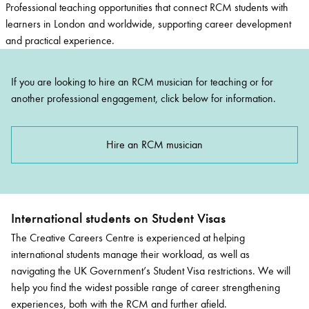
Professional
teaching opportunities
that connect RCM students with
learners in London and worldwide, supporting career development
and practical experience.
If you are looking to hire an RCM musician for teaching or for
another professional engagement, click below for information.
Hire an RCM musician
International students on Student Visas
The Creative Careers Centre is experienced at helping
international students manage their workload
, as well as
navigating
the
UK Government
’s
Student Visa
restrictions.
We will
help you find the widest possible range of career strengthening
experiences, both with the RCM and further afield.