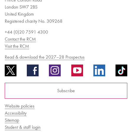
London SW7 2BS
United Kingdom
Registered charity No. 309268
+44 (0)20 7591 4300
Contact the RCM
Visit the RCM
Read & download the 2027–28 Prospectus
Subscribe
Website policies
Accessibility
Sitemap
Student & staff login