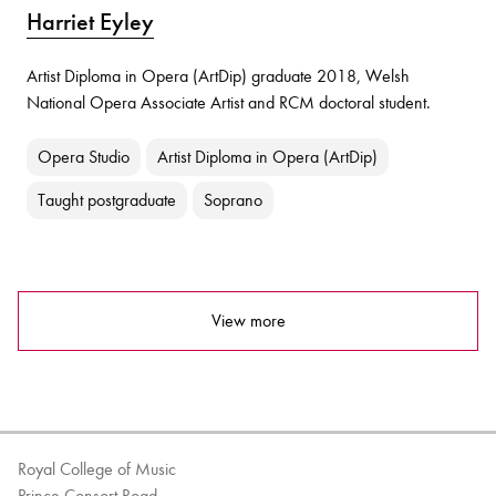
Harriet Eyley
Artist Diploma in Opera (ArtDip) graduate 2018, Welsh
National Opera Associate Artist and RCM doctoral student.
Opera Studio
Artist Diploma in Opera (ArtDip)
Taught postgraduate
Soprano
View more
Royal College of Music
Prince Consort Road