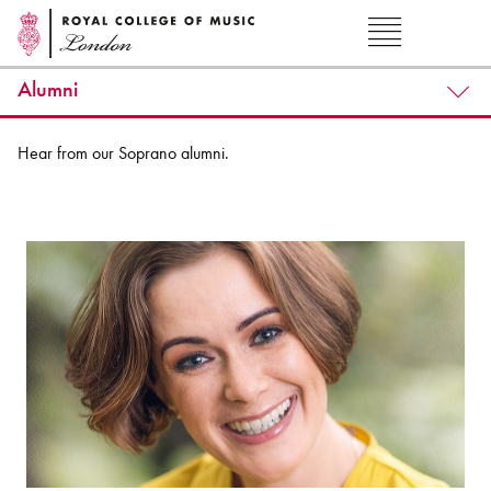
Alumni
Hear from our Soprano alumni.