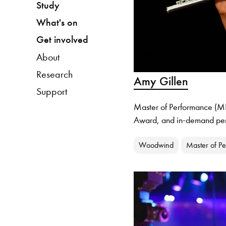
Study
What's on
Get involved
About
Research
Amy Gillen
Support
Master of Performance (MP
Award, and in-demand perf
Woodwind
Master of P