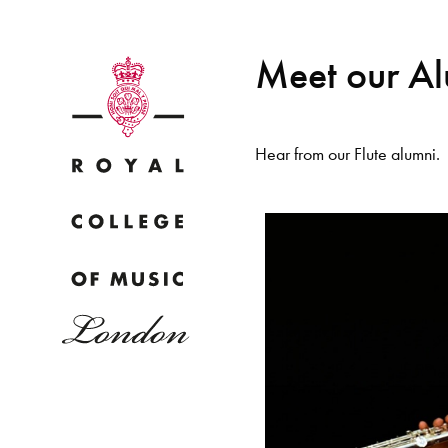
Meet our A
Hear from our Flute alumni.