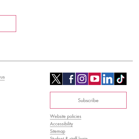
us
Subscribe
Website policies
Accessibility
Sitemap
Student & staff login