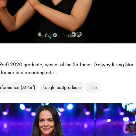
erf) 2020 graduate, winner of the Sir James Galway Rising Star
ormer and recording artist.
erformance (MPerf)
Taught postgraduate
Flute