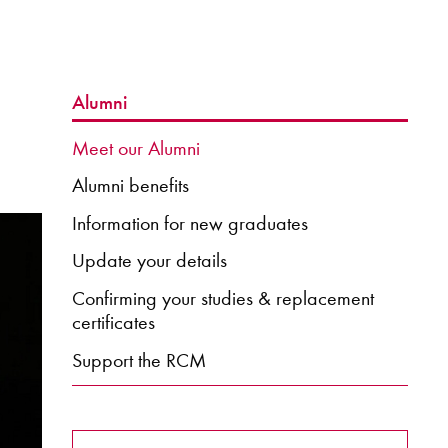
Alumni
Meet our Alumni
Alumni benefits
Information for new graduates
Update your details
Confirming your studies & replacement
certificates
Support the RCM