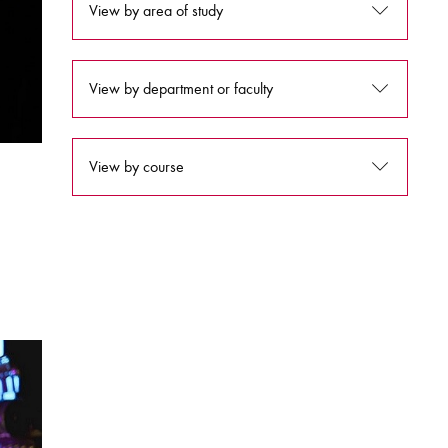
View by area of study
View by department or faculty
View by course