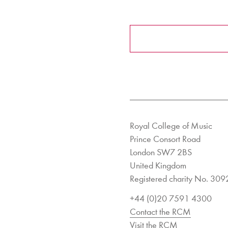
Royal College of Music
Prince Consort Road
London SW7 2BS
United Kingdom
Registered charity No. 30
+44 (0)20 7591 4300
Contact the RCM
Visit the RCM