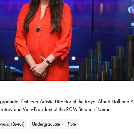
raduate, first ever Artistic Director of the Royal Albert Hall and
cretary and Vice-President of the RCM Students’ Union.
 Music (BMus)
Undergraduate
Flute