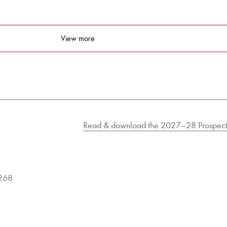
View more
Read & download the 2027–28 Prospect
9268