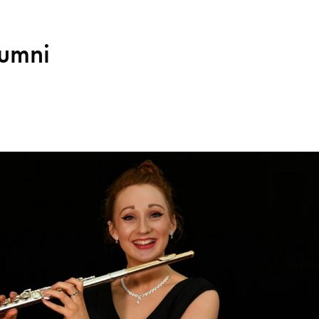
lumni