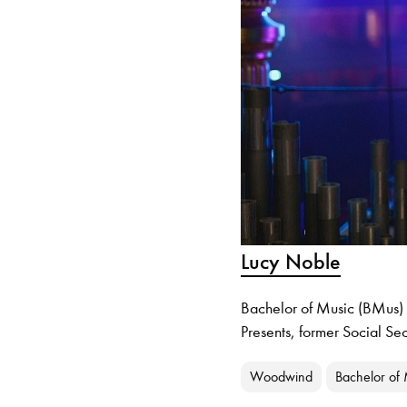
Lucy Noble
Bachelor of Music (BMus) g
Presents, former Social Se
Woodwind
Bachelor of