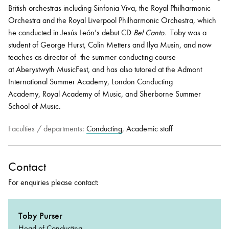
British orchestras including Sinfonia Viva, the Royal Philharmonic
Orchestra and the Royal Liverpool Philharmonic Orchestra, which
he conducted in Jesús León’s debut CD
Bel Canto.
Toby was a
student of George Hurst, Colin Metters and Ilya Musin, and now
teaches as director of the summer conducting course
at Aberystwyth MusicFest, and has also tutored at the Admont
International Summer Academy, London Conducting
Academy, Royal Academy of Music, and Sherborne Summer
School of Music.
Faculties / departments:
Conducting
, Academic staff
Contact
For enquiries please contact:
Toby Purser
Head of Conducting