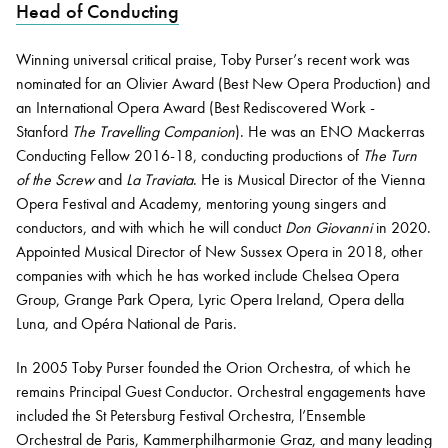
Head of Conducting
Winning universal critical praise, Toby Purser’s recent work was
Bachelor of Music
What's On
nominated for an Olivier Award (Best New Opera Production) and
programme
an International Opera Award (Best Rediscovered Work -
Stanford
The Travelling Companion
). He was an ENO Mackerras
Conducting Fellow 2016-18, conducting productions of
The Turn
of the Screw
and
La Traviata
. He is Musical Director of the Vienna
Opera Festival and Academy, mentoring young singers and
conductors, and with which he will conduct
Don Giovanni
in 2020.
Appointed Musical Director of New Sussex Opera in 2018, other
companies with which he has worked include Chelsea Opera
Group, Grange Park Opera, Lyric Opera Ireland, Opera della
Discover our Museum
News: Awarded Queen
Luna, and Opéra National de Paris.
Elizabeth Prize for Education
In 2005 Toby Purser founded the Orion Orchestra, of which he
remains Principal Guest Conductor. Orchestral engagements have
included the St Petersburg Festival Orchestra, l’Ensemble
Orchestral de Paris, Kammerphilharmonie Graz, and many leading