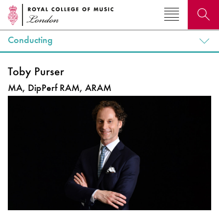
Conducting
Search for courses, news, profiles, events
Toby Purser
MA, DipPerf RAM, ARAM
Why not explore...