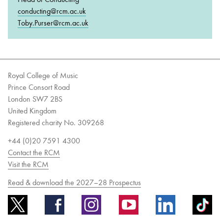
conducting@rcm.ac.uk
Toby.Purser@rcm.ac.uk
Royal College of Music
Prince Consort Road
London SW7 2BS
United Kingdom
Registered charity No. 309268
+44 (0)20 7591 4300
Contact the RCM
Visit the RCM
Read & download the 2027–28 Prospectus