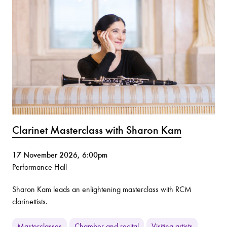
Clarinet Masterclass with Sharon Kam
17 November 2026, 6:00pm
Performance Hall
Sharon Kam leads an enlightening masterclass with RCM
clarinettists.
Masterclasses
Chamber and recital
Visiting artists