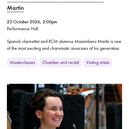
Martin
23 October 2026, 2:00pm
Performance Hall
Spanish clarinettist and RCM alumnus Maximiliano Martín is one
of the most exciting and charismatic musicians of his generation.
Masterclasses
Chamber and recital
Visiting artists