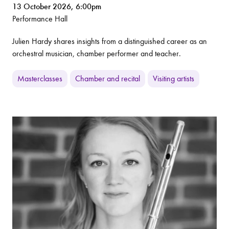
13 October 2026, 6:00pm
Performance Hall
Julien Hardy shares insights from a distinguished career as an
orchestral musician, chamber performer and teacher.
Masterclasses
Chamber and recital
Visiting artists