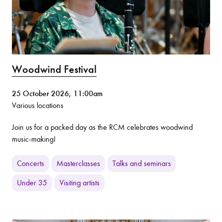
Woodwind Festival
25 October 2026, 11:00am
Various locations
Join us for a packed day as the RCM celebrates woodwind
music-making!
Concerts
Masterclasses
Talks and seminars
Under 35
Visiting artists