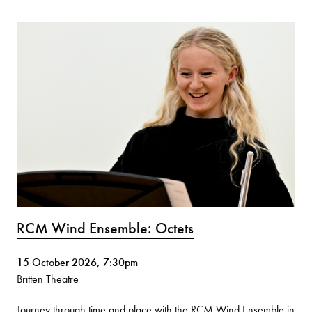
RCM Wind Ensemble: Octets
15 October 2026, 7:30pm
Britten Theatre
Journey through time and place with the RCM Wind Ensemble in