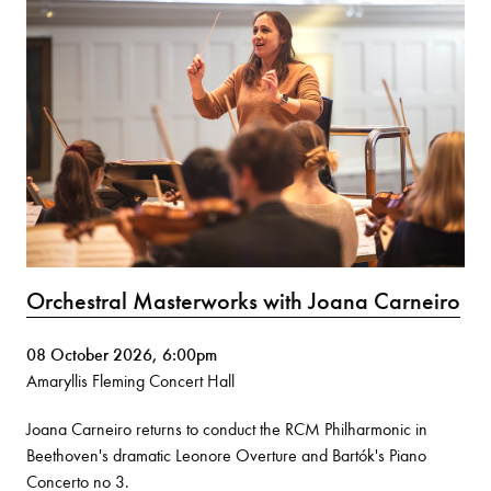
Orchestral Masterworks with Joana Carneiro
08 October 2026, 6:00pm
Amaryllis Fleming Concert Hall
Joana Carneiro returns to conduct the RCM Philharmonic in
Beethoven's dramatic Leonore Overture and Bartók's Piano
Concerto no 3.