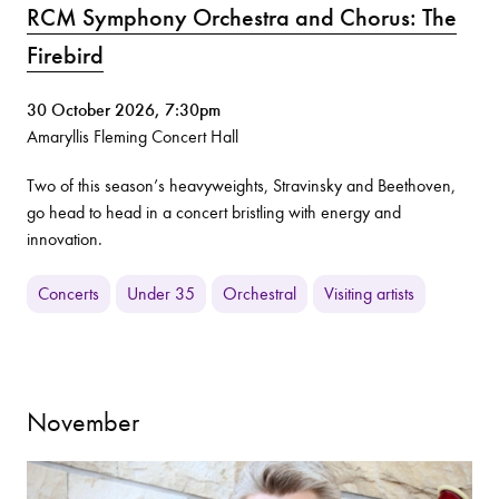
RCM Symphony Orchestra and Chorus: The
Firebird
30 October 2026, 7:30pm
Amaryllis Fleming Concert Hall
Two of this season’s heavyweights, Stravinsky and Beethoven,
go head to head in a concert bristling with energy and
innovation.
Concerts
Under 35
Orchestral
Visiting artists
November