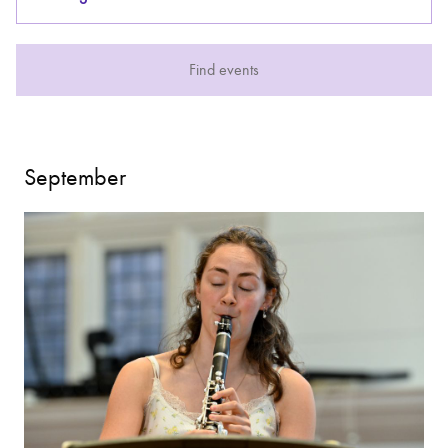
Bachelor of Music
What's On
Find events
programme
September
Discover our Museum
News: Awarded Queen
Elizabeth Prize for Education