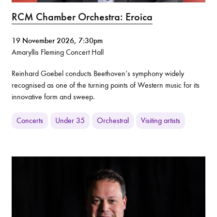
RCM Chamber Orchestra: Eroica
19 November 2026, 7:30pm
Amaryllis Fleming Concert Hall
Reinhard Goebel conducts Beethoven’s symphony widely
recognised as one of the turning points of Western music for its
innovative form and sweep.
Concerts
Under 35
Orchestral
Visiting artists