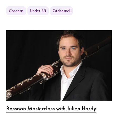
Concerts
Under 35
Orchestral
Bassoon Masterclass with Julien Hardy