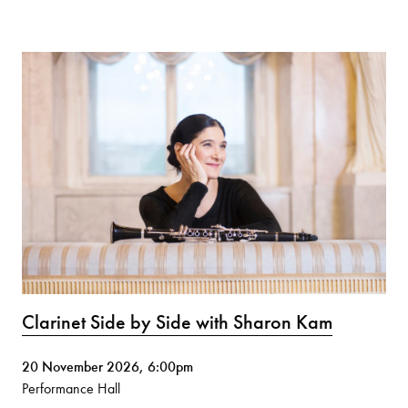
Clarinet Side by Side with Sharon Kam
20 November 2026, 6:00pm
Performance Hall