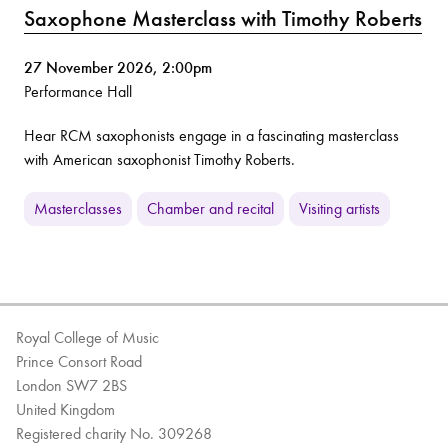
Saxophone Masterclass with Timothy Roberts
27 November 2026, 2:00pm
Performance Hall
Hear RCM saxophonists engage in a fascinating masterclass
with American saxophonist Timothy Roberts.
Masterclasses
Chamber and recital
Visiting artists
Royal College of Music
Prince Consort Road
London SW7 2BS
United Kingdom
Registered charity No. 309268