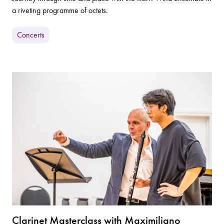
a riveting programme of octets.
Concerts
Clarinet Masterclass with Maximiliano