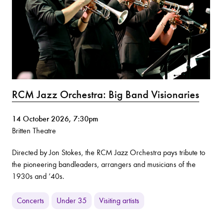
RCM Jazz Orchestra: Big Band Visionaries
14 October 2026, 7:30pm
Britten Theatre
Directed by Jon Stokes, the RCM Jazz Orchestra pays tribute to
the pioneering bandleaders, arrangers and musicians of the
1930s and ’40s.
Concerts
Under 35
Visiting artists