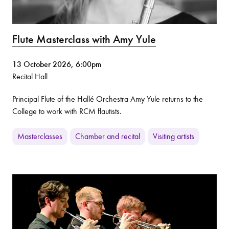
Flute Masterclass with Amy Yule
13 October 2026, 6:00pm
Recital Hall
Principal Flute of the Hallé Orchestra Amy Yule returns to the
College to work with RCM flautists.
Masterclasses
Chamber and recital
Visiting artists