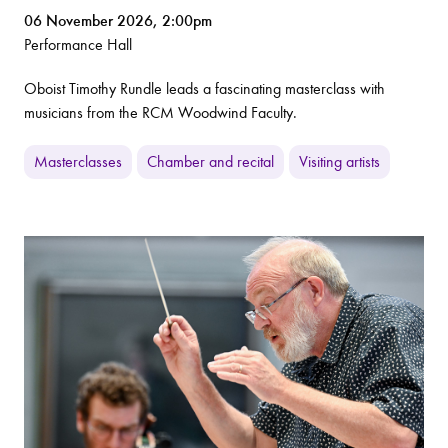
06 November 2026, 2:00pm
Performance Hall
Oboist Timothy Rundle leads a fascinating masterclass with
musicians from the RCM Woodwind Faculty.
Masterclasses
Chamber and recital
Visiting artists