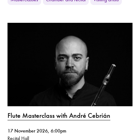
Flute Masterclass with André Cebrián
17 November 2026, 6:00pm
Recital Hall