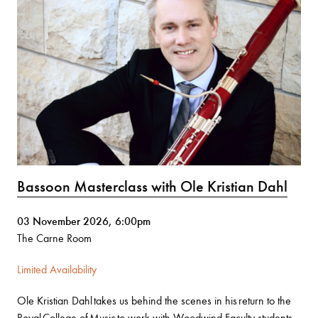
Bassoon Masterclass with Ole Kristian Dahl
03 November 2026, 6:00pm
The Carne Room
Limited Availability
Ole Kristian Dahl takes us behind the scenes in his return to the
Royal College of Music to work with Woodwind Faculty students.