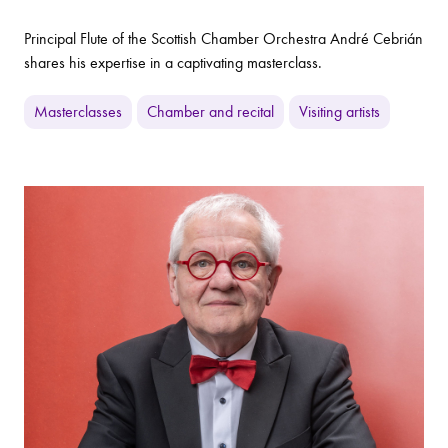
Principal Flute of the Scottish Chamber Orchestra André Cebrián
shares his expertise in a captivating masterclass.
Masterclasses
Chamber and recital
Visiting artists