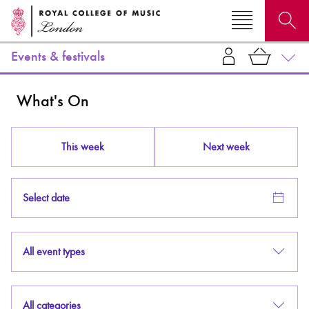
Events & festivals
Search for courses, news, profiles, events
What's On
This week
Next week
Why not explore...
Select date
All event types
All categories