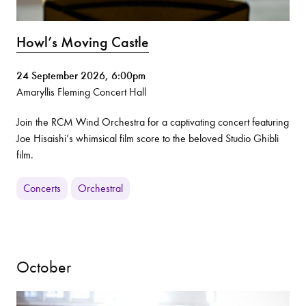
Howl’s Moving Castle
24 September 2026, 6:00pm
Amaryllis Fleming Concert Hall
Join the RCM Wind Orchestra for a captivating concert featuring
Joe Hisaishi’s whimsical film score to the beloved Studio Ghibli
film.
Concerts
Orchestral
October