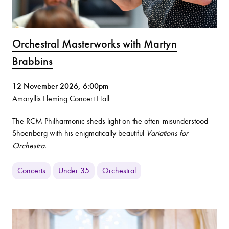
Orchestral Masterworks with Martyn
Brabbins
12 November 2026, 6:00pm
Amaryllis Fleming Concert Hall
The RCM Philharmonic sheds light on the often-misunderstood
Shoenberg with his enigmatically beautiful
Variations for
Orchestra
.
Concerts
Under 35
Orchestral