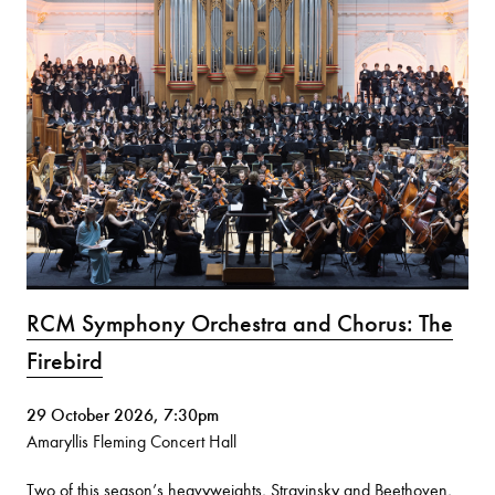
RCM Symphony Orchestra and Chorus: The
Firebird
29 October 2026, 7:30pm
Amaryllis Fleming Concert Hall
Two of this season’s heavyweights, Stravinsky and Beethoven,