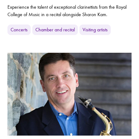
Experience the talent of exceptional clarinettists from the Royal
College of Music in a recital alongside Sharon Kam.
Concerts
Chamber and recital
Visiting artists