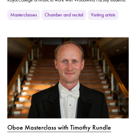
Masterclasses
Chamber and recital
Visiting artists
Oboe Masterclass with Timothy Rundle