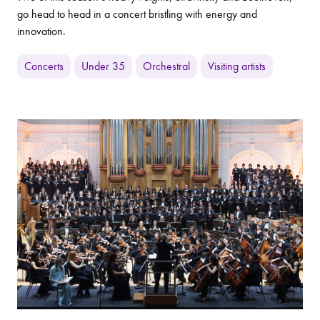
go head to head in a concert bristling with energy and
innovation.
Concerts
Under 35
Orchestral
Visiting artists