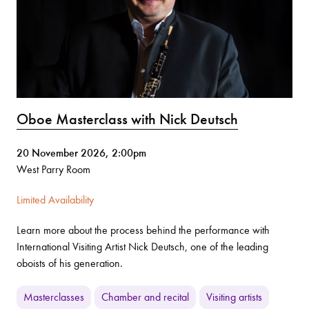
Oboe Masterclass with Nick Deutsch
20 November 2026, 2:00pm
West Parry Room
Limited Availability
Learn more about the process behind the performance with
International Visiting Artist Nick Deutsch, one of the leading
oboists of his generation.
Masterclasses
Chamber and recital
Visiting artists